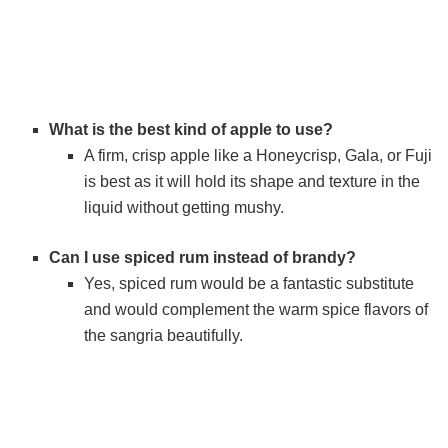
What is the best kind of apple to use?
A firm, crisp apple like a Honeycrisp, Gala, or Fuji
is best as it will hold its shape and texture in the
liquid without getting mushy.
Can I use spiced rum instead of brandy?
Yes, spiced rum would be a fantastic substitute
and would complement the warm spice flavors of
the sangria beautifully.