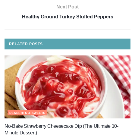
Next Post
Healthy Ground Turkey Stuffed Peppers
RELATED
POSTS
DESSERTS & SWEETS
No-Bake Strawberry Cheesecake Dip (The Ultimate 10-
Minute Dessert)