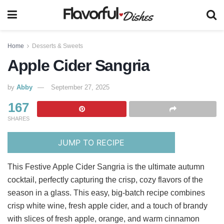
Home
Desserts & Sweets
Apple Cider Sangria
by
Abby
September 27, 2025
167
SHARES
JUMP TO RECIPE
This Festive Apple Cider Sangria is the ultimate autumn
cocktail, perfectly capturing the crisp, cozy flavors of the
season in a glass. This easy, big-batch recipe combines
crisp white wine, fresh apple cider, and a touch of brandy
with slices of fresh apple, orange, and warm cinnamon