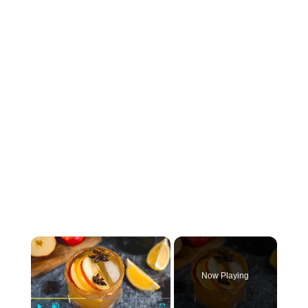
×
Now Playing