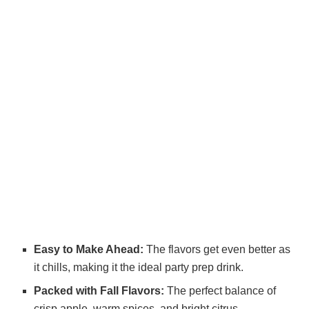
Easy to Make Ahead:
The flavors get even better as
it chills, making it the ideal party prep drink.
Packed with Fall Flavors:
The perfect balance of
crisp apple, warm spices, and bright citrus.