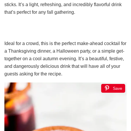
sticks. It’s a light, refreshing, and incredibly flavorful drink
that’s perfect for any fall gathering.
Ideal for a crowd, this is the perfect make-ahead cocktail for
a Thanksgiving dinner, a Halloween party, or a simple get-
together on a cool autumn evening. It’s a beautiful, festive,
and dangerously delicious drink that will have all of your
guests asking for the recipe.
Save