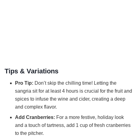
Tips & Variations
Pro Tip:
Don’t skip the chilling time! Letting the
sangria sit for at least 4 hours is crucial for the fruit and
spices to infuse the wine and cider, creating a deep
and complex flavor.
Add Cranberries:
For a more festive, holiday look
and a touch of tartness, add 1 cup of fresh cranberries
to the pitcher.