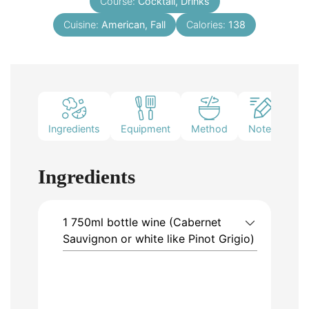
Course:
Cocktail, Drinks
Cuisine:
American, Fall
Calories:
138
Ingredients
Equipment
Method
Notes
Ingredients
1
750ml bottle
wine (Cabernet
Sauvignon or white like Pinot Grigio)