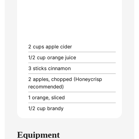
2
cups
apple cider
1/2
cup
orange juice
3
sticks
cinnamon
2
apples, chopped (Honeycrisp
recommended)
1
orange, sliced
1/2
cup
brandy
Equipment