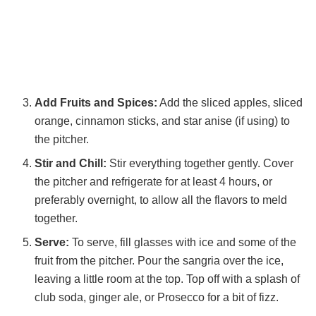
Add Fruits and Spices:
Add the sliced apples, sliced
orange, cinnamon sticks, and star anise (if using) to
the pitcher.
Stir and Chill:
Stir everything together gently. Cover
the pitcher and refrigerate for at least 4 hours, or
preferably overnight, to allow all the flavors to meld
together.
Serve:
To serve, fill glasses with ice and some of the
fruit from the pitcher. Pour the sangria over the ice,
leaving a little room at the top. Top off with a splash of
club soda, ginger ale, or Prosecco for a bit of fizz.