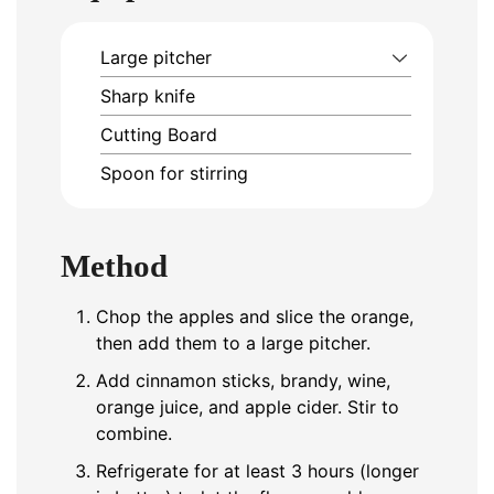
Large pitcher
Sharp knife
Cutting Board
Spoon for stirring
Method
Chop the apples and slice the orange,
then add them to a large pitcher.
Add cinnamon sticks, brandy, wine,
orange juice, and apple cider. Stir to
combine.
Refrigerate for at least 3 hours (longer