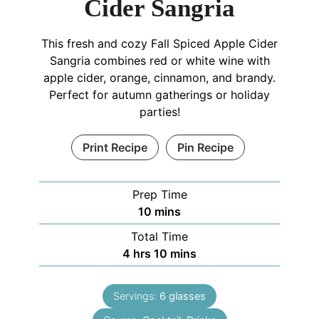
Cider Sangria
This fresh and cozy Fall Spiced Apple Cider
Sangria combines red or white wine with
apple cider, orange, cinnamon, and brandy.
Perfect for autumn gatherings or holiday
parties!
Print Recipe
Pin Recipe
Prep Time
10
mins
Total Time
4
hrs
10
mins
Servings:
6
glasses