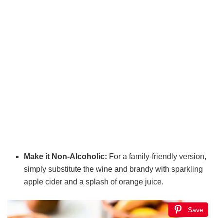
Make it Non-Alcoholic:
For a family-friendly version,
simply substitute the wine and brandy with sparkling
apple cider and a splash of orange juice.
Save