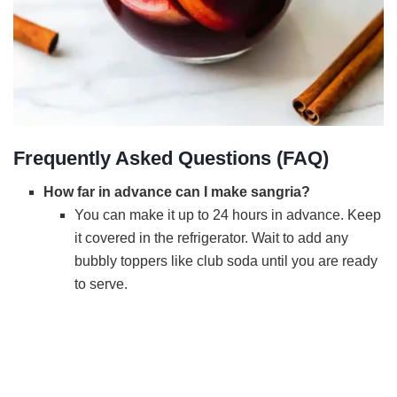
Frequently Asked Questions (FAQ)
How far in advance can I make sangria?
You can make it up to 24 hours in advance. Keep
it covered in the refrigerator. Wait to add any
bubbly toppers like club soda until you are ready
to serve.