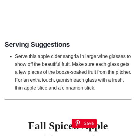
Serving Suggestions
Serve this apple cider sangria in large wine glasses to
show off the beautiful fruit. Make sure each glass gets
a few pieces of the booze-soaked fruit from the pitcher.
For an extra touch, garnish each glass with a fresh,
thin apple slice and a cinnamon stick.
Fall Spiced Apple
Save