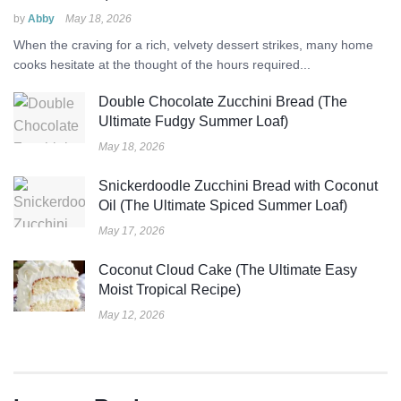
by
Abby
May 18, 2026
When the craving for a rich, velvety dessert strikes, many home
cooks hesitate at the thought of the hours required...
Double Chocolate Zucchini Bread (The
Ultimate Fudgy Summer Loaf)
May 18, 2026
Snickerdoodle Zucchini Bread with Coconut
Oil (The Ultimate Spiced Summer Loaf)
May 17, 2026
Coconut Cloud Cake (The Ultimate Easy
Moist Tropical Recipe)
May 12, 2026