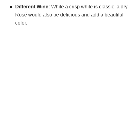
Different Wine:
While a crisp white is classic, a dry
Rosé would also be delicious and add a beautiful
color.