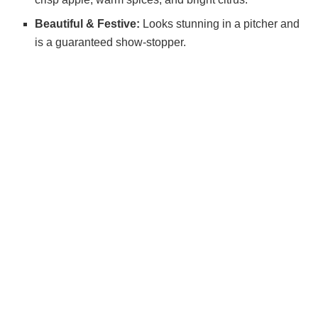
Beautiful & Festive:
Looks stunning in a pitcher and
is a guaranteed show-stopper.