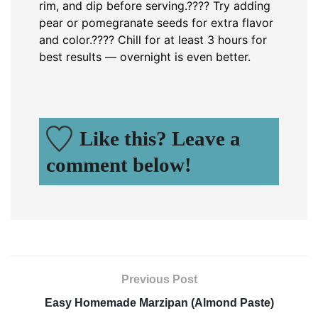
rim, and dip before serving.
???? Try adding
pear or pomegranate seeds for extra flavor
and color.
???? Chill for at least 3 hours for
best results — overnight is even better.
Like this? Leave a
comment below!
Previous Post
Easy Homemade Marzipan (Almond Paste)