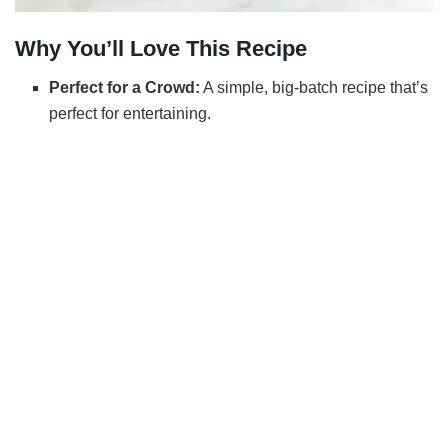
Why You’ll Love This Recipe
Perfect for a Crowd:
A simple, big-batch recipe that’s
perfect for entertaining.