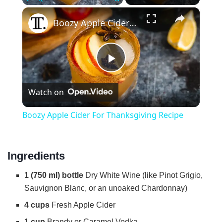
×
Play
Unmute
Fullscreen
Boozy Apple Cider For Thanksgiving Recipe
P
Watch on
l
Boozy Apple Cider For Thanksgiving Recipe
a
Ingredients
y
1 (750 ml) bottle
Dry White Wine (like Pinot Grigio,
V
Sauvignon Blanc, or an unoaked Chardonnay)
4 cups
Fresh Apple Cider
i
1 cup
Brandy or Caramel Vodka