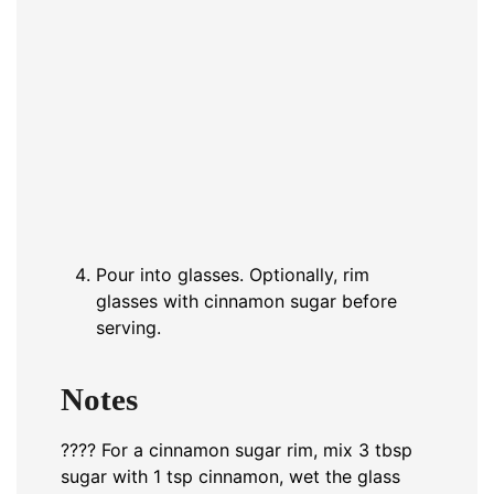
Pour into glasses. Optionally, rim
glasses with cinnamon sugar before
serving.
Notes
???? For a cinnamon sugar rim, mix 3 tbsp
sugar with 1 tsp cinnamon, wet the glass