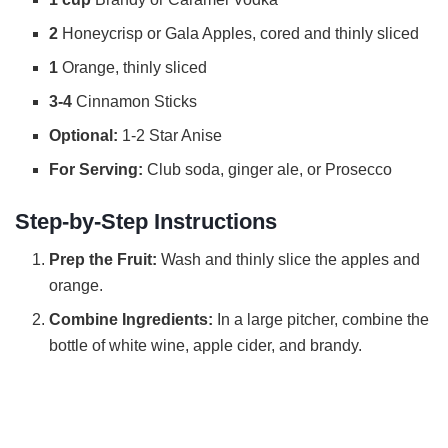
2
Honeycrisp or Gala Apples, cored and thinly sliced
d
1
Orange, thinly sliced
3-4
Cinnamon Sticks
e
Optional:
1-2 Star Anise
o
For Serving:
Club soda, ginger ale, or Prosecco
Step-by-Step Instructions
Prep the Fruit:
Wash and thinly slice the apples and
orange.
Combine Ingredients:
In a large pitcher, combine the
bottle of white wine, apple cider, and brandy.