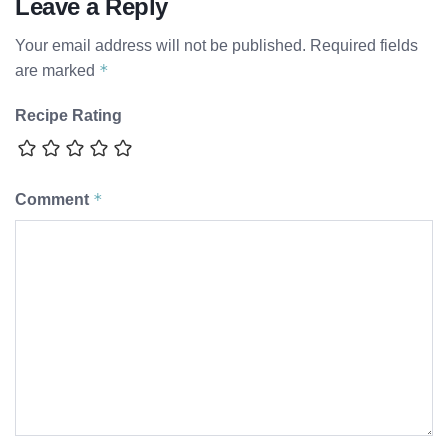
Leave a Reply
Your email address will not be published.
Required fields
*
are marked
Recipe Rating
*
Comment