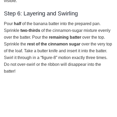
visible.
Step 6: Layering and Swirling
Pour
half
of the banana batter into the prepared pan.
Sprinkle
two-thirds
of the cinnamon-sugar mixture evenly
over the batter. Pour the
remaining batter
over the top.
Sprinkle the
rest of the cinnamon sugar
over the very top
of the loaf. Take a butter knife and insert it into the batter.
Swirl it through in a “figure-8” motion exactly three times.
Do not over-swirl or the ribbon will disappear into the
batter!