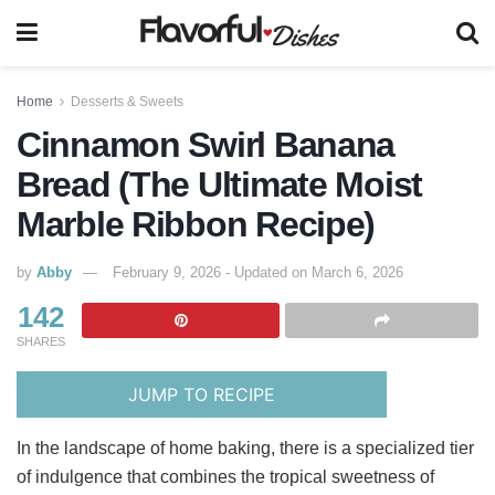
Home
Desserts & Sweets
Cinnamon Swirl Banana
Bread (The Ultimate Moist
Marble Ribbon Recipe)
by
Abby
February 9, 2026 - Updated on March 6, 2026
142
SHARES
JUMP TO RECIPE
In the landscape of home baking, there is a specialized tier
of indulgence that combines the tropical sweetness of