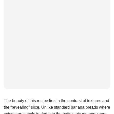
The beauty of this recipe lies in the contrast of textures and
the “revealing” slice. Unlike standard banana breads where
spices are simply folded into the batter, this method keeps