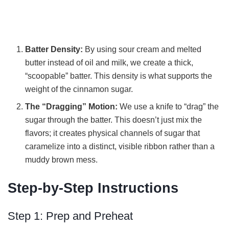
Batter Density:
By using sour cream and melted
butter instead of oil and milk, we create a thick,
“scoopable” batter. This density is what supports the
weight of the cinnamon sugar.
The “Dragging” Motion:
We use a knife to “drag” the
sugar through the batter. This doesn’t just mix the
flavors; it creates physical channels of sugar that
caramelize into a distinct, visible ribbon rather than a
muddy brown mess.
Step-by-Step Instructions
Step 1: Prep and Preheat