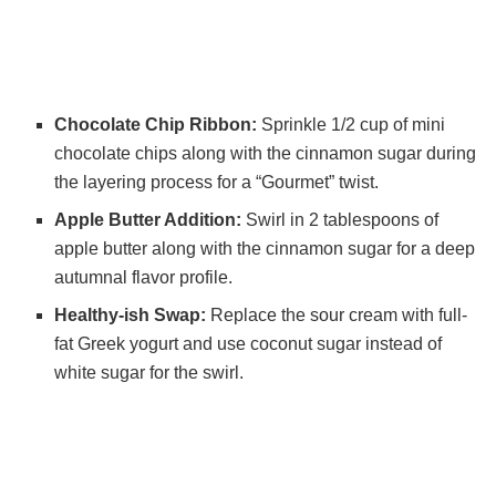
Chocolate Chip Ribbon:
Sprinkle 1/2 cup of mini
chocolate chips along with the cinnamon sugar during
the layering process for a “Gourmet” twist.
Apple Butter Addition:
Swirl in 2 tablespoons of
apple butter along with the cinnamon sugar for a deep
autumnal flavor profile.
Healthy-ish Swap:
Replace the sour cream with full-
fat Greek yogurt and use coconut sugar instead of
white sugar for the swirl.