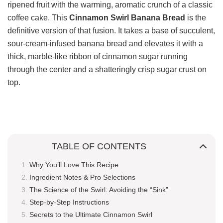
ripened fruit with the warming, aromatic crunch of a classic
coffee cake. This
Cinnamon Swirl Banana Bread
is the
definitive version of that fusion. It takes a base of succulent,
sour-cream-infused banana bread and elevates it with a
thick, marble-like ribbon of cinnamon sugar running
through the center and a shatteringly crisp sugar crust on
top.
TABLE OF CONTENTS
Why You’ll Love This Recipe
Ingredient Notes & Pro Selections
The Science of the Swirl: Avoiding the “Sink”
Step-by-Step Instructions
Secrets to the Ultimate Cinnamon Swirl