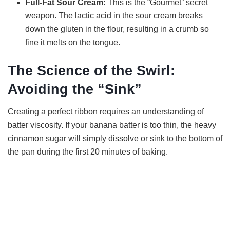
Full-Fat Sour Cream:
This is the “Gourmet” secret
weapon. The lactic acid in the sour cream breaks
down the gluten in the flour, resulting in a crumb so
fine it melts on the tongue.
The Science of the Swirl:
Avoiding the “Sink”
Creating a perfect ribbon requires an understanding of
batter viscosity. If your banana batter is too thin, the heavy
cinnamon sugar will simply dissolve or sink to the bottom of
the pan during the first 20 minutes of baking.