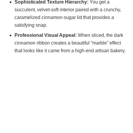
Sophisticated Texture Hierarchy:
You get a
succulent, velvet-soft interior paired with a crunchy,
i
caramelized cinnamon-sugar lid that provides a
satisfying snap.
d
Professional Visual Appeal:
When sliced, the dark
cinnamon ribbon creates a beautiful “marble” effect
e
that looks like it came from a high-end artisan bakery.
o