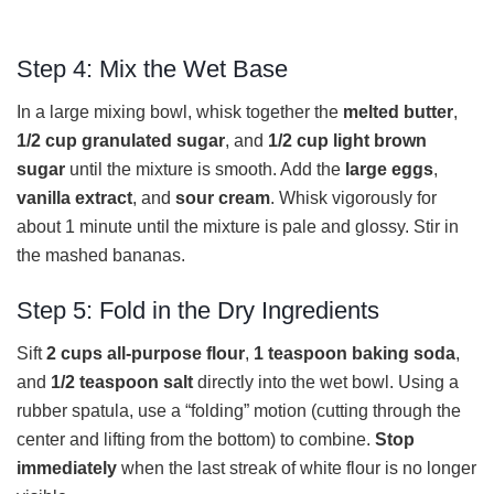
Step 4: Mix the Wet Base
In a large mixing bowl, whisk together the
melted butter
,
1/2 cup granulated sugar
, and
1/2 cup light brown
sugar
until the mixture is smooth. Add the
large eggs
,
vanilla extract
, and
sour cream
. Whisk vigorously for
about 1 minute until the mixture is pale and glossy. Stir in
the mashed bananas.
Step 5: Fold in the Dry Ingredients
Sift
2 cups all-purpose flour
,
1 teaspoon baking soda
,
and
1/2 teaspoon salt
directly into the wet bowl. Using a
rubber spatula, use a “folding” motion (cutting through the
center and lifting from the bottom) to combine.
Stop
immediately
when the last streak of white flour is no longer