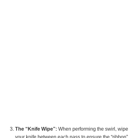
The “Knife Wipe”:
When performing the swirl, wipe
your knife between each pass to ensure the “ribbon”