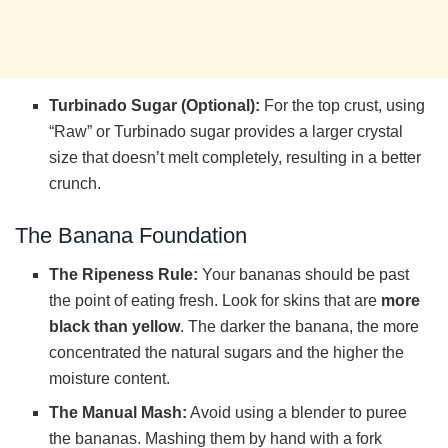
Turbinado Sugar (Optional):
For the top crust, using
“Raw” or Turbinado sugar provides a larger crystal
size that doesn’t melt completely, resulting in a better
crunch.
The Banana Foundation
The Ripeness Rule:
Your bananas should be past
the point of eating fresh. Look for skins that are
more
black than yellow
. The darker the banana, the more
concentrated the natural sugars and the higher the
moisture content.
The Manual Mash:
Avoid using a blender to puree
the bananas. Mashing them by hand with a fork