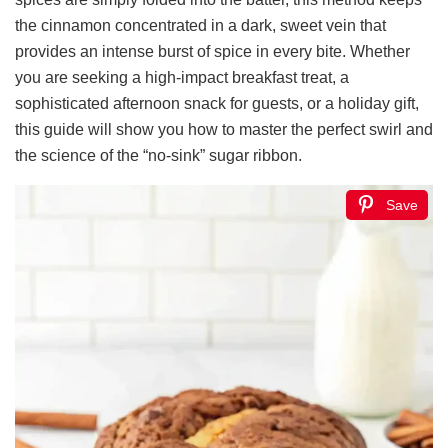
the cinnamon concentrated in a dark, sweet vein that
provides an intense burst of spice in every bite. Whether
you are seeking a high-impact breakfast treat, a
sophisticated afternoon snack for guests, or a holiday gift,
this guide will show you how to master the perfect swirl and
the science of the “no-sink” sugar ribbon.
Save