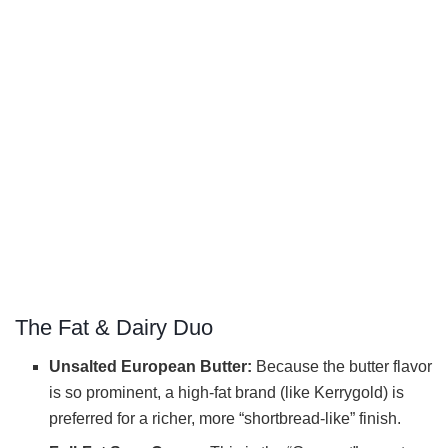
The Fat & Dairy Duo
Unsalted European Butter:
Because the butter flavor
is so prominent, a high-fat brand (like Kerrygold) is
preferred for a richer, more “shortbread-like” finish.