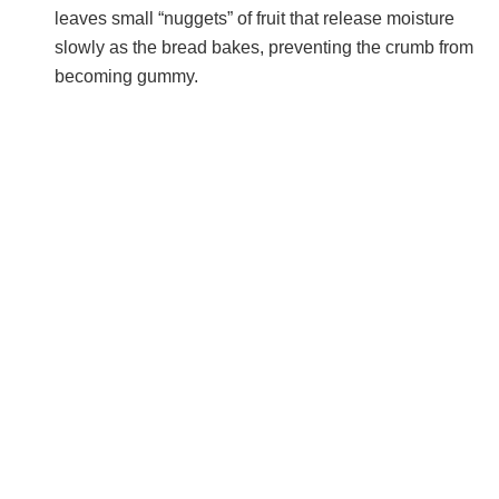
leaves small “nuggets” of fruit that release moisture
slowly as the bread bakes, preventing the crumb from
becoming gummy.