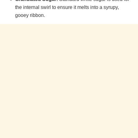
the internal swirl to ensure it melts into a syrupy,
gooey ribbon.