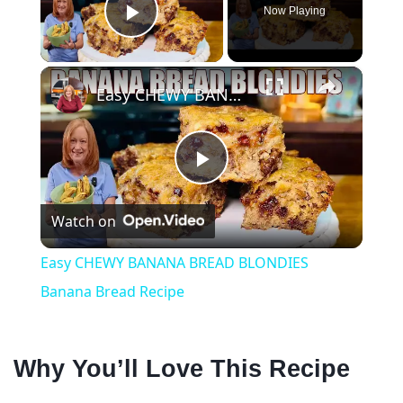
Now Playing
Play Video
×
Easy CHEWY BANANA BREAD BLONDIES Banana Bread Recipe
P
Watch on
l
Easy CHEWY BANANA BREAD BLONDIES
a
Banana Bread Recipe
y
Why You’ll Love This Recipe
V