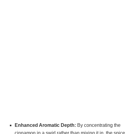
Enhanced Aromatic Depth:
By concentrating the
cinnamon in a swirl rather than mixing it in, the spice