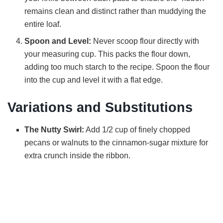
remains clean and distinct rather than muddying the
entire loaf.
Spoon and Level:
Never scoop flour directly with
your measuring cup. This packs the flour down,
adding too much starch to the recipe. Spoon the flour
into the cup and level it with a flat edge.
Variations and Substitutions
The Nutty Swirl:
Add 1/2 cup of finely chopped
pecans or walnuts to the cinnamon-sugar mixture for
extra crunch inside the ribbon.