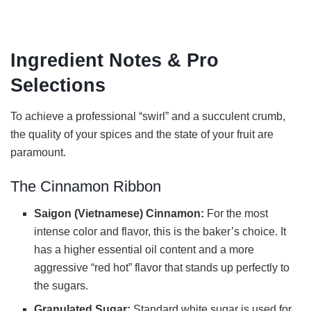
Ingredient Notes & Pro
Selections
To achieve a professional “swirl” and a succulent crumb,
the quality of your spices and the state of your fruit are
paramount.
The Cinnamon Ribbon
Saigon (Vietnamese) Cinnamon:
For the most
intense color and flavor, this is the baker’s choice. It
has a higher essential oil content and a more
aggressive “red hot” flavor that stands up perfectly to
the sugars.
Granulated Sugar:
Standard white sugar is used for