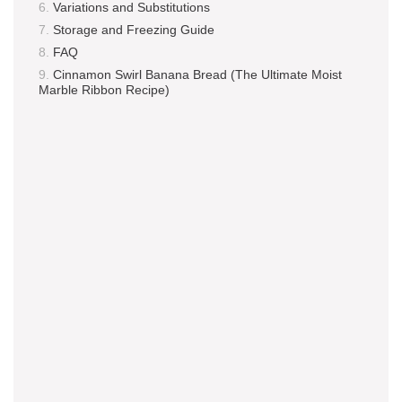
Variations and Substitutions
Storage and Freezing Guide
FAQ
Cinnamon Swirl Banana Bread (The Ultimate Moist
Marble Ribbon Recipe)