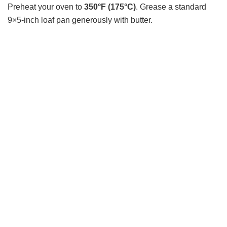
Preheat your oven to
350°F (175°C)
. Grease a standard
9×5-inch loaf pan generously with butter.