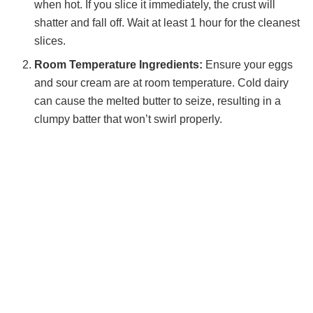
when hot. If you slice it immediately, the crust will
shatter and fall off. Wait at least 1 hour for the cleanest
slices.
Room Temperature Ingredients:
Ensure your eggs
and sour cream are at room temperature. Cold dairy
can cause the melted butter to seize, resulting in a
clumpy batter that won’t swirl properly.