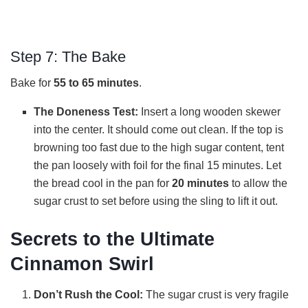
Step 7: The Bake
Bake for
55 to 65 minutes
.
The Doneness Test:
Insert a long wooden skewer
into the center. It should come out clean. If the top is
browning too fast due to the high sugar content, tent
the pan loosely with foil for the final 15 minutes. Let
the bread cool in the pan for
20 minutes
to allow the
sugar crust to set before using the sling to lift it out.
Secrets to the Ultimate
Cinnamon Swirl
Don’t Rush the Cool:
The sugar crust is very fragile