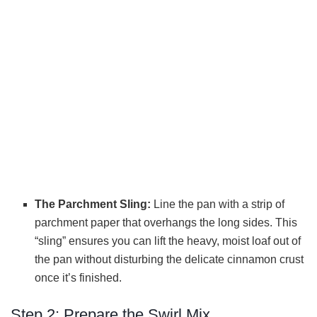
The Parchment Sling:
Line the pan with a strip of
parchment paper that overhangs the long sides. This
“sling” ensures you can lift the heavy, moist loaf out of
the pan without disturbing the delicate cinnamon crust
once it’s finished.
Step 2: Prepare the Swirl Mix