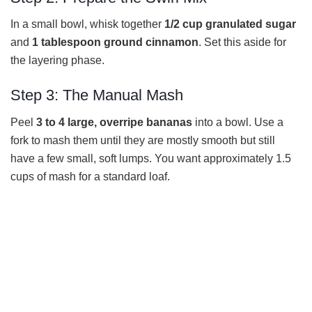
In a small bowl, whisk together
1/2 cup granulated sugar
and
1 tablespoon ground cinnamon
. Set this aside for
the layering phase.
Step 3: The Manual Mash
Peel
3 to 4 large, overripe bananas
into a bowl. Use a
fork to mash them until they are mostly smooth but still
have a few small, soft lumps. You want approximately 1.5
cups of mash for a standard loaf.