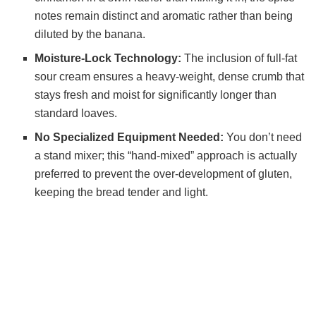
notes remain distinct and aromatic rather than being
diluted by the banana.
Moisture-Lock Technology:
The inclusion of full-fat
sour cream ensures a heavy-weight, dense crumb that
stays fresh and moist for significantly longer than
standard loaves.
No Specialized Equipment Needed:
You don’t need
a stand mixer; this “hand-mixed” approach is actually
preferred to prevent the over-development of gluten,
keeping the bread tender and light.