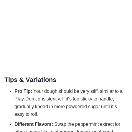
Tips & Variations
Pro Tip:
Your dough should be very stiff, similar to a
Play-Doh consistency. If it’s too sticky to handle,
gradually knead in more powdered sugar until it’s
easy to roll.
Different Flavors:
Swap the peppermint extract for
other flavors like wintergreen, lemon, or almond