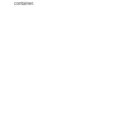
container.