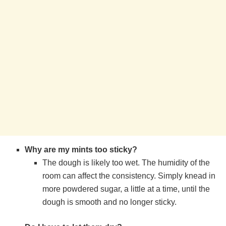
Why are my mints too sticky?
The dough is likely too wet. The humidity of the
room can affect the consistency. Simply knead in
more powdered sugar, a little at a time, until the
dough is smooth and no longer sticky.