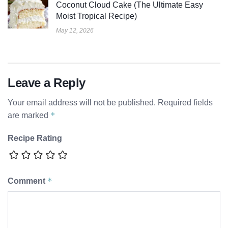
Coconut Cloud Cake (The Ultimate Easy
Moist Tropical Recipe)
May 12, 2026
Leave a Reply
Your email address will not be published.
Required fields
*
are marked
Recipe Rating
*
Comment