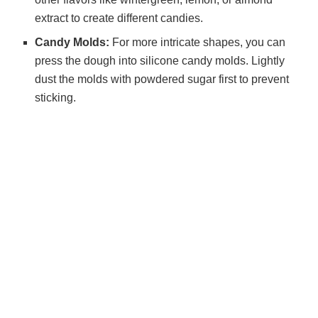
extract to create different candies.
Candy Molds:
For more intricate shapes, you can
press the dough into silicone candy molds. Lightly
dust the molds with powdered sugar first to prevent
sticking.