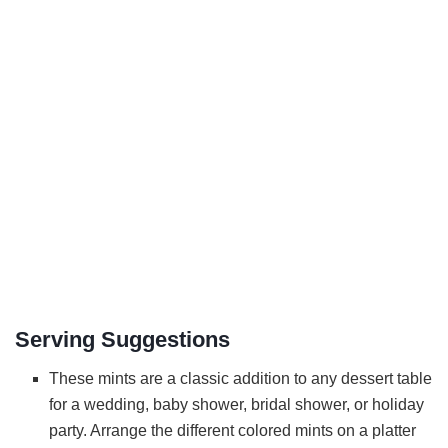
Serving Suggestions
These mints are a classic addition to any dessert table
for a wedding, baby shower, bridal shower, or holiday
party. Arrange the different colored mints on a platter