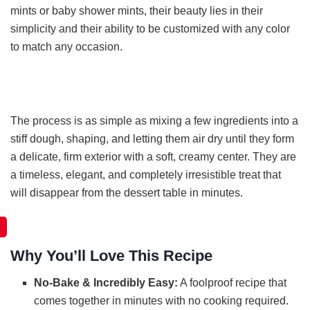
mints or baby shower mints, their beauty lies in their
simplicity and their ability to be customized with any color
to match any occasion.
The process is as simple as mixing a few ingredients into a
stiff dough, shaping, and letting them air dry until they form
a delicate, firm exterior with a soft, creamy center. They are
a timeless, elegant, and completely irresistible treat that
will disappear from the dessert table in minutes.
Why You’ll Love This Recipe
No-Bake & Incredibly Easy:
A foolproof recipe that
comes together in minutes with no cooking required.