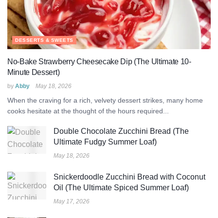
DESSERTS & SWEETS
No-Bake Strawberry Cheesecake Dip (The Ultimate 10-
Minute Dessert)
by
Abby
May 18, 2026
When the craving for a rich, velvety dessert strikes, many home
cooks hesitate at the thought of the hours required...
Double Chocolate Zucchini Bread (The
Ultimate Fudgy Summer Loaf)
May 18, 2026
Snickerdoodle Zucchini Bread with Coconut
Oil (The Ultimate Spiced Summer Loaf)
May 17, 2026