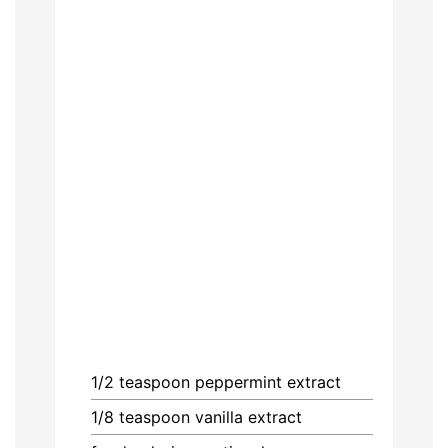
1/2
teaspoon
peppermint extract
1/8
teaspoon
vanilla extract