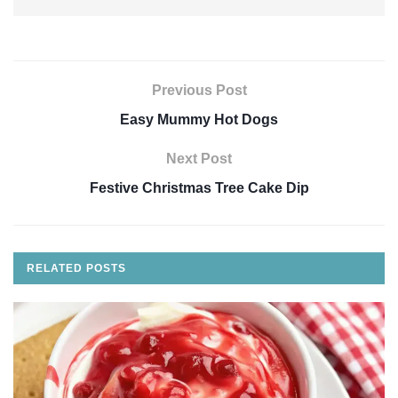
Previous Post
Easy Mummy Hot Dogs
Next Post
Festive Christmas Tree Cake Dip
RELATED
POSTS