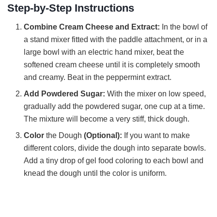
Step-by-Step Instructions
V
Combine Cream Cheese and Extract:
In the bowl of
a stand mixer fitted with the paddle attachment, or in a
i
large bowl with an electric hand mixer, beat the
softened cream cheese until it is completely smooth
and creamy. Beat in the peppermint extract.
d
Add Powdered Sugar:
With the mixer on low speed,
gradually add the powdered sugar, one cup at a time.
e
The mixture will become a very stiff, thick dough.
Color
the Dough
(Optional):
If you want to make
o
different colors, divide the dough into separate bowls.
Add a tiny drop of gel food coloring to each bowl and
knead the dough until the color is uniform.