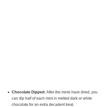
Chocolate Dipped:
After the mints have dried, you
can dip half of each mint in melted dark or white
chocolate for an extra decadent treat.