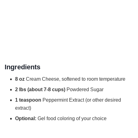
Ingredients
8 oz
Cream Cheese, softened to room temperature
2 lbs (about 7-8 cups)
Powdered Sugar
1 teaspoon
Peppermint Extract (or other desired
extract)
Optional:
Gel food coloring of your choice