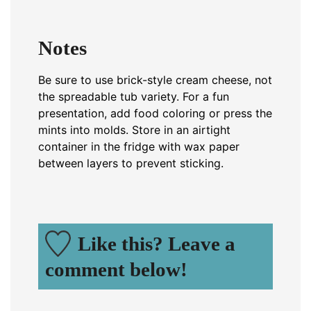
Notes
Be sure to use brick-style cream cheese, not
the spreadable tub variety. For a fun
presentation, add food coloring or press the
mints into molds. Store in an airtight
container in the fridge with wax paper
between layers to prevent sticking.
Like this? Leave a
comment below!