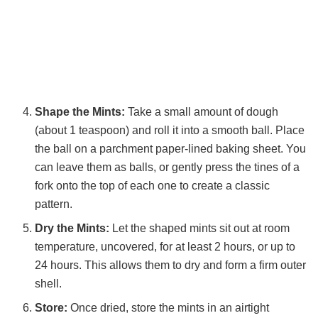
Shape the Mints:
Take a small amount of dough
(about 1 teaspoon) and roll it into a smooth ball. Place
the ball on a parchment paper-lined baking sheet. You
can leave them as balls, or gently press the tines of a
fork onto the top of each one to create a classic
pattern.
Dry the Mints:
Let the shaped mints sit out at room
temperature, uncovered, for at least 2 hours, or up to
24 hours. This allows them to dry and form a firm outer
shell.
Store:
Once dried, store the mints in an airtight