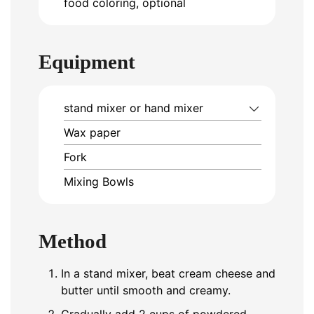
food coloring, optional
Equipment
stand mixer or hand mixer
Wax paper
Fork
Mixing Bowls
Method
In a stand mixer, beat cream cheese and
butter until smooth and creamy.
Gradually add 2 cups of powdered