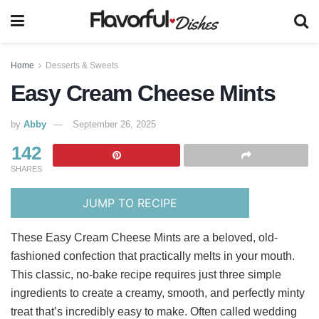
Home
Desserts & Sweets
Easy Cream Cheese Mints
by
Abby
September 26, 2025
142
SHARES
JUMP TO RECIPE
These Easy Cream Cheese Mints are a beloved, old-
fashioned confection that practically melts in your mouth.
This classic, no-bake recipe requires just three simple
ingredients to create a creamy, smooth, and perfectly minty
treat that’s incredibly easy to make. Often called wedding