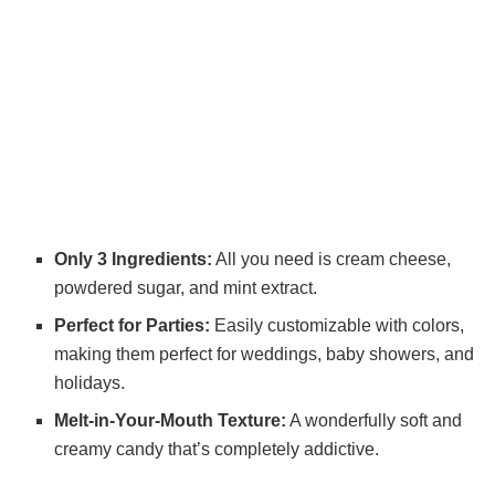
Only 3 Ingredients:
All you need is cream cheese,
powdered sugar, and mint extract.
Perfect for Parties:
Easily customizable with colors,
making them perfect for weddings, baby showers, and
holidays.
Melt-in-Your-Mouth Texture:
A wonderfully soft and
creamy candy that’s completely addictive.