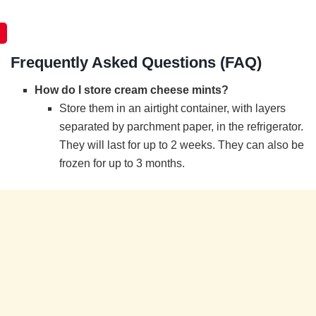
Frequently Asked Questions (FAQ)
How do I store cream cheese mints?
Store them in an airtight container, with layers
separated by parchment paper, in the refrigerator.
They will last for up to 2 weeks. They can also be
frozen for up to 3 months.