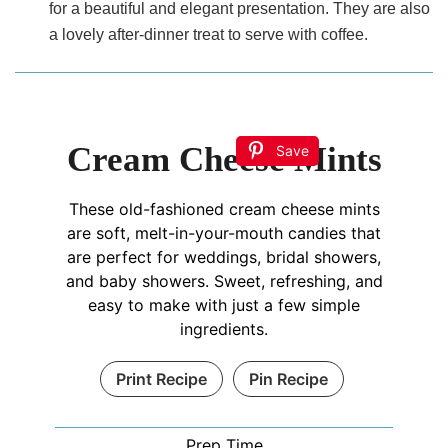
for a beautiful and elegant presentation. They are also
a lovely after-dinner treat to serve with coffee.
Cream Cheese Mints
Save
These old-fashioned cream cheese mints
are soft, melt-in-your-mouth candies that
are perfect for weddings, bridal showers,
and baby showers. Sweet, refreshing, and
easy to make with just a few simple
ingredients.
Print Recipe
Pin Recipe
Prep Time