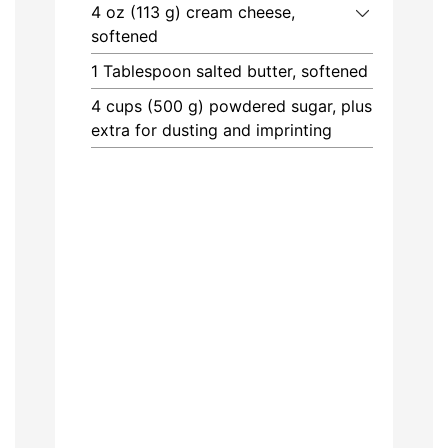
4
oz (113 g)
cream cheese,
softened
1
Tablespoon
salted butter, softened
4
cups (500 g)
powdered sugar, plus
extra for dusting and imprinting