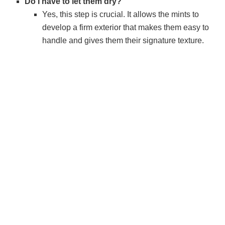
Do I have to let them dry?
Yes, this step is crucial. It allows the mints to
develop a firm exterior that makes them easy to
handle and gives them their signature texture.