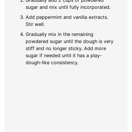
sugar and mix until fully incorporated.
Add peppermint and vanilla extracts.
Stir well.
Gradually mix in the remaining
powdered sugar until the dough is very
stiff and no longer sticky. Add more
sugar if needed until it has a play-
dough-like consistency.