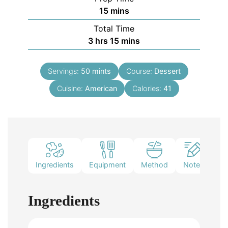
15
mins
Total Time
3
hrs
15
mins
Servings:
50
mints
Course:
Dessert
Cuisine:
American
Calories:
41
Ingredients
Equipment
Method
Notes
Ingredients