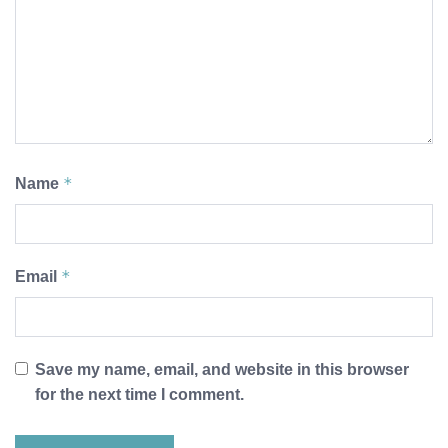
*
Name
*
Email
Save my name, email, and website in this browser
for the next time I comment.