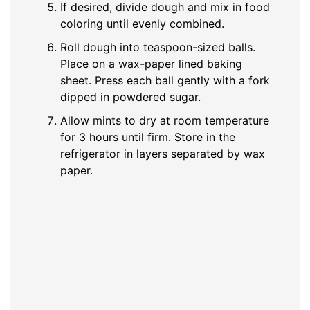
If desired, divide dough and mix in food
coloring until evenly combined.
Roll dough into teaspoon-sized balls.
Place on a wax-paper lined baking
sheet. Press each ball gently with a fork
dipped in powdered sugar.
Allow mints to dry at room temperature
for 3 hours until firm. Store in the
refrigerator in layers separated by wax
paper.