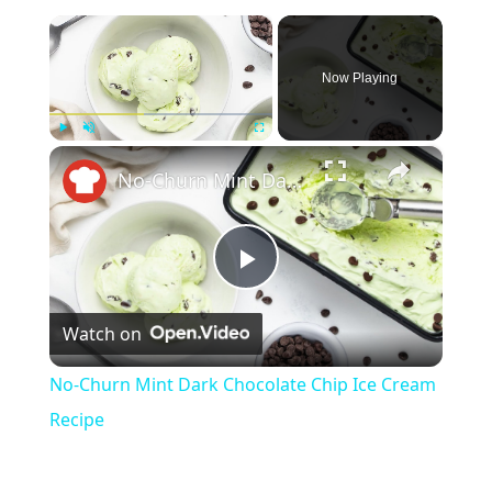
×
Now Playing
×
Play
Unmute
Fullscreen
No-Churn Mint Dark Chocolate Chip Ice Cream Recipe
P
Watch on
l
No-Churn Mint Dark Chocolate Chip Ice Cream
a
Recipe
y