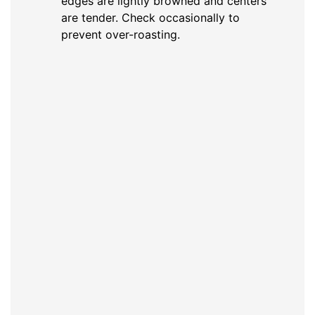
edges are lightly browned and centers
are tender. Check occasionally to
prevent over-roasting.