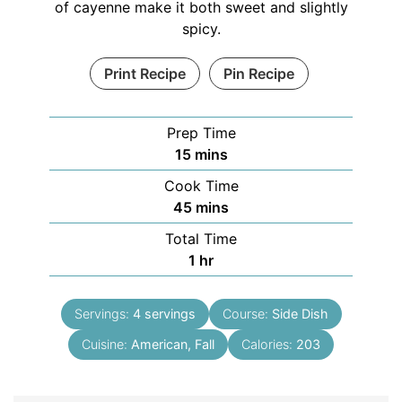
of cayenne make it both sweet and slightly
spicy.
Print Recipe
Pin Recipe
Prep Time
15
mins
Cook Time
45
mins
Total Time
1
hr
Servings:
4
servings
Course:
Side Dish
Cuisine:
American, Fall
Calories:
203