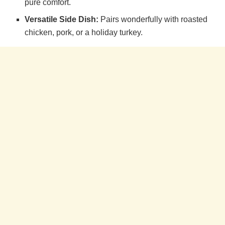
pure comfort.
Versatile Side Dish:
Pairs wonderfully with roasted
chicken, pork, or a holiday turkey.