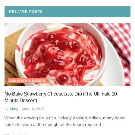
RELATED
POSTS
DESSERTS & SWEETS
No-Bake Strawberry Cheesecake Dip (The Ultimate 10-
Minute Dessert)
by
Abby
May 18, 2026
When the craving for a rich, velvety dessert strikes, many home
cooks hesitate at the thought of the hours required...