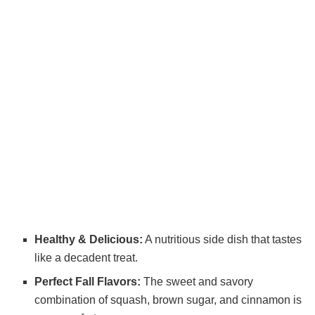
Healthy & Delicious:
A nutritious side dish that tastes
like a decadent treat.
Perfect Fall Flavors:
The sweet and savory
combination of squash, brown sugar, and cinnamon is