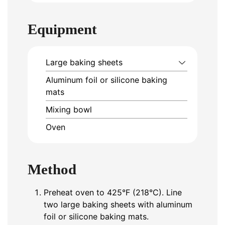
Equipment
Large baking sheets
Aluminum foil or silicone baking
mats
Mixing bowl
Oven
Method
Preheat oven to 425°F (218°C). Line
two large baking sheets with aluminum
foil or silicone baking mats.