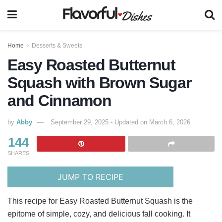
Home
Desserts & Sweets
Easy Roasted Butternut
Squash with Brown Sugar
and Cinnamon
by
Abby
September 29, 2025 - Updated on March 6, 2026
144
SHARES
JUMP TO RECIPE
This recipe for Easy Roasted Butternut Squash is the
epitome of simple, cozy, and delicious fall cooking. It