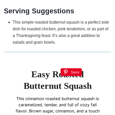
Serving Suggestions
This simple roasted butternut squash is a perfect side
dish for roasted chicken, pork tenderloin, or as part of
a Thanksgiving feast. It’s also a great addition to
salads and grain bowls.
Easy Roasted
Save
Butternut Squash
This cinnamon roasted butternut squash is
caramelized, tender, and full of cozy fall
flavor. Brown sugar, cinnamon, and a touch