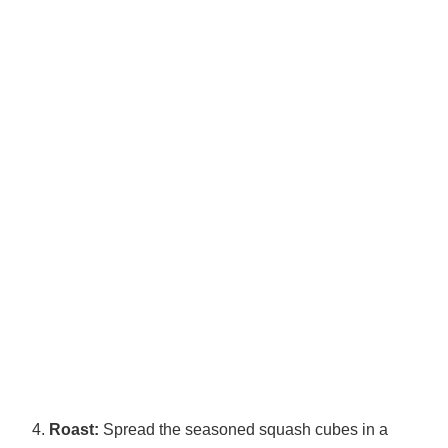
Roast:
Spread the seasoned squash cubes in a