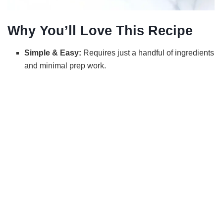
Why You’ll Love This Recipe
Simple & Easy:
Requires just a handful of ingredients
and minimal prep work.