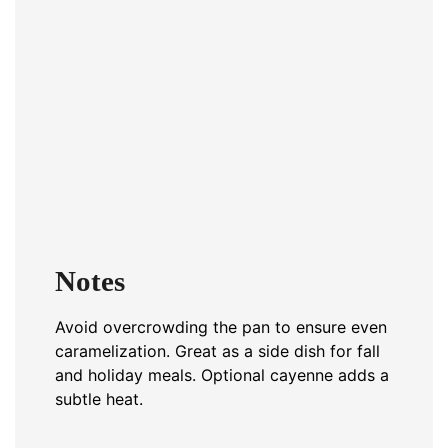
Notes
Avoid overcrowding the pan to ensure even
caramelization. Great as a side dish for fall
and holiday meals. Optional cayenne adds a
subtle heat.