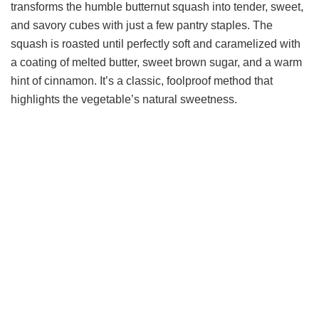
transforms the humble butternut squash into tender, sweet,
and savory cubes with just a few pantry staples. The
squash is roasted until perfectly soft and caramelized with
a coating of melted butter, sweet brown sugar, and a warm
hint of cinnamon. It’s a classic, foolproof method that
highlights the vegetable’s natural sweetness.