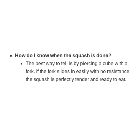
How do I know when the squash is done?
The best way to tell is by piercing a cube with a
fork. If the fork slides in easily with no resistance,
the squash is perfectly tender and ready to eat.