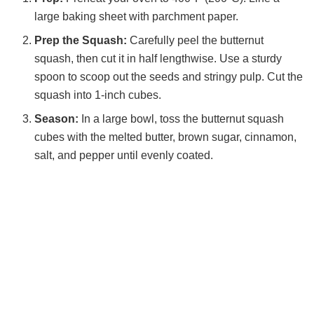
large baking sheet with parchment paper.
Prep the Squash:
Carefully peel the butternut
squash, then cut it in half lengthwise. Use a sturdy
spoon to scoop out the seeds and stringy pulp. Cut the
squash into 1-inch cubes.
Season:
In a large bowl, toss the butternut squash
cubes with the melted butter, brown sugar, cinnamon,
salt, and pepper until evenly coated.