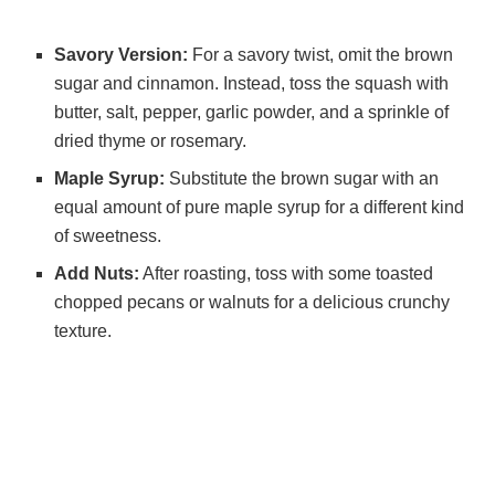
Savory Version:
For a savory twist, omit the brown
sugar and cinnamon. Instead, toss the squash with
butter, salt, pepper, garlic powder, and a sprinkle of
dried thyme or rosemary.
Maple Syrup:
Substitute the brown sugar with an
equal amount of pure maple syrup for a different kind
of sweetness.
Add Nuts:
After roasting, toss with some toasted
chopped pecans or walnuts for a delicious crunchy
texture.