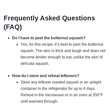
Frequently Asked Questions
(FAQ)
Do I have to peel the butternut squash?
Yes, for this recipe, it’s best to peel the butternut
squash. The skin is thick and tough and does not
become tender enough to eat, unlike the skin of
delicata squash.
How do I store and reheat leftovers?
Store any leftover roasted squash in an airtight
container in the refrigerator for up to 4 days.
Reheat in the microwave or in an oven at 350°F
until warmed through.