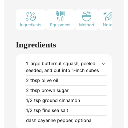
Ingredients
Equipment
Method
Notes
Ingredients
1
large
butternut squash, peeled,
seeded, and cut into 1-inch cubes
2
tbsp
olive oil
2
tbsp
brown sugar
1/2
tsp
ground cinnamon
1/2
tsp
fine sea salt
dash
cayenne pepper, optional