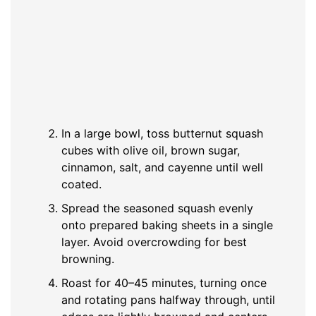
In a large bowl, toss butternut squash
cubes with olive oil, brown sugar,
cinnamon, salt, and cayenne until well
coated.
Spread the seasoned squash evenly
onto prepared baking sheets in a single
layer. Avoid overcrowding for best
browning.
Roast for 40–45 minutes, turning once
and rotating pans halfway through, until