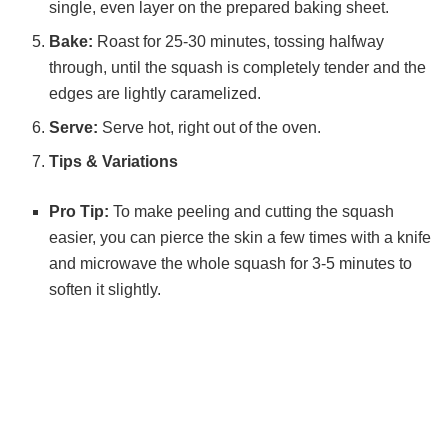
single, even layer on the prepared baking sheet.
Bake:
Roast for 25-30 minutes, tossing halfway
through, until the squash is completely tender and the
edges are lightly caramelized.
Serve:
Serve hot, right out of the oven.
Tips & Variations
Pro Tip:
To make peeling and cutting the squash
easier, you can pierce the skin a few times with a knife
and microwave the whole squash for 3-5 minutes to
soften it slightly.