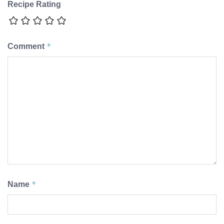
Recipe Rating
*
Comment
*
Name