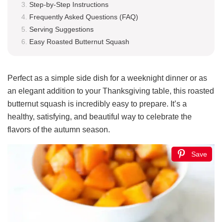
Step-by-Step Instructions
Frequently Asked Questions (FAQ)
Serving Suggestions
Easy Roasted Butternut Squash
Perfect as a simple side dish for a weeknight dinner or as
an elegant addition to your Thanksgiving table, this roasted
butternut squash is incredibly easy to prepare. It’s a
healthy, satisfying, and beautiful way to celebrate the
flavors of the autumn season.
Save