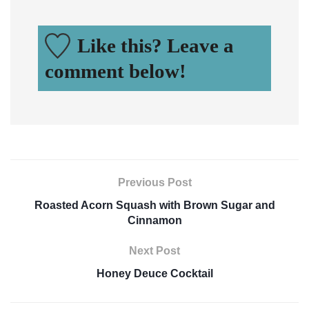
Like this? Leave a
comment below!
Previous Post
Roasted Acorn Squash with Brown Sugar and
Cinnamon
Next Post
Honey Deuce Cocktail