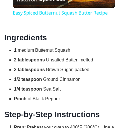
l
Easy Spiced Butternut Squash Butter Recipe
a
Ingredients
y
1
medium Butternut Squash
V
2 tablespoons
Unsalted Butter, melted
2 tablespoons
Brown Sugar, packed
i
1/2 teaspoon
Ground Cinnamon
d
1/4 teaspoon
Sea Salt
Pinch
of Black Pepper
e
Step-by-Step Instructions
o
Prep:
Preheat your oven to 400°F (200°C). Line a