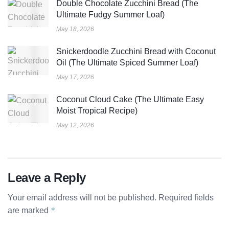
Double Chocolate Zucchini Bread (The
Ultimate Fudgy Summer Loaf)
May 18, 2026
Snickerdoodle Zucchini Bread with Coconut
Oil (The Ultimate Spiced Summer Loaf)
May 17, 2026
Coconut Cloud Cake (The Ultimate Easy
Moist Tropical Recipe)
May 12, 2026
Leave a Reply
Your email address will not be published.
Required fields
*
are marked