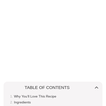
TABLE OF CONTENTS
Why You’ll Love This Recipe
Ingredients