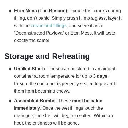
Eton Mess (The Rescue):
If your shell cracks during
filling, don’t panic! Simply crush it into a glass, layer it
with the
cream and fillings
, and serve it as a
“Deconstructed Pavlova” or Eton Mess. It will taste
exactly the same!
Storage and Reheating
Unfilled Shells:
These can be stored in an airtight
container at room temperature for up to
3 days
.
Ensure the container is perfectly sealed to prevent
them from becoming chewy.
Assembled Bombs:
These
must be eaten
immediately
. Once the wet fillings touch the
meringue, the shell will begin to soften. Within an
hour, the crispness will be gone.