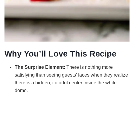
Why You’ll Love This Recipe
The Surprise Element:
There is nothing more
satisfying than seeing guests’ faces when they realize
there is a hidden, colorful center inside the white
dome.