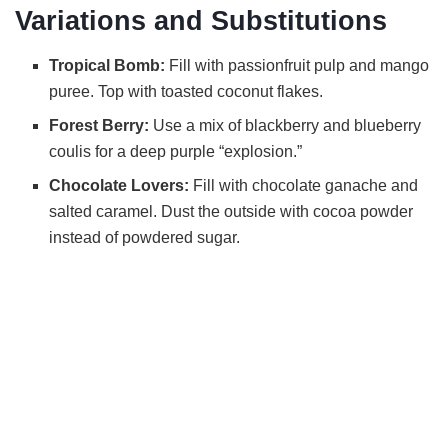
Variations and Substitutions
Tropical Bomb:
Fill with passionfruit pulp and mango
puree. Top with toasted coconut flakes.
Forest Berry:
Use a mix of blackberry and blueberry
coulis for a deep purple “explosion.”
Chocolate Lovers:
Fill with chocolate ganache and
salted caramel. Dust the outside with cocoa powder
instead of powdered sugar.