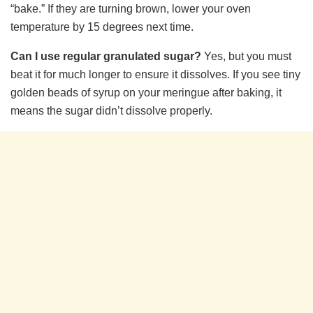
“bake.” If they are turning brown, lower your oven
temperature by 15 degrees next time.
Can I use regular granulated sugar?
Yes, but you must
beat it for much longer to ensure it dissolves. If you see tiny
golden beads of syrup on your meringue after baking, it
means the sugar didn’t dissolve properly.