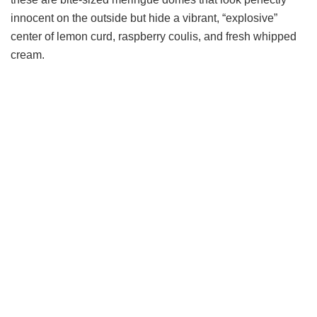
innocent on the outside but hide a vibrant, “explosive”
center of lemon curd, raspberry coulis, and fresh whipped
cream.