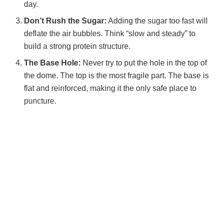
day.
Don’t Rush the Sugar:
Adding the sugar too fast will
deflate the air bubbles. Think “slow and steady” to
build a strong protein structure.
The Base Hole:
Never try to put the hole in the top of
the dome. The top is the most fragile part. The base is
flat and reinforced, making it the only safe place to
puncture.