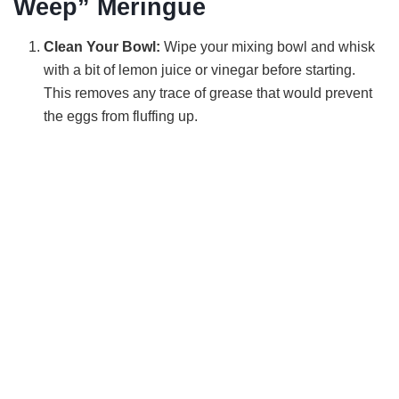
Weep” Meringue
Clean Your Bowl:
Wipe your mixing bowl and whisk
with a bit of lemon juice or vinegar before starting.
This removes any trace of grease that would prevent
the eggs from fluffing up.