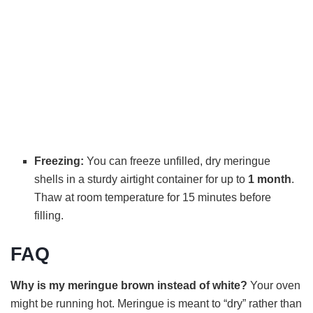
Freezing:
You can freeze unfilled, dry meringue
shells in a sturdy airtight container for up to
1 month
.
Thaw at room temperature for 15 minutes before
filling.
FAQ
Why is my meringue brown instead of white?
Your oven
might be running hot. Meringue is meant to “dry” rather than