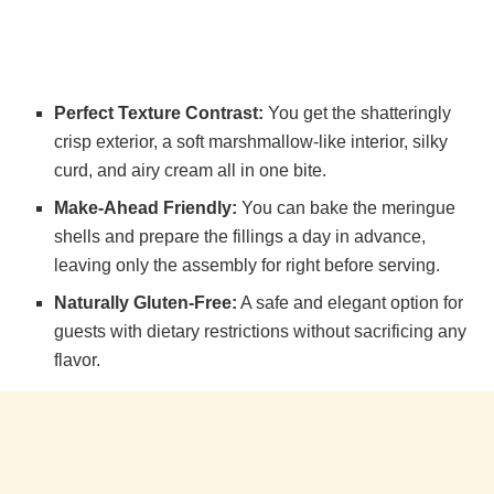
Perfect Texture Contrast:
You get the shatteringly
crisp exterior, a soft marshmallow-like interior, silky
curd, and airy cream all in one bite.
Make-Ahead Friendly:
You can bake the meringue
shells and prepare the fillings a day in advance,
leaving only the assembly for right before serving.
Naturally Gluten-Free:
A safe and elegant option for
guests with dietary restrictions without sacrificing any
flavor.