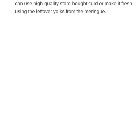
can use high-quality store-bought curd or make it fresh
using the leftover yolks from the meringue.