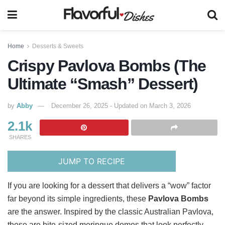
Home
Desserts & Sweets
Crispy Pavlova Bombs (The
Ultimate “Smash” Dessert)
by
Abby
December 26, 2025 - Updated on March 3, 2026
2.1k
SHARES
JUMP TO RECIPE
If you are looking for a dessert that delivers a “wow” factor
far beyond its simple ingredients, these
Pavlova Bombs
are the answer. Inspired by the classic Australian Pavlova,
these are bite-sized meringue domes that look perfectly