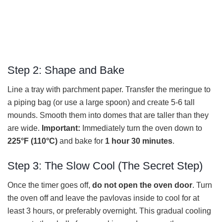
Step 2: Shape and Bake
Line a tray with parchment paper. Transfer the meringue to
a piping bag (or use a large spoon) and create 5-6 tall
mounds. Smooth them into domes that are taller than they
are wide.
Important:
Immediately turn the oven down to
225°F (110°C)
and bake for
1 hour 30 minutes
.
Step 3: The Slow Cool (The Secret Step)
Once the timer goes off,
do not open the oven door
. Turn
the oven off and leave the pavlovas inside to cool for at
least 3 hours, or preferably overnight. This gradual cooling