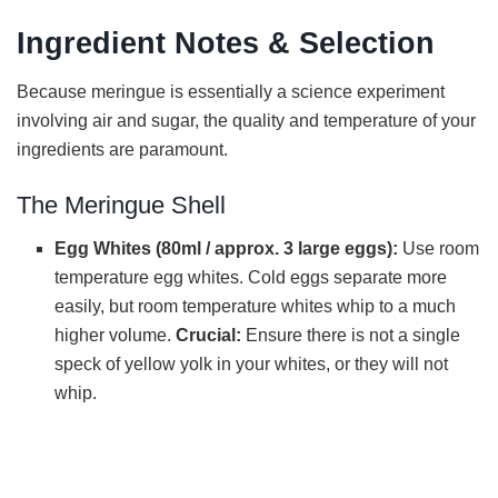
Ingredient Notes & Selection
y
Because meringue is essentially a science experiment
V
involving air and sugar, the quality and temperature of your
ingredients are paramount.
i
The Meringue Shell
d
Egg Whites (80ml / approx. 3 large eggs):
Use room
temperature egg whites. Cold eggs separate more
easily, but room temperature whites whip to a much
e
higher volume.
Crucial:
Ensure there is not a single
speck of yellow yolk in your whites, or they will not
o
whip.