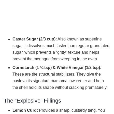
Caster Sugar (2/3 cup):
Also known as superfine
sugar. It dissolves much faster than regular granulated
sugar, which prevents a “gritty” texture and helps
prevent the meringue from weeping in the oven.
Cornstarch (1 ¼ tsp) & White Vinegar (1/2 tsp):
These are the structural stabilizers. They give the
pavlova its signature marshmallow center and help
the shell hold its shape without cracking prematurely.
The “Explosive” Fillings
Lemon Curd:
Provides a sharp, custardy tang. You