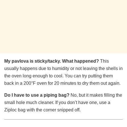
My pavlova is sticky/tacky. What happened?
This
usually happens due to humidity or not leaving the shells in
the oven long enough to cool. You can try putting them
back in a 200°F oven for 20 minutes to dry them out again.
Do I have to use a piping bag?
No, but it makes filling the
small hole much cleaner. If you don’t have one, use a
Ziploc bag with the corner snipped off.