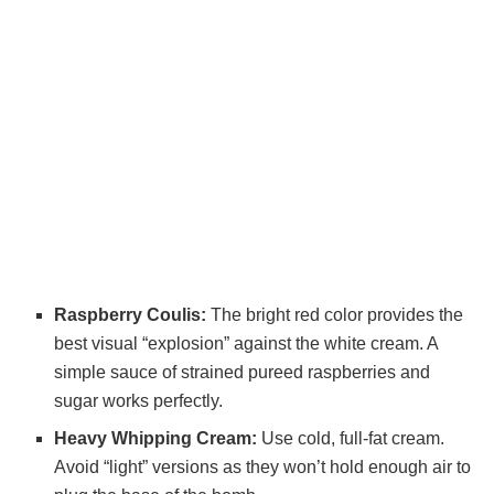
Raspberry Coulis:
The bright red color provides the
best visual “explosion” against the white cream. A
simple sauce of strained pureed raspberries and
sugar works perfectly.
Heavy Whipping Cream:
Use cold, full-fat cream.
Avoid “light” versions as they won’t hold enough air to