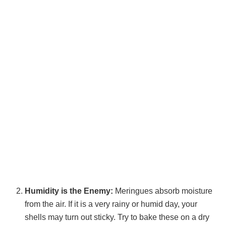
Humidity is the Enemy:
Meringues absorb moisture
from the air. If it is a very rainy or humid day, your
shells may turn out sticky. Try to bake these on a dry