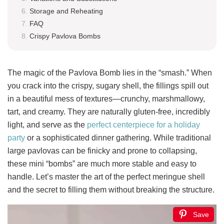
Storage and Reheating
FAQ
Crispy Pavlova Bombs
The magic of the Pavlova Bomb lies in the “smash.” When
you crack into the crispy, sugary shell, the fillings spill out
in a beautiful mess of textures—crunchy, marshmallowy,
tart, and creamy. They are naturally gluten-free, incredibly
light, and serve as the
perfect centerpiece for a holiday
party
or a sophisticated dinner gathering. While traditional
large pavlovas can be finicky and prone to collapsing,
these mini “bombs” are much more stable and easy to
handle. Let’s master the art of the perfect meringue shell
and the secret to filling them without breaking the structure.
Save