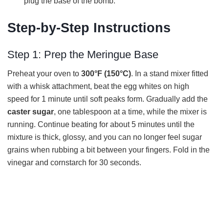
plug the base of the bomb.
Step-by-Step Instructions
Step 1: Prep the Meringue Base
Preheat your oven to
300°F (150°C)
. In a stand mixer fitted
with a whisk attachment, beat the egg whites on high
speed for 1 minute until soft peaks form. Gradually add the
caster sugar
, one tablespoon at a time, while the mixer is
running. Continue beating for about 5 minutes until the
mixture is thick, glossy, and you can no longer feel sugar
grains when rubbing a bit between your fingers. Fold in the
vinegar and cornstarch for 30 seconds.