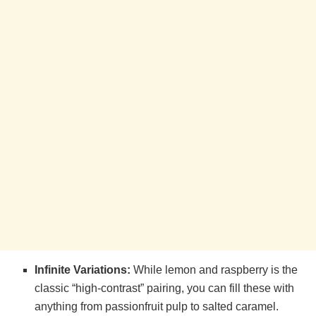
Infinite Variations:
While lemon and raspberry is the
classic “high-contrast” pairing, you can fill these with
anything from passionfruit pulp to salted caramel.