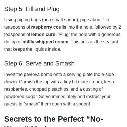
Step 5: Fill and Plug
Using piping bags (or a small spoon), pipe about 1.5
teaspoons of
raspberry coulis
into the hole, followed by 2
teaspoons of
lemon curd
. “Plug” the hole with a generous
dollop of
stiffly whipped cream
. This acts as the sealant
that keeps the liquids inside.
Step 6: Serve and Smash
Invert the pavlova bomb onto a serving plate (hole-side
down). Garnish the top with a tiny bit more cream, fresh
raspberries, chopped pistachios, and a dusting of
powdered sugar. Serve immediately and instruct your
guests to “smash” them open with a spoon!
Secrets to the Perfect “No-