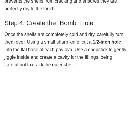
prevents the shells from cracking and ensures they are
perfectly dry to the touch.
Step 4: Create the “Bomb” Hole
Once the shells are completely cold and dry, carefully turn
them over. Using a small sharp knife, cut a
1/2-inch hole
into the flat base of each pavlova. Use a chopstick to gently
jiggle inside and create a cavity for the fillings, being
careful not to crack the outer shell.