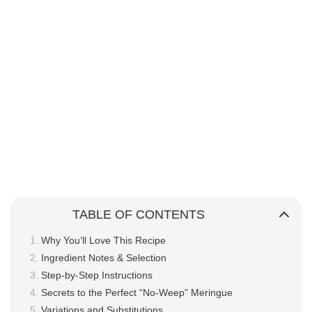
TABLE OF CONTENTS
Why You’ll Love This Recipe
Ingredient Notes & Selection
Step-by-Step Instructions
Secrets to the Perfect “No-Weep” Meringue
Variations and Substitutions