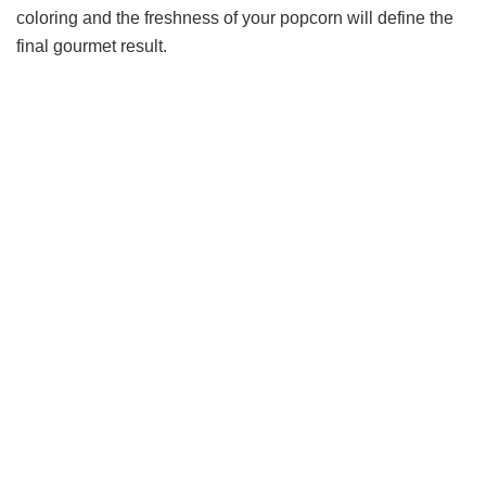
coloring and the freshness of your popcorn will define the
final gourmet result.