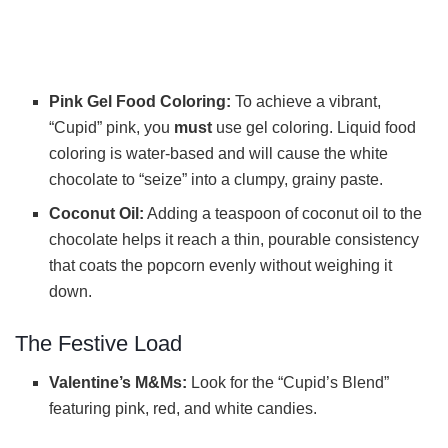
Pink Gel Food Coloring:
To achieve a vibrant,
“Cupid” pink, you
must
use gel coloring. Liquid food
coloring is water-based and will cause the white
chocolate to “seize” into a clumpy, grainy paste.
Coconut Oil:
Adding a teaspoon of coconut oil to the
chocolate helps it reach a thin, pourable consistency
that coats the popcorn evenly without weighing it
down.
The Festive Load
Valentine’s M&Ms:
Look for the “Cupid’s Blend”
featuring pink, red, and white candies.