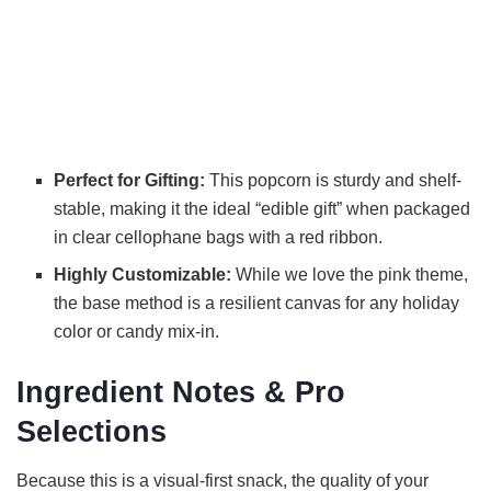
Perfect for Gifting:
This popcorn is sturdy and shelf-
stable, making it the ideal “edible gift” when packaged
in clear cellophane bags with a red ribbon.
Highly Customizable:
While we love the pink theme,
the base method is a resilient canvas for any holiday
color or candy mix-in.
Ingredient Notes & Pro
Selections
Because this is a visual-first snack, the quality of your