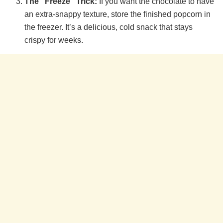
The “Freeze” Trick:
If you want the chocolate to have
an extra-snappy texture, store the finished popcorn in
the freezer. It’s a delicious, cold snack that stays
crispy for weeks.