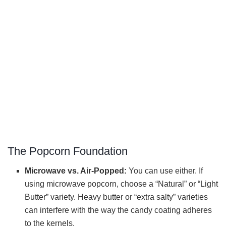
The Popcorn Foundation
Microwave vs. Air-Popped:
You can use either. If
using microwave popcorn, choose a “Natural” or “Light
Butter” variety. Heavy butter or “extra salty” varieties
can interfere with the way the candy coating adheres
to the kernels.