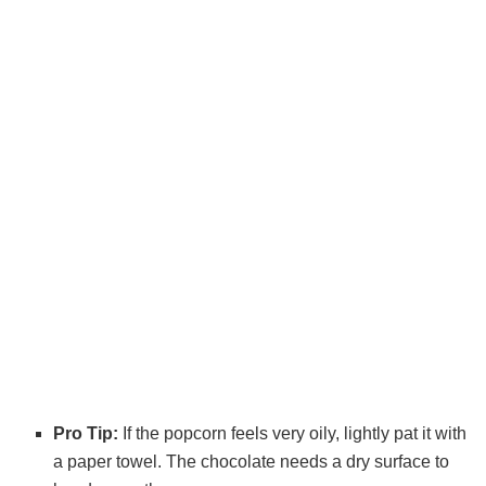
Pro Tip:
If the popcorn feels very oily, lightly pat it with
a paper towel. The chocolate needs a dry surface to