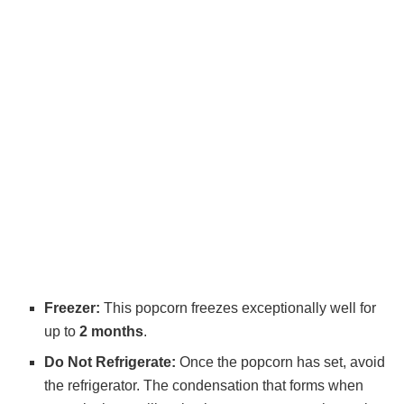
Freezer:
This popcorn freezes exceptionally well for
up to
2 months
.
Do Not Refrigerate:
Once the popcorn has set, avoid
the refrigerator. The condensation that forms when