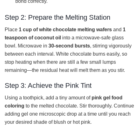
bond correctly.
Step 2: Prepare the Melting Station
Place
1 cup of white chocolate melting wafers
and
1
teaspoon of coconut oil
into a microwave-safe glass
bowl. Microwave in
30-second bursts
, stirring vigorously
between each interval. White chocolate burns easily, so
stop heating when there are still a few small lumps
remaining—the residual heat will melt them as you stir.
Step 3: Achieve the Pink Tint
Using a toothpick, add a tiny amount of
pink gel food
coloring
to the melted chocolate. Stir thoroughly. Continue
adding gel one microscopic drop at a time until you reach
your desired shade of blush or hot pink.