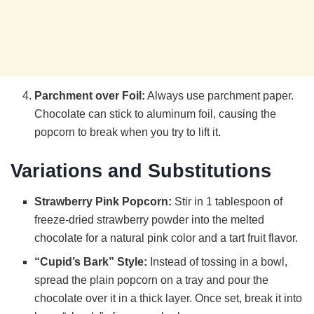
Parchment over Foil:
Always use parchment paper.
Chocolate can stick to aluminum foil, causing the
popcorn to break when you try to lift it.
Variations and Substitutions
Strawberry Pink Popcorn:
Stir in 1 tablespoon of
freeze-dried strawberry powder into the melted
chocolate for a natural pink color and a tart fruit flavor.
“Cupid’s Bark” Style:
Instead of tossing in a bowl,
spread the plain popcorn on a tray and pour the
chocolate over it in a thick layer. Once set, break it into