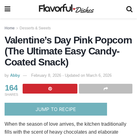
Home
Desserts & Sweets
Valentine’s Day Pink Popcorn
(The Ultimate Easy Candy-
Coated Snack)
by
Abby
February 8, 2026 - Updated on March 6, 2026
164
SHARES
JUMP TO RECIPE
When the season of love arrives, the kitchen traditionally
fills with the scent of heavy chocolates and elaborate