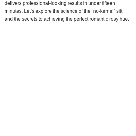
delivers professional-looking results in under fifteen
minutes. Let’s explore the science of the “no-kernel” sift
and the secrets to achieving the perfect romantic rosy hue.