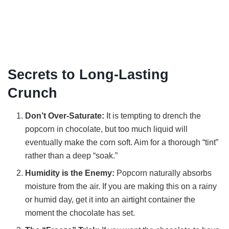
Secrets to Long-Lasting
Crunch
Don’t Over-Saturate:
It is tempting to drench the
popcorn in chocolate, but too much liquid will
eventually make the corn soft. Aim for a thorough “tint”
rather than a deep “soak.”
Humidity is the Enemy:
Popcorn naturally absorbs
moisture from the air. If you are making this on a rainy
or humid day, get it into an airtight container the
moment the chocolate has set.