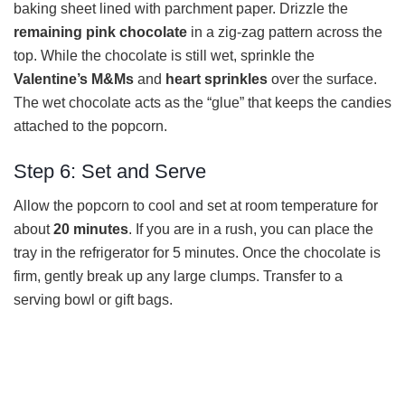
baking sheet lined with parchment paper. Drizzle the
remaining pink chocolate
in a zig-zag pattern across the
top. While the chocolate is still wet, sprinkle the
Valentine’s M&Ms
and
heart sprinkles
over the surface.
The wet chocolate acts as the “glue” that keeps the candies
attached to the popcorn.
Step 6: Set and Serve
Allow the popcorn to cool and set at room temperature for
about
20 minutes
. If you are in a rush, you can place the
tray in the refrigerator for 5 minutes. Once the chocolate is
firm, gently break up any large clumps. Transfer to a
serving bowl or gift bags.