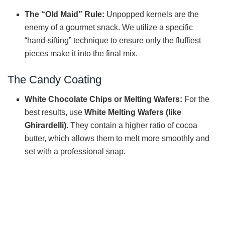
The “Old Maid” Rule:
Unpopped kernels are the
enemy of a gourmet snack. We utilize a specific
“hand-sifting” technique to ensure only the fluffiest
pieces make it into the final mix.
The Candy Coating
White Chocolate Chips or Melting Wafers:
For the
best results, use
White Melting Wafers (like
Ghirardelli)
. They contain a higher ratio of cocoa
butter, which allows them to melt more smoothly and
set with a professional snap.