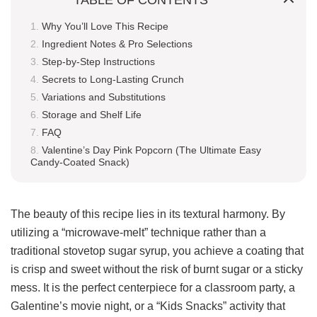
Why You’ll Love This Recipe
Ingredient Notes & Pro Selections
Step-by-Step Instructions
Secrets to Long-Lasting Crunch
Variations and Substitutions
Storage and Shelf Life
FAQ
Valentine’s Day Pink Popcorn (The Ultimate Easy
Candy-Coated Snack)
The beauty of this recipe lies in its textural harmony. By
utilizing a “microwave-melt” technique rather than a
traditional stovetop sugar syrup, you achieve a coating that
is crisp and sweet without the risk of burnt sugar or a sticky
mess. It is the perfect centerpiece for a classroom party, a
Galentine’s movie night, or a “Kids Snacks” activity that