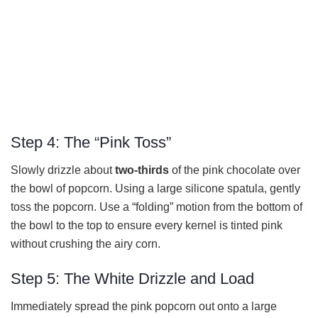
Step 4: The “Pink Toss”
Slowly drizzle about
two-thirds
of the pink chocolate over
the bowl of popcorn. Using a large silicone spatula, gently
toss the popcorn. Use a “folding” motion from the bottom of
the bowl to the top to ensure every kernel is tinted pink
without crushing the airy corn.
Step 5: The White Drizzle and Load
Immediately spread the pink popcorn out onto a large