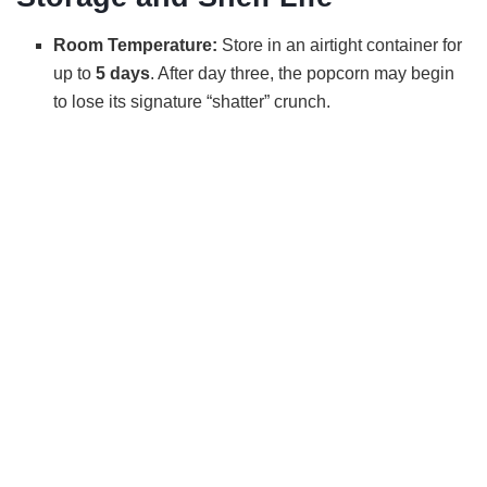
Room Temperature:
Store in an airtight container for
up to
5 days
. After day three, the popcorn may begin
to lose its signature “shatter” crunch.