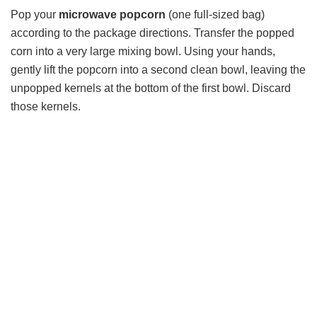
Pop your
microwave popcorn
(one full-sized bag)
according to the package directions. Transfer the popped
corn into a very large mixing bowl. Using your hands,
gently lift the popcorn into a second clean bowl, leaving the
unpopped kernels at the bottom of the first bowl. Discard
those kernels.