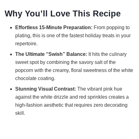
Why You’ll Love This Recipe
y
Effortless 15-Minute Preparation:
From popping to
V
plating, this is one of the fastest holiday treats in your
repertoire.
i
The Ultimate “Swish” Balance:
It hits the culinary
sweet spot by combining the savory salt of the
d
popcorn with the creamy, floral sweetness of the white
chocolate coating.
e
Stunning Visual Contrast:
The vibrant pink hue
against the white drizzle and red sprinkles creates a
high-fashion aesthetic that requires zero decorating
o
skill.