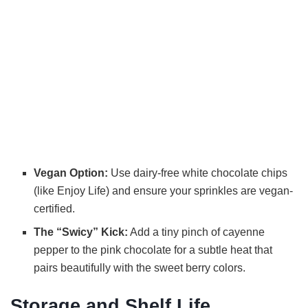
Vegan Option:
Use dairy-free white chocolate chips
(like Enjoy Life) and ensure your sprinkles are vegan-
certified.
The “Swicy” Kick:
Add a tiny pinch of cayenne
pepper to the pink chocolate for a subtle heat that
pairs beautifully with the sweet berry colors.
Storage and Shelf Life