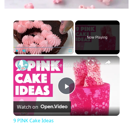
×
Now Playing
×
Play
Unmute
Fullscreen
9 PINK Cake Ideas
P
Watch on
l
9 PINK Cake Ideas
a