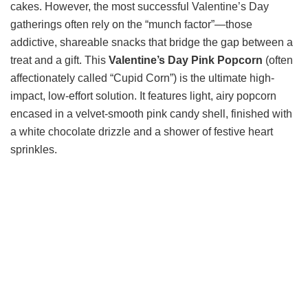
cakes. However, the most successful Valentine’s Day
gatherings often rely on the “munch factor”—those
addictive, shareable snacks that bridge the gap between a
treat and a gift. This
Valentine’s Day Pink Popcorn
(often
affectionately called “Cupid Corn”) is the ultimate high-
impact, low-effort solution. It features light, airy popcorn
encased in a velvet-smooth pink candy shell, finished with
a white chocolate drizzle and a shower of festive heart
sprinkles.