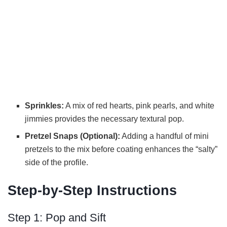
Sprinkles:
A mix of red hearts, pink pearls, and white
jimmies provides the necessary textural pop.
Pretzel Snaps (Optional):
Adding a handful of mini
pretzels to the mix before coating enhances the “salty”
side of the profile.
Step-by-Step Instructions
Step 1: Pop and Sift