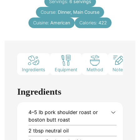
Servings:
6
servings
Course:
Dinner, Main Course
Cuisine:
American
Calories:
422
Ingredients
Equipment
Method
Notes
Ingredients
4–5
lb
pork shoulder roast or
boston butt roast
2
tbsp
neutral oil