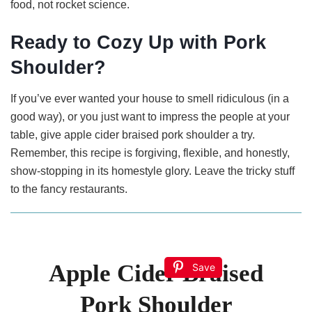
food, not rocket science.
Ready to Cozy Up with Pork
Shoulder?
If you’ve ever wanted your house to smell ridiculous (in a
good way), or you just want to impress the people at your
table, give apple cider braised pork shoulder a try.
Remember, this recipe is forgiving, flexible, and honestly,
show-stopping in its homestyle glory. Leave the tricky stuff
to the fancy restaurants.
Apple Cider Braised
Save
Pork Shoulder