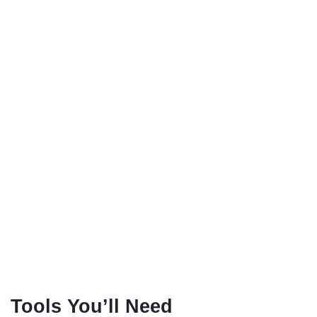
Tools You’ll Need