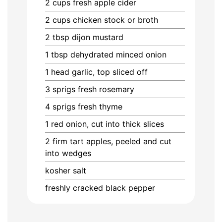
2
cups
fresh apple cider
2
cups
chicken stock or broth
2
tbsp
dijon mustard
1
tbsp
dehydrated minced onion
1
head
garlic, top sliced off
3
sprigs
fresh rosemary
4
sprigs
fresh thyme
1
red onion, cut into thick slices
2
firm tart apples, peeled and cut
into wedges
kosher salt
freshly cracked black pepper