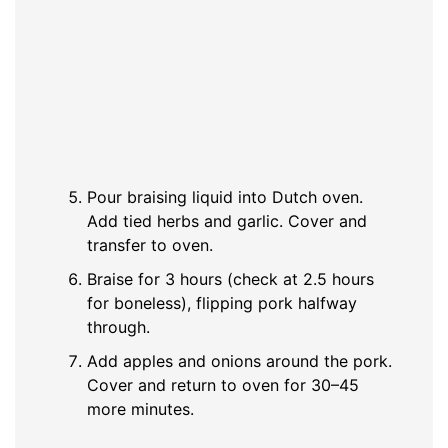
Pour braising liquid into Dutch oven.
Add tied herbs and garlic. Cover and
transfer to oven.
Braise for 3 hours (check at 2.5 hours
for boneless), flipping pork halfway
through.
Add apples and onions around the pork.
Cover and return to oven for 30–45
more minutes.