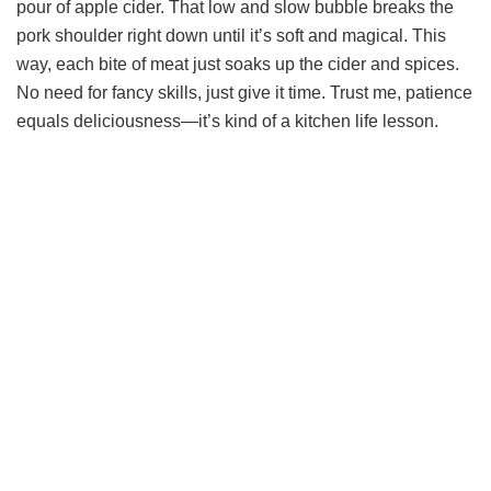
pour of apple cider. That low and slow bubble breaks the
d
pork shoulder right down until it’s soft and magical. This
way, each bite of meat just soaks up the cider and spices.
e
No need for fancy skills, just give it time. Trust me, patience
equals deliciousness—it’s kind of a kitchen life lesson.
o