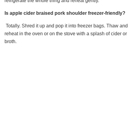
refrigerate the whole thing and reheat gently.
Is apple cider braised pork shoulder freezer-friendly?
Totally. Shred it up and pop it into freezer bags. Thaw and
reheat in the oven or on the stove with a splash of cider or
broth.