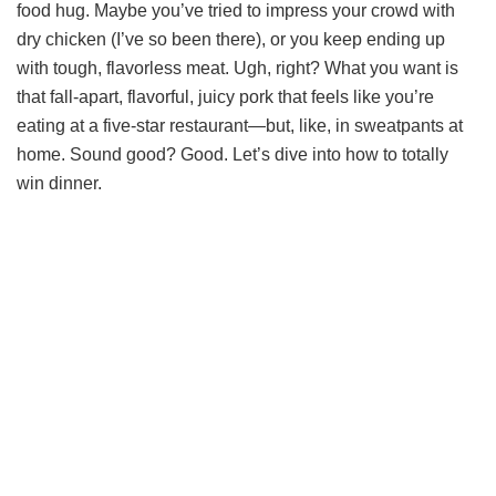
food hug. Maybe you’ve tried to impress your crowd with
dry chicken (I’ve so been there), or you keep ending up
with tough, flavorless meat. Ugh, right? What you want is
that fall-apart, flavorful, juicy pork that feels like you’re
eating at a five-star restaurant—but, like, in sweatpants at
home. Sound good? Good. Let’s dive into how to totally
win dinner.