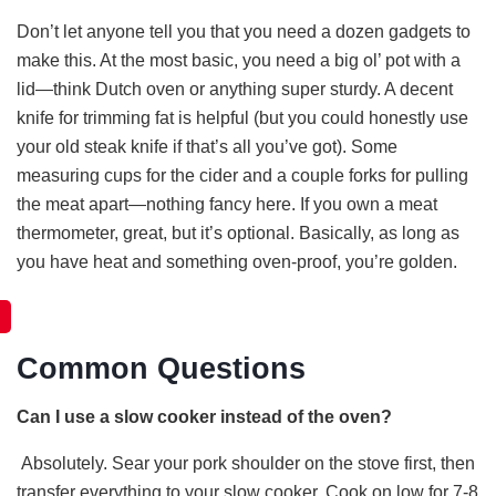
Don’t let anyone tell you that you need a dozen gadgets to
make this. At the most basic, you need a big ol’ pot with a
lid—think Dutch oven or anything super sturdy. A decent
knife for trimming fat is helpful (but you could honestly use
your old steak knife if that’s all you’ve got). Some
measuring cups for the cider and a couple forks for pulling
the meat apart—nothing fancy here. If you own a meat
thermometer, great, but it’s optional. Basically, as long as
you have heat and something oven-proof, you’re golden.
Common Questions
Can I use a slow cooker instead of the oven?
Absolutely. Sear your pork shoulder on the stove first, then
transfer everything to your slow cooker. Cook on low for 7-8