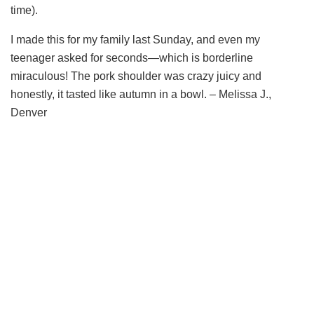
time).
I made this for my family last Sunday, and even my
teenager asked for seconds—which is borderline
miraculous! The pork shoulder was crazy juicy and
honestly, it tasted like autumn in a bowl. – Melissa J.,
Denver