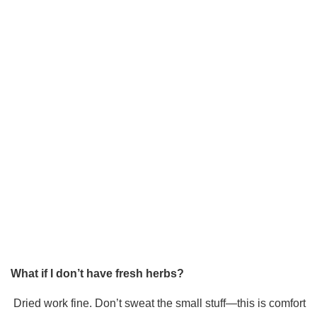
What if I don’t have fresh herbs?
Dried work fine. Don’t sweat the small stuff—this is comfort