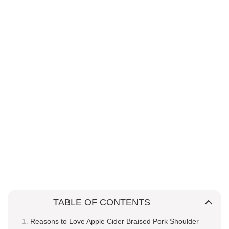
TABLE OF CONTENTS
Reasons to Love Apple Cider Braised Pork Shoulder