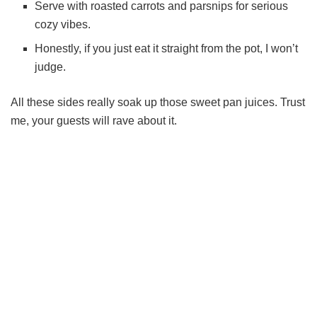
Serve with roasted carrots and parsnips for serious
cozy vibes.
Honestly, if you just eat it straight from the pot, I won’t
judge.
All these sides really soak up those sweet pan juices. Trust
me, your guests will rave about it.