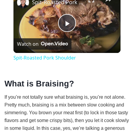
Spit-Roasted Pork Shoulder
P
Watch on
l
Spit-Roasted Pork Shoulder
a
What is Braising?
y
If you’re not totally sure what braising is, you’re not alone.
V
Pretty much, braising is a mix between slow cooking and
simmering. You brown your meat first (to lock in those tasty
i
flavors and get some crispy bits), then you let it cook slowly
in some liquid. In this case, yes, we’re talking a generous