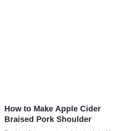
How to Make Apple Cider
Braised Pork Shoulder