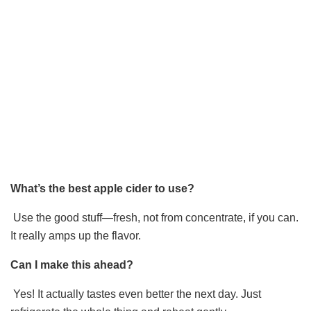
What’s the best apple cider to use?
Use the good stuff—fresh, not from concentrate, if you can.
It really amps up the flavor.
Can I make this ahead?
Yes! It actually tastes even better the next day. Just