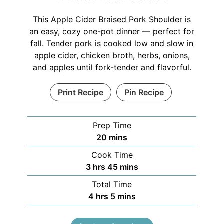
This Apple Cider Braised Pork Shoulder is
an easy, cozy one-pot dinner — perfect for
fall. Tender pork is cooked low and slow in
apple cider, chicken broth, herbs, onions,
and apples until fork-tender and flavorful.
Print Recipe
Pin Recipe
Prep Time
20
mins
Cook Time
3
hrs
45
mins
Total Time
4
hrs
5
mins