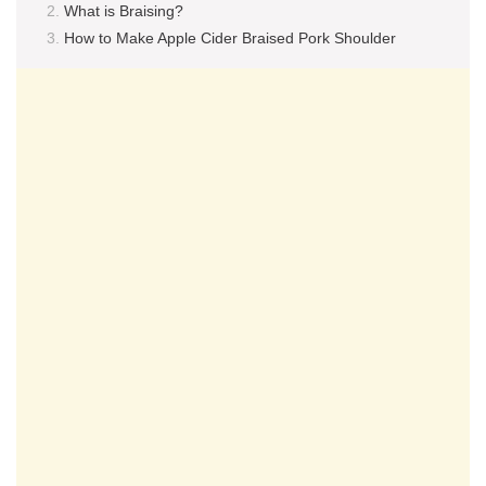
What is Braising?
How to Make Apple Cider Braised Pork Shoulder