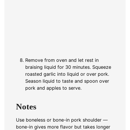
Remove from oven and let rest in
braising liquid for 30 minutes. Squeeze
roasted garlic into liquid or over pork.
Season liquid to taste and spoon over
pork and apples to serve.
Notes
Use boneless or bone-in pork shoulder —
bone-in gives more flavor but takes longer