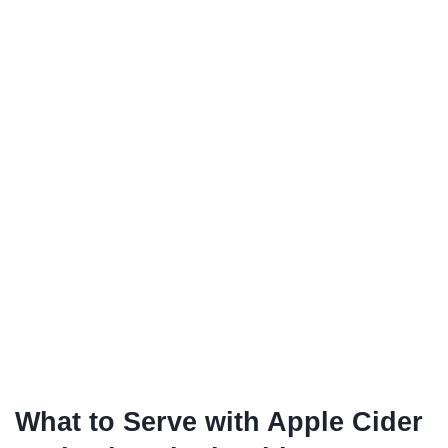
What to Serve with Apple Cider