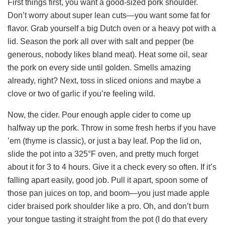
First things first, you want a good-sized pork shoulder.
Don’t worry about super lean cuts—you want some fat for
flavor. Grab yourself a big Dutch oven or a heavy pot with a
lid. Season the pork all over with salt and pepper (be
generous, nobody likes bland meat). Heat some oil, sear
the pork on every side until golden. Smells amazing
already, right? Next, toss in sliced onions and maybe a
clove or two of garlic if you’re feeling wild.
Now, the cider. Pour enough apple cider to come up
halfway up the pork. Throw in some fresh herbs if you have
’em (thyme is classic), or just a bay leaf. Pop the lid on,
slide the pot into a 325°F oven, and pretty much forget
about it for 3 to 4 hours. Give it a check every so often. If it’s
falling apart easily, good job. Pull it apart, spoon some of
those pan juices on top, and boom—you just made apple
cider braised pork shoulder like a pro. Oh, and don’t burn
your tongue tasting it straight from the pot (I do that every