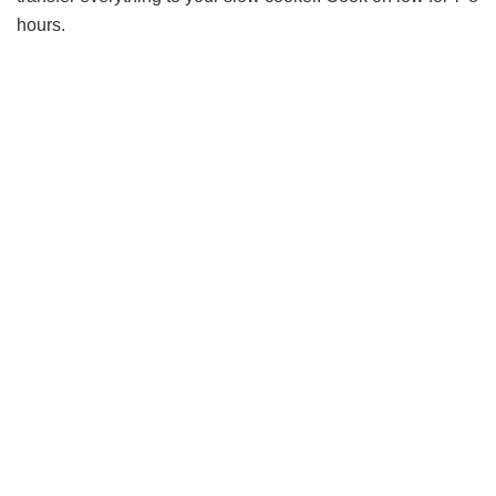
hours.