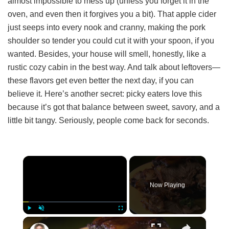
almost impossible to mess up (unless you forget it in the
oven, and even then it forgives you a bit). That apple cider
just seeps into every nook and cranny, making the pork
shoulder so tender you could cut it with your spoon, if you
wanted. Besides, your house will smell, honestly, like a
rustic cozy cabin in the best way. And talk about leftovers—
these flavors get even better the next day, if you can
believe it. Here’s another secret: picky eaters love this
because it’s got that balance between sweet, savory, and a
little bit tangy. Seriously, people come back for seconds.
×
Now Playing
×
Play
Unmute
Fullscreen