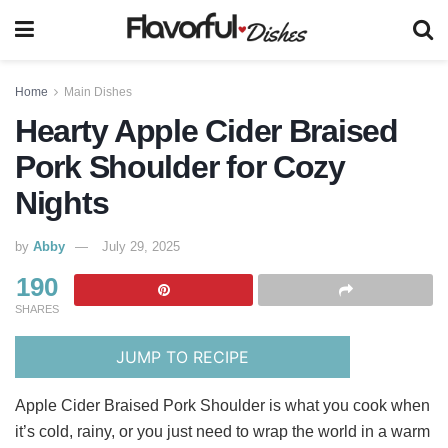
Home
Main Dishes
Hearty Apple Cider Braised
Pork Shoulder for Cozy
Nights
by
Abby
July 29, 2025
190
SHARES
JUMP TO RECIPE
Apple Cider Braised Pork Shoulder is what you cook when
it’s cold, rainy, or you just need to wrap the world in a warm