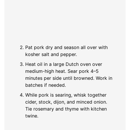
Pat pork dry and season all over with
kosher salt and pepper.
Heat oil in a large Dutch oven over
medium-high heat. Sear pork 4–5
minutes per side until browned. Work in
batches if needed.
While pork is searing, whisk together
cider, stock, dijon, and minced onion.
Tie rosemary and thyme with kitchen
twine.