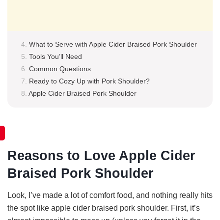
What to Serve with Apple Cider Braised Pork Shoulder
Tools You’ll Need
Common Questions
Ready to Cozy Up with Pork Shoulder?
Apple Cider Braised Pork Shoulder
Reasons to Love Apple Cider
Braised Pork Shoulder
Look, I’ve made a lot of comfort food, and nothing really hits
the spot like apple cider braised pork shoulder. First, it’s