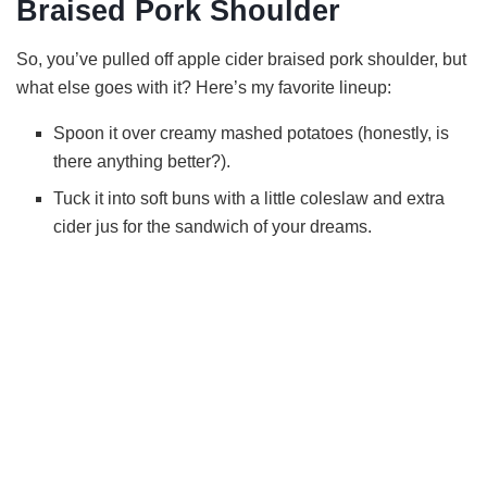
Braised Pork Shoulder
So, you’ve pulled off apple cider braised pork shoulder, but
what else goes with it? Here’s my favorite lineup:
Spoon it over creamy mashed potatoes (honestly, is
there anything better?).
Tuck it into soft buns with a little coleslaw and extra
cider jus for the sandwich of your dreams.