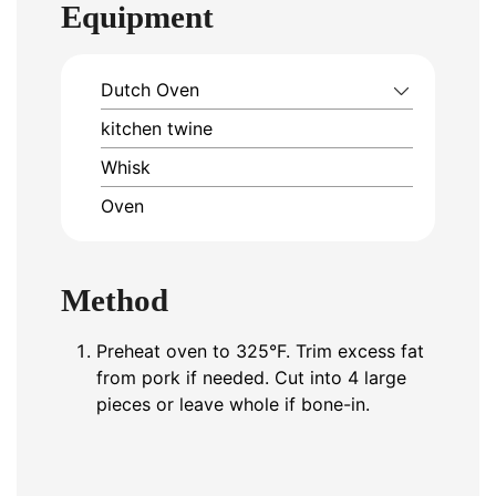
Equipment
Dutch Oven
kitchen twine
Whisk
Oven
Method
Preheat oven to 325°F. Trim excess fat
from pork if needed. Cut into 4 large
pieces or leave whole if bone-in.