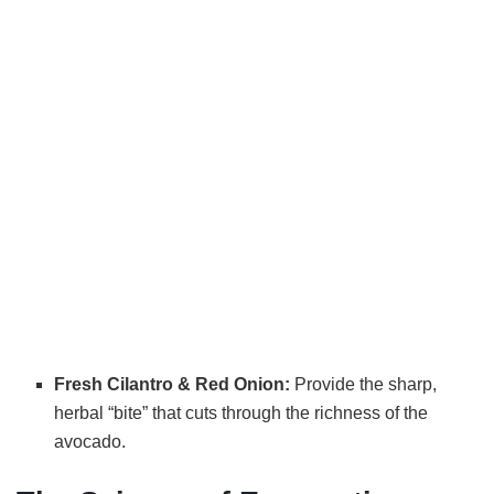
Fresh Cilantro & Red Onion:
Provide the sharp,
herbal “bite” that cuts through the richness of the
avocado.