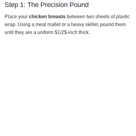
Step 1: The Precision Pound
Place your
chicken breasts
between two sheets of plastic
wrap. Using a meat mallet or a heavy skillet, pound them
until they are a uniform $1/2$-inch thick.