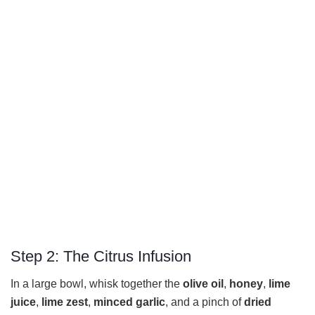
Step 2: The Citrus Infusion
In a large bowl, whisk together the
olive oil
,
honey
,
lime
juice
,
lime zest
,
minced garlic
, and a pinch of
dried