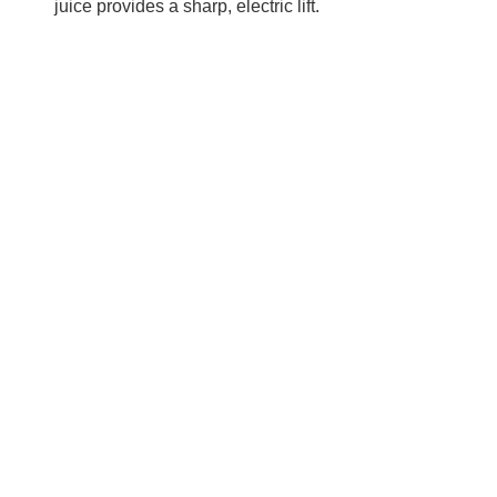
juice provides a sharp, electric lift.