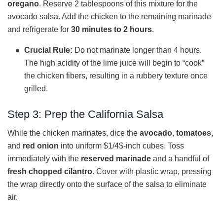
oregano
. Reserve 2 tablespoons of this mixture for the
avocado salsa. Add the chicken to the remaining marinade
and refrigerate for
30 minutes to 2 hours
.
Crucial Rule:
Do not marinate longer than 4 hours.
The high acidity of the lime juice will begin to “cook”
the chicken fibers, resulting in a rubbery texture once
grilled.
Step 3: Prep the California Salsa
While the chicken marinates, dice the
avocado
,
tomatoes
,
and
red onion
into uniform $1/4$-inch cubes. Toss
immediately with the
reserved marinade
and a handful of
fresh chopped cilantro
. Cover with plastic wrap, pressing
the wrap directly onto the surface of the salsa to eliminate
air.