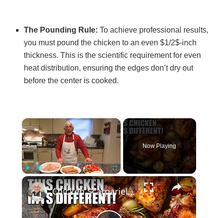
The Pounding Rule:
To achieve professional results,
you must pound the chicken to an even $1/2$-inch
thickness. This is the scientific requirement for even
heat distribution, ensuring the edges don’t dry out
before the center is cooked.
×
Now Playing
×
Play
Unmute
Fullscreen
Chicken Scarpariello Recipe