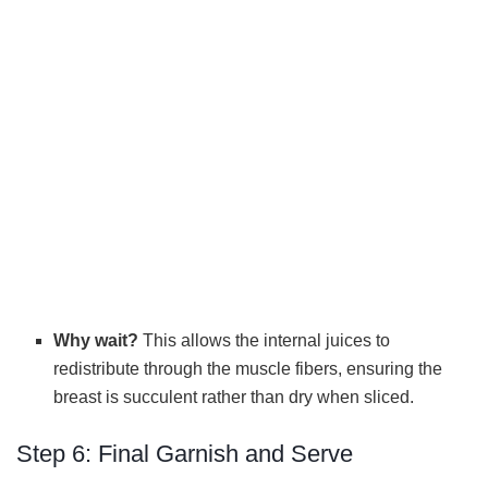
Why wait?
This allows the internal juices to
redistribute through the muscle fibers, ensuring the
breast is succulent rather than dry when sliced.
Step 6: Final Garnish and Serve