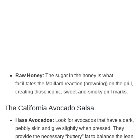
Raw Honey:
The sugar in the honey is what
facilitates the Maillard reaction (browning) on the grill,
creating those iconic, sweet-and-smoky grill marks.
The California Avocado Salsa
Hass Avocados:
Look for avocados that have a dark,
pebbly skin and give slightly when pressed. They
provide the necessary “buttery” fat to balance the lean