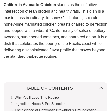
California Avocado Chicken
stands as the definitive
intersection of lean protein and healthy fats. This dish is a
masterclass in culinary “freshness”—featuring succulent,
honey-lime marinated chicken breasts charred to perfection
and topped with a vibrant “California-style” salsa of buttery
avocado, sun-ripened tomatoes, and sharp red onion. It is a
dish that celebrates the bounty of the Pacific coast while
delivering a sophisticated flavor profile that moves beyond
the standard barbecue routine.
TABLE OF CONTENTS
Why You’ll Love This Recipe
Ingredient Notes & Pro Selections
The Science of Enzymatic Browning & Emulsification