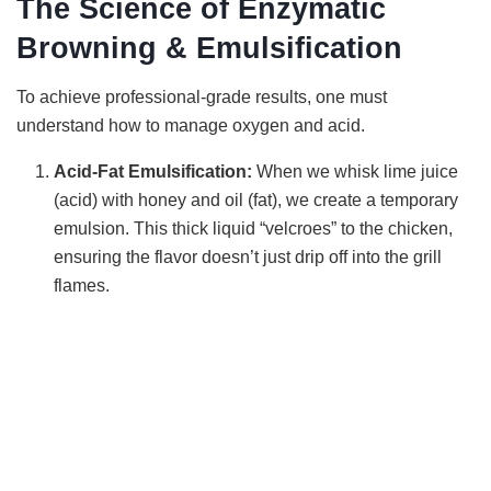
The Science of Enzymatic
Browning & Emulsification
To achieve professional-grade results, one must
understand how to manage oxygen and acid.
Acid-Fat Emulsification:
When we whisk lime juice
(acid) with honey and oil (fat), we create a temporary
emulsion. This thick liquid “velcroes” to the chicken,
ensuring the flavor doesn’t just drip off into the grill
flames.