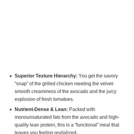
Superior Texture Hierarchy:
You get the savory
“snap” of the grilled chicken meeting the velvet-
smooth creaminess of the avocado and the juicy
explosion of fresh tomatoes.
Nutrient-Dense & Lean:
Packed with
monounsaturated fats from the avocado and high-
quality lean protein, this is a “functional” meal that
leaves you feeling revitalized.