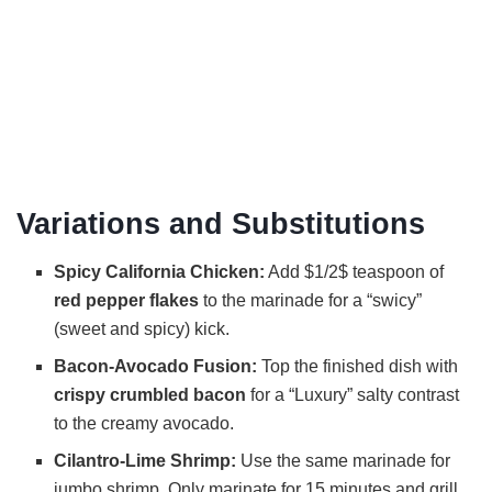
Variations and Substitutions
Spicy California Chicken:
Add $1/2$ teaspoon of
red pepper flakes
to the marinade for a “swicy”
(sweet and spicy) kick.
Bacon-Avocado Fusion:
Top the finished dish with
crispy crumbled bacon
for a “Luxury” salty contrast
to the creamy avocado.
Cilantro-Lime Shrimp:
Use the same marinade for
jumbo shrimp. Only marinate for 15 minutes and grill