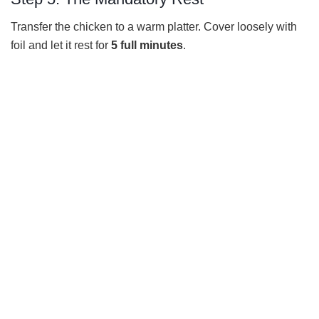
Transfer the chicken to a warm platter. Cover loosely with
foil and let it rest for
5 full minutes
.