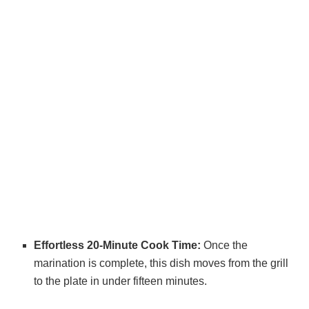
Effortless 20-Minute Cook Time:
Once the
marination is complete, this dish moves from the grill
to the plate in under fifteen minutes.