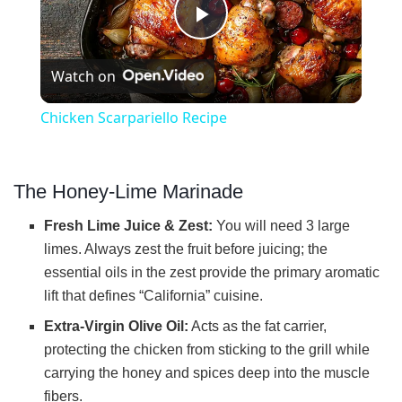
P
Watch on
l
Chicken Scarpariello Recipe
a
The Honey-Lime Marinade
y
Fresh Lime Juice & Zest:
You will need 3 large
V
limes. Always zest the fruit before juicing; the
essential oils in the zest provide the primary aromatic
lift that defines “California” cuisine.
i
Extra-Virgin Olive Oil:
Acts as the fat carrier,
protecting the chicken from sticking to the grill while
d
carrying the honey and spices deep into the muscle
fibers.