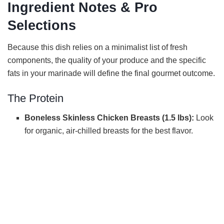
Ingredient Notes & Pro
Selections
Because this dish relies on a minimalist list of fresh
components, the quality of your produce and the specific
fats in your marinade will define the final gourmet outcome.
The Protein
Boneless Skinless Chicken Breasts (1.5 lbs):
Look
for organic, air-chilled breasts for the best flavor.