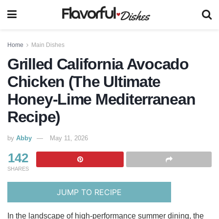
Home
Main Dishes
Grilled California Avocado
Chicken (The Ultimate
Honey-Lime Mediterranean
Recipe)
by
Abby
May 11, 2026
142
SHARES
JUMP TO RECIPE
In the landscape of high-performance summer dining, the