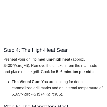
Step 4: The High-Heat Sear
Preheat your grill to
medium-high heat
(approx.
$400^{\circ}F$). Remove the chicken from the marinade
and place on the grill. Cook for
5–6 minutes per side
.
The Visual Cue:
You are looking for deep,
caramelized grill marks and an internal temperature of
$165^{\circ}F$ ($74^{\circ}C$).
Step 5: The Mandatory Rest