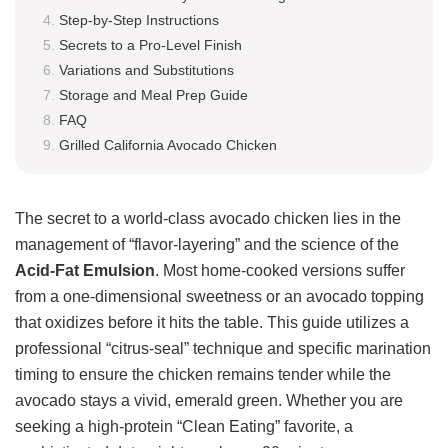
Step-by-Step Instructions
Secrets to a Pro-Level Finish
Variations and Substitutions
Storage and Meal Prep Guide
FAQ
Grilled California Avocado Chicken
The secret to a world-class avocado chicken lies in the
management of “flavor-layering” and the science of the
Acid-Fat Emulsion
. Most home-cooked versions suffer
from a one-dimensional sweetness or an avocado topping
that oxidizes before it hits the table. This guide utilizes a
professional “citrus-seal” technique and specific marination
timing to ensure the chicken remains tender while the
avocado stays a vivid, emerald green. Whether you are
seeking a high-protein “Clean Eating” favorite, a