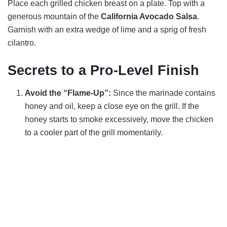
Place each grilled chicken breast on a plate. Top with a
generous mountain of the
California Avocado Salsa
.
Garnish with an extra wedge of lime and a sprig of fresh
cilantro.
Secrets to a Pro-Level Finish
Avoid the “Flame-Up”:
Since the marinade contains
honey and oil, keep a close eye on the grill. If the
honey starts to smoke excessively, move the chicken
to a cooler part of the grill momentarily.