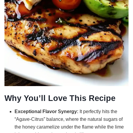
Why You’ll Love This Recipe
Exceptional Flavor Synergy:
It perfectly hits the
“Agave-Citrus” balance, where the natural sugars of
the honey caramelize under the flame while the lime