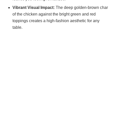
Vibrant Visual Impact:
The deep golden-brown char
of the chicken against the bright green and red
toppings creates a high-fashion aesthetic for any
table.