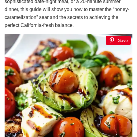
sophisticated date-night meal, or a 20-minute summer
dinner, this guide will show you how to master the “honey-
caramelization” sear and the secrets to achieving the
perfect California-fresh balance.
Save