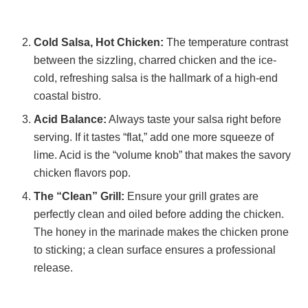
Cold Salsa, Hot Chicken:
The temperature contrast
between the sizzling, charred chicken and the ice-
cold, refreshing salsa is the hallmark of a high-end
coastal bistro.
Acid Balance:
Always taste your salsa right before
serving. If it tastes “flat,” add one more squeeze of
lime. Acid is the “volume knob” that makes the savory
chicken flavors pop.
The “Clean” Grill:
Ensure your grill grates are
perfectly clean and oiled before adding the chicken.
The honey in the marinade makes the chicken prone
to sticking; a clean surface ensures a professional
release.