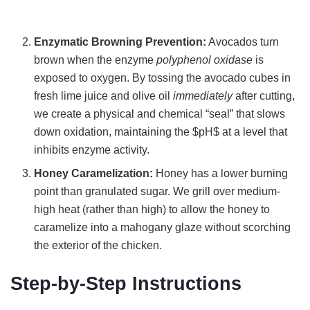
Enzymatic Browning Prevention:
Avocados turn
brown when the enzyme
polyphenol oxidase
is
exposed to oxygen. By tossing the avocado cubes in
fresh lime juice and olive oil
immediately
after cutting,
we create a physical and chemical “seal” that slows
down oxidation, maintaining the $pH$ at a level that
inhibits enzyme activity.
Honey Caramelization:
Honey has a lower burning
point than granulated sugar. We grill over medium-
high heat (rather than high) to allow the honey to
caramelize into a mahogany glaze without scorching
the exterior of the chicken.
Step-by-Step Instructions