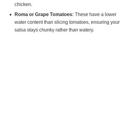
chicken.
Roma or Grape Tomatoes:
These have a lower
water content than slicing tomatoes, ensuring your
salsa stays chunky rather than watery.