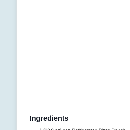
Ingredients