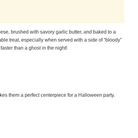
ese, brushed with savory garlic butter, and baked to a
ble treat, especially when served with a side of “bloody”
aster than a ghost in the night!
s them a perfect centerpiece for a Halloween party.