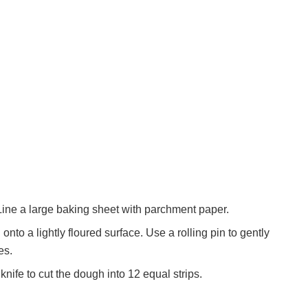
ine a large baking sheet with parchment paper.
nto a lightly floured surface. Use a rolling pin to gently
es.
knife to cut the dough into 12 equal strips.