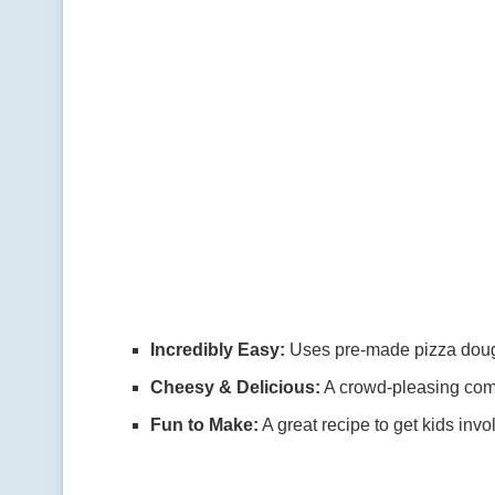
Incredibly Easy:
Uses pre-made pizza dough
Cheesy & Delicious:
A crowd-pleasing combi
Fun to Make:
A great recipe to get kids inv