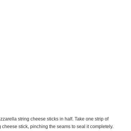
zarella string cheese sticks in half. Take one strip of
g cheese stick, pinching the seams to seal it completely.