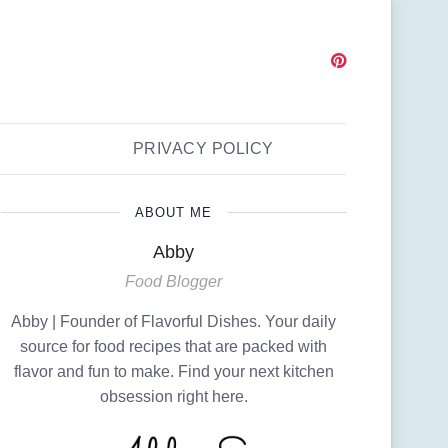
PRIVACY POLICY
ABOUT ME
Abby
Food Blogger
Abby | Founder of Flavorful Dishes. Your daily
source for food recipes that are packed with
flavor and fun to make. Find your next kitchen
obsession right here.