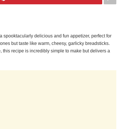
pooktacularly delicious and fun appetizer, perfect for
ones but taste like warm, cheesy, garlicky breadsticks.
 this recipe is incredibly simple to make but delivers a