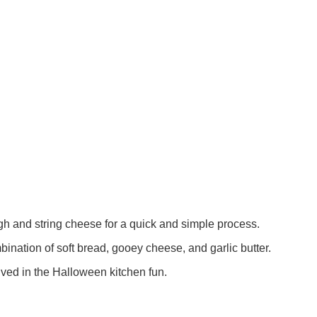
 and string cheese for a quick and simple process.
nation of soft bread, gooey cheese, and garlic butter.
olved in the Halloween kitchen fun.