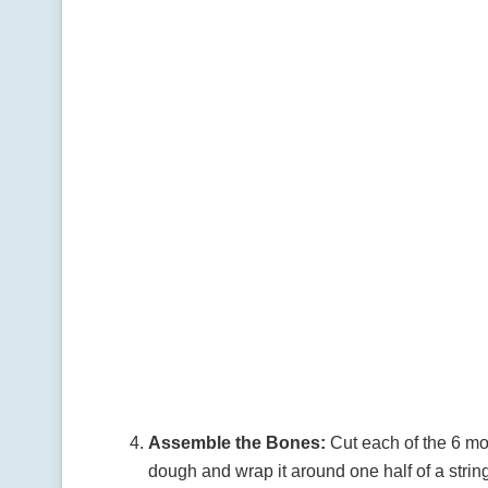
Assemble the Bones:
Cut each of the 6 moz
dough and wrap it around one half of a strin