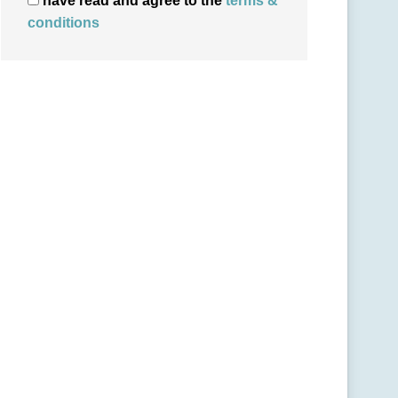
have read and agree to the
terms &
conditions