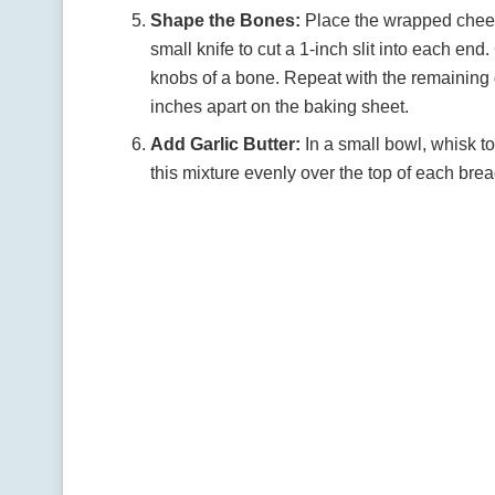
Shape the Bones:
Place the wrapped cheese
small knife to cut a 1-inch slit into each en
knobs of a bone. Repeat with the remaining 
inches apart on the baking sheet.
Add Garlic Butter:
In a small bowl, whisk to
this mixture evenly over the top of each br