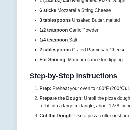
1 (13.8 oz) can
Refrigerated Pizza Dough
6 sticks
Mozzarella String Cheese
3 tablespoons
Unsalted Butter, melted
1/2 teaspoon
Garlic Powder
1/4 teaspoon
Salt
2 tablespoons
Grated Parmesan Cheese
For Serving:
Marinara sauce for dipping
Step-by-Step Instructions
Prep:
Preheat your oven to 400°F (200°C). L
Prepare the Dough:
Unroll the pizza dough o
roll it into a large rectangle, about 12×8 inch
Cut the Dough:
Use a pizza cutter or sharp 