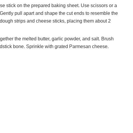
 stick on the prepared baking sheet. Use scissors or a
d. Gently pull apart and shape the cut ends to resemble the
dough strips and cheese sticks, placing them about 2
gether the melted butter, garlic powder, and salt. Brush
eadstick bone. Sprinkle with grated Parmesan cheese.