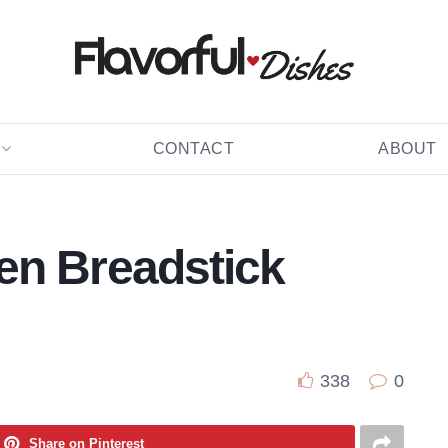
CONTACT
ABOUT
en Breadstick
338
0
Share on Pinterest