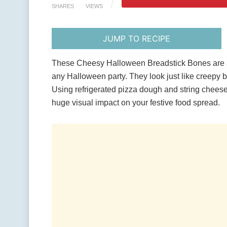
SHARES
VIEWS
JUMP TO RECIPE
These Cheesy Halloween Breadstick Bones are a s
any Halloween party. They look just like creepy b
Using refrigerated pizza dough and string cheese,
huge visual impact on your festive food spread.