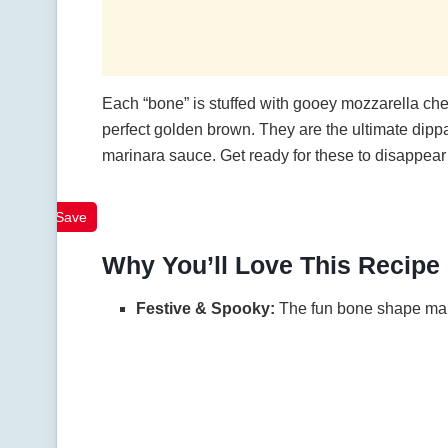
Each “bone” is stuffed with gooey mozzarella che
perfect golden brown. They are the ultimate dippa
marinara sauce. Get ready for these to disappear f
Save
Why You’ll Love This Recipe
Festive & Spooky:
The fun bone shape make