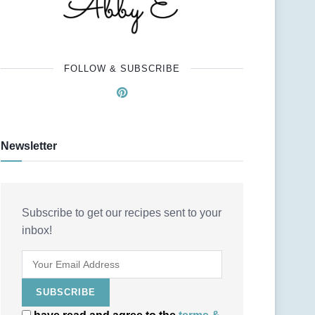
FOLLOW & SUBSCRIBE
Newsletter
Subscribe to get our recipes sent to your
inbox!