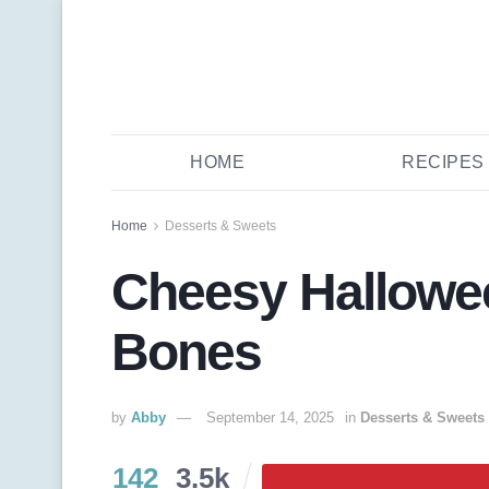
HOME
RECIPES
Home
Desserts & Sweets
Cheesy Hallowe
Bones
by
Abby
September 14, 2025
in
Desserts & Sweets
142
3.5k