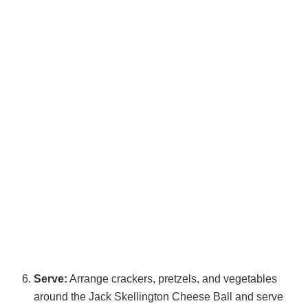
Serve:
Arrange crackers, pretzels, and vegetables
around the Jack Skellington Cheese Ball and serve