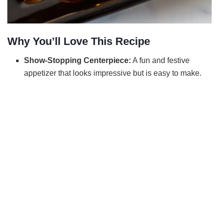
Why You’ll Love This Recipe
Show-Stopping Centerpiece:
A fun and festive
appetizer that looks impressive but is easy to make.