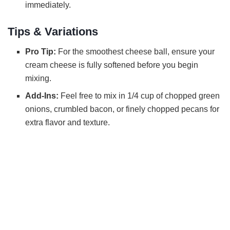
immediately.
Tips & Variations
Pro Tip:
For the smoothest cheese ball, ensure your
cream cheese is fully softened before you begin
mixing.
Add-Ins:
Feel free to mix in 1/4 cup of chopped green
onions, crumbled bacon, or finely chopped pecans for
extra flavor and texture.