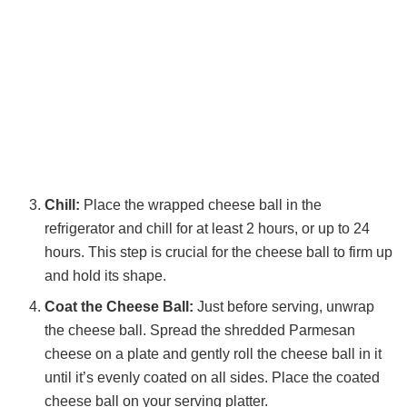
Chill:
Place the wrapped cheese ball in the
refrigerator and chill for at least 2 hours, or up to 24
hours. This step is crucial for the cheese ball to firm up
and hold its shape.
Coat the Cheese Ball:
Just before serving, unwrap
the cheese ball. Spread the shredded Parmesan
cheese on a plate and gently roll the cheese ball in it
until it’s evenly coated on all sides. Place the coated
cheese ball on your serving platter.