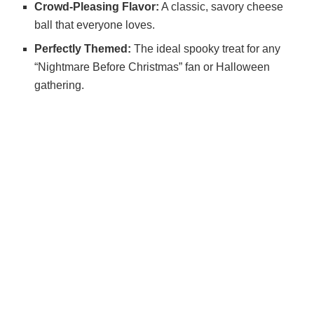
Crowd-Pleasing Flavor:
A classic, savory cheese
ball that everyone loves.
Perfectly Themed:
The ideal spooky treat for any
“Nightmare Before Christmas” fan or Halloween
gathering.