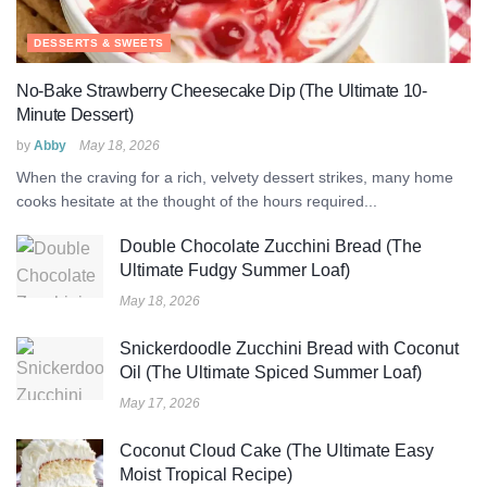
DESSERTS & SWEETS
No-Bake Strawberry Cheesecake Dip (The Ultimate 10-
Minute Dessert)
by
Abby
May 18, 2026
When the craving for a rich, velvety dessert strikes, many home
cooks hesitate at the thought of the hours required...
Double Chocolate Zucchini Bread (The
Ultimate Fudgy Summer Loaf)
May 18, 2026
Snickerdoodle Zucchini Bread with Coconut
Oil (The Ultimate Spiced Summer Loaf)
May 17, 2026
Coconut Cloud Cake (The Ultimate Easy
Moist Tropical Recipe)