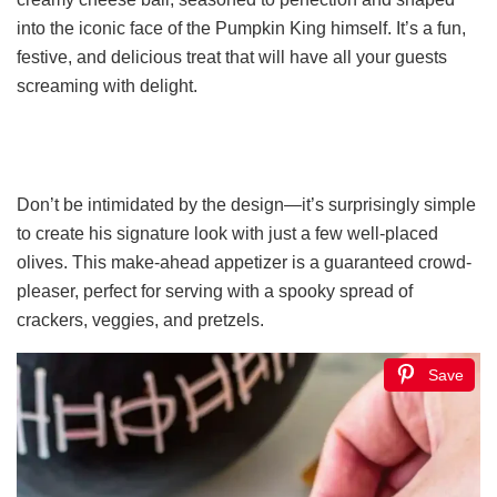
into the iconic face of the Pumpkin King himself. It’s a fun,
festive, and delicious treat that will have all your guests
screaming with delight.
Don’t be intimidated by the design—it’s surprisingly simple
to create his signature look with just a few well-placed
olives. This make-ahead appetizer is a guaranteed crowd-
pleaser, perfect for serving with a spooky spread of
crackers, veggies, and pretzels.
Save