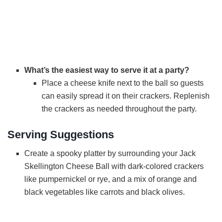
What’s the easiest way to serve it at a party?
Place a cheese knife next to the ball so guests
can easily spread it on their crackers. Replenish
the crackers as needed throughout the party.
Serving Suggestions
Create a spooky platter by surrounding your Jack
Skellington Cheese Ball with dark-colored crackers
like pumpernickel or rye, and a mix of orange and
black vegetables like carrots and black olives.