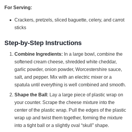
For Serving:
Crackers, pretzels, sliced baguette, celery, and carrot
sticks
Step-by-Step Instructions
Combine Ingredients:
In a large bowl, combine the
softened cream cheese, shredded white cheddar,
garlic powder, onion powder, Worcestershire sauce,
salt, and pepper. Mix with an electric mixer or a
spatula until everything is well combined and smooth.
Shape the Ball:
Lay a large piece of plastic wrap on
your counter. Scrape the cheese mixture into the
center of the plastic wrap. Pull the edges of the plastic
wrap up and twist them together, forming the mixture
into a tight ball or a slightly oval “skull” shape.