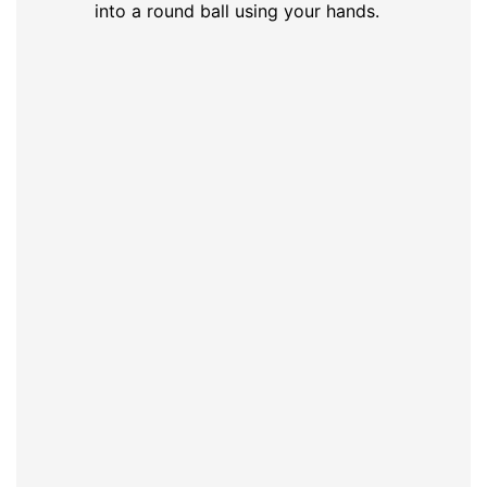
into a round ball using your hands.