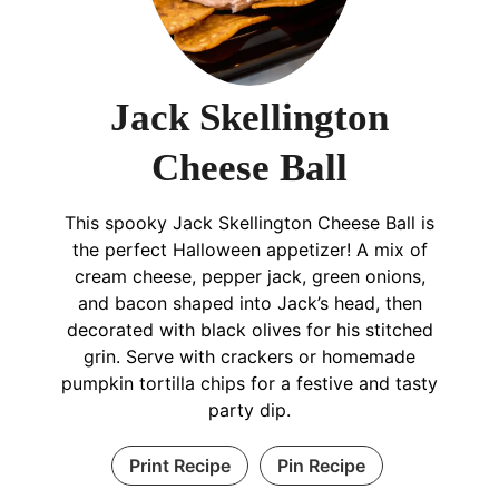
Jack Skellington
Cheese Ball
This spooky Jack Skellington Cheese Ball is
the perfect Halloween appetizer! A mix of
cream cheese, pepper jack, green onions,
and bacon shaped into Jack’s head, then
decorated with black olives for his stitched
grin. Serve with crackers or homemade
pumpkin tortilla chips for a festive and tasty
party dip.
Print Recipe
Pin Recipe