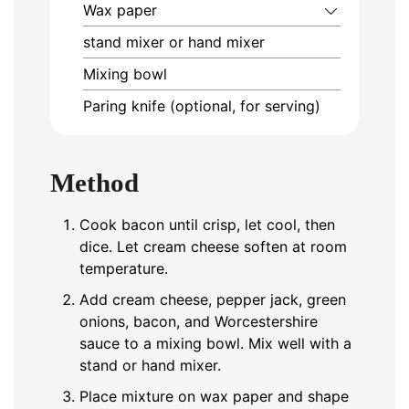
Wax paper
stand mixer or hand mixer
Mixing bowl
Paring knife (optional, for serving)
Method
Cook bacon until crisp, let cool, then
dice. Let cream cheese soften at room
temperature.
Add cream cheese, pepper jack, green
onions, bacon, and Worcestershire
sauce to a mixing bowl. Mix well with a
stand or hand mixer.
Place mixture on wax paper and shape