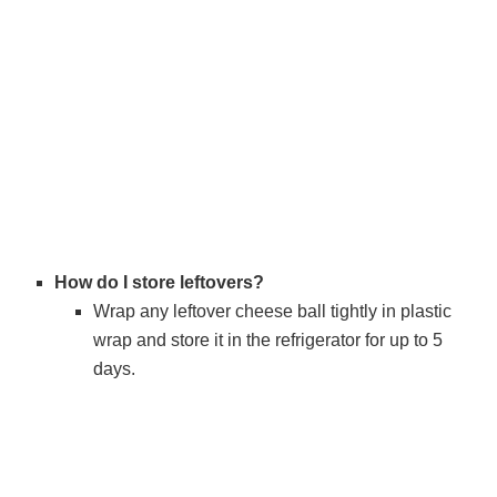
How do I store leftovers?
Wrap any leftover cheese ball tightly in plastic
wrap and store it in the refrigerator for up to 5
days.