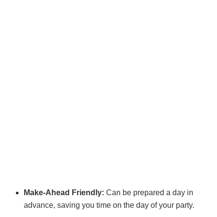
Make-Ahead Friendly:
Can be prepared a day in
advance, saving you time on the day of your party.