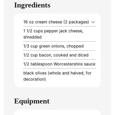
Ingredients
16
oz
cream cheese (2 packages)
1 1/2
cups
pepper jack cheese,
shredded
1/3
cup
green onions, chopped
1/2
cup
bacon, cooked and diced
1/2
tablespoon
Worcestershire sauce
black olives (whole and halved, for
decoration)
Equipment