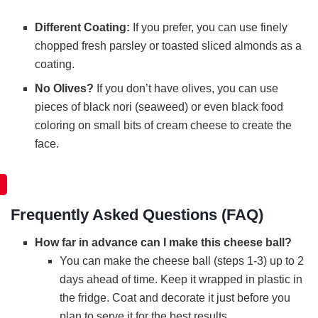
Different Coating:
If you prefer, you can use finely
chopped fresh parsley or toasted sliced almonds as a
coating.
No Olives?
If you don’t have olives, you can use
pieces of black nori (seaweed) or even black food
coloring on small bits of cream cheese to create the
face.
Frequently Asked Questions (FAQ)
How far in advance can I make this cheese ball?
You can make the cheese ball (steps 1-3) up to 2
days ahead of time. Keep it wrapped in plastic in
the fridge. Coat and decorate it just before you
plan to serve it for the best results.