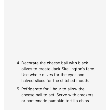
Decorate the cheese ball with black
olives to create Jack Skellington’s face.
Use whole olives for the eyes and
halved slices for the stitched mouth.
Refrigerate for 1 hour to allow the
cheese ball to set. Serve with crackers
or homemade pumpkin tortilla chips.