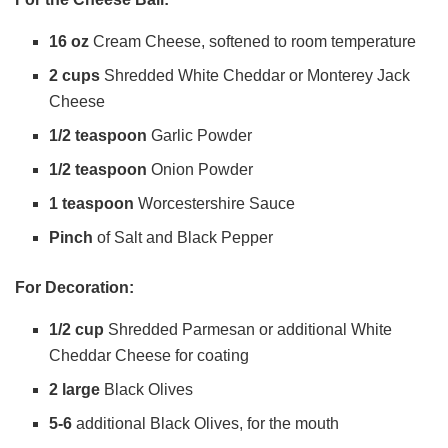
16 oz
Cream Cheese, softened to room temperature
i
2 cups
Shredded White Cheddar or Monterey Jack
Cheese
d
1/2 teaspoon
Garlic Powder
1/2 teaspoon
Onion Powder
e
1 teaspoon
Worcestershire Sauce
o
Pinch
of Salt and Black Pepper
For Decoration:
1/2 cup
Shredded Parmesan or additional White
Cheddar Cheese for coating
2 large
Black Olives
5-6
additional Black Olives, for the mouth