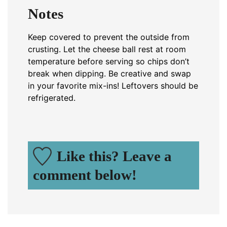
Notes
Keep covered to prevent the outside from
crusting. Let the cheese ball rest at room
temperature before serving so chips don’t
break when dipping. Be creative and swap
in your favorite mix-ins! Leftovers should be
refrigerated.
Like this? Leave a
comment below!