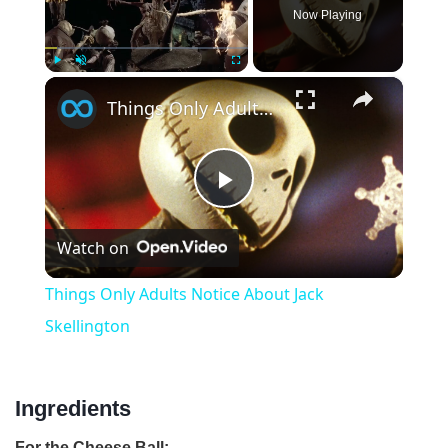
Now Playing
×
Play
Unmute
Fullscreen
Things Only Adults Notice About Jack Skellington
P
Watch on
l
Things Only Adults Notice About Jack
a
Skellington
y
Ingredients
V
For the Cheese Ball: