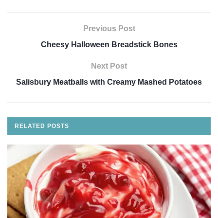
Previous Post
Cheesy Halloween Breadstick Bones
Next Post
Salisbury Meatballs with Creamy Mashed Potatoes
RELATED
POSTS