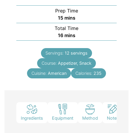
Prep Time
15
mins
Total Time
16
mins
Servings:
12
servings
Course:
Appetizer, Snack
Cuisine:
American
Calories:
235
Ingredients
Equipment
Method
Notes