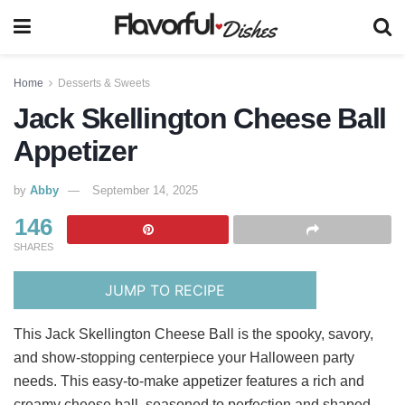
Home
Desserts & Sweets
Jack Skellington Cheese Ball
Appetizer
by
Abby
September 14, 2025
146
SHARES
JUMP TO RECIPE
This Jack Skellington Cheese Ball is the spooky, savory,
and show-stopping centerpiece your Halloween party
needs. This easy-to-make appetizer features a rich and
creamy cheese ball, seasoned to perfection and shaped