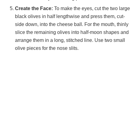
Create the Face:
To make the eyes, cut the two large
black olives in half lengthwise and press them, cut-
side down, into the cheese ball. For the mouth, thinly
slice the remaining olives into half-moon shapes and
arrange them in a long, stitched line. Use two small
olive pieces for the nose slits.