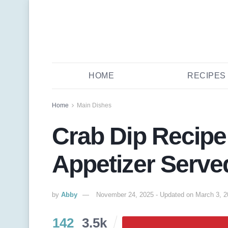
HOME
RECIPES
Home
Main Dishes
Crab Dip Recipe
Appetizer Serve
by
Abby
November 24, 2025 - Updated on March 3, 
142
3.5k