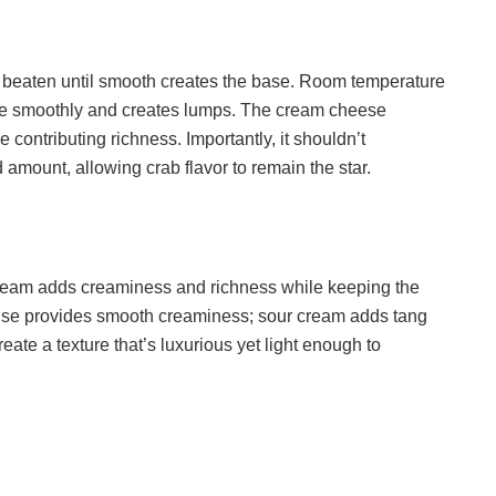
beaten until smooth creates the base. Room temperature
te smoothly and creates lumps. The cream cheese
e contributing richness. Importantly, it shouldn’t
amount, allowing crab flavor to remain the star.
ream adds creaminess and richness while keeping the
ise provides smooth creaminess; sour cream adds tang
eate a texture that’s luxurious yet light enough to