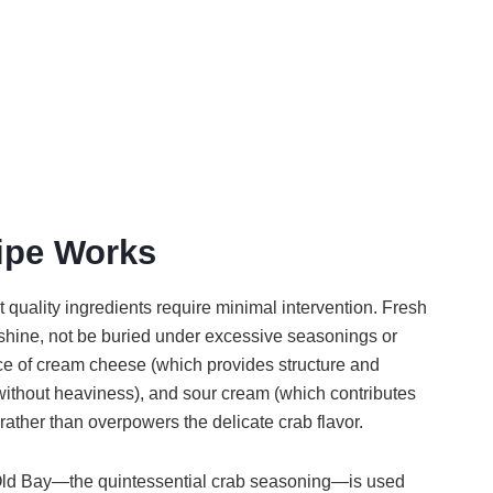
ipe Works
quality ingredients require minimal intervention. Fresh
 shine, not be buried under excessive seasonings or
e of cream cheese (which provides structure and
ithout heaviness), and sour cream (which contributes
ather than overpowers the delicate crab flavor.
 Old Bay—the quintessential crab seasoning—is used