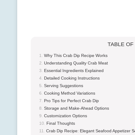
TABLE OF
Why This Crab Dip Recipe Works
Understanding Quality Crab Meat
Essential Ingredients Explained
Detailed Cooking Instructions
Serving Suggestions
Cooking Method Variations
Pro Tips for Perfect Crab Dip
Storage and Make-Ahead Options
Customization Options
Final Thoughts
Crab Dip Recipe: Elegant Seafood Appetizer S