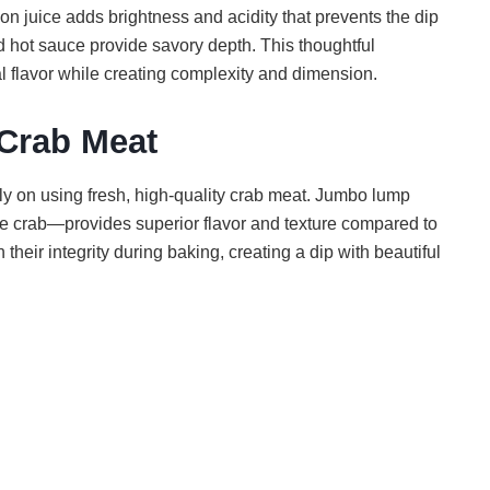
 juice adds brightness and acidity that prevents the dip
 hot sauce provide savory depth. This thoughtful
l flavor while creating complexity and dimension.
 Crab Meat
ly on using fresh, high-quality crab meat. Jumbo lump
he crab—provides superior flavor and texture compared to
their integrity during baking, creating a dip with beautiful