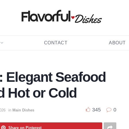
CONTACT
ABOUT
: Elegant Seafood
d Hot or Cold
345
0
2026
in
Main Dishes
Share on Pinterest