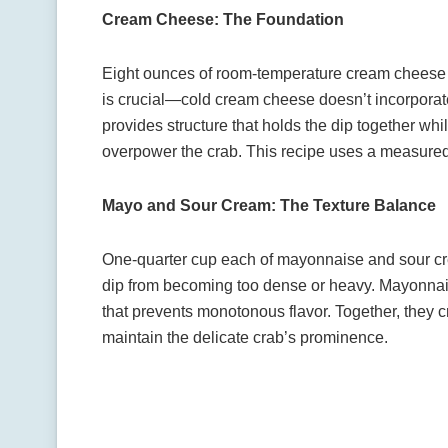
Cream Cheese: The Foundation
Eight ounces of room-temperature cream cheese 
is crucial—cold cream cheese doesn’t incorpora
provides structure that holds the dip together whil
overpower the crab. This recipe uses a measured 
Mayo and Sour Cream: The Texture Balance
One-quarter cup each of mayonnaise and sour c
dip from becoming too dense or heavy. Mayonna
that prevents monotonous flavor. Together, they cr
maintain the delicate crab’s prominence.