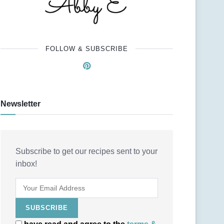
FOLLOW & SUBSCRIBE
Newsletter
Subscribe to get our recipes sent to your
inbox!