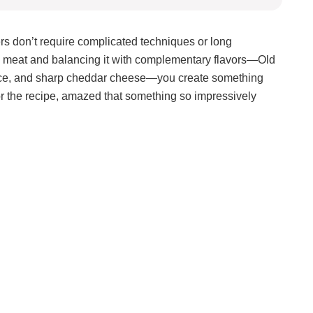
ers don’t require complicated techniques or long
crab meat and balancing it with complementary flavors—Old
uce, and sharp cheddar cheese—you create something
or the recipe, amazed that something so impressively