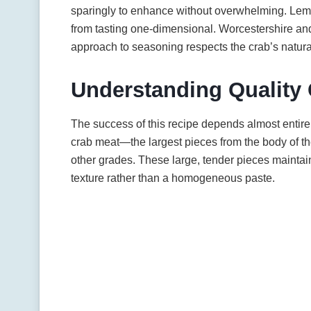
sparingly to enhance without overwhelming. Lemon
from tasting one-dimensional. Worcestershire and
approach to seasoning respects the crab’s natura
Understanding Quality
The success of this recipe depends almost entire
crab meat—the largest pieces from the body of t
other grades. These large, tender pieces maintain 
texture rather than a homogeneous paste.