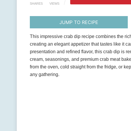
SHARES
VIEWS
JUMP TO RECIPE
This impressive crab dip recipe combines the ri
creating an elegant appetizer that tastes like it 
presentation and refined flavor, this crab dip i
cream, seasonings, and premium crab meat baked
from the oven, cold straight from the fridge, or k
any gathering.