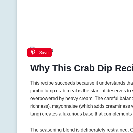
Save
Why This Crab Dip Rec
This recipe succeeds because it understands that 
jumbo lump crab meat is the star—it deserves to
overpowered by heavy cream. The careful balanc
richness), mayonnaise (which adds creaminess w
tang) creates a luxurious base that complements r
The seasoning blend is deliberately restrained.