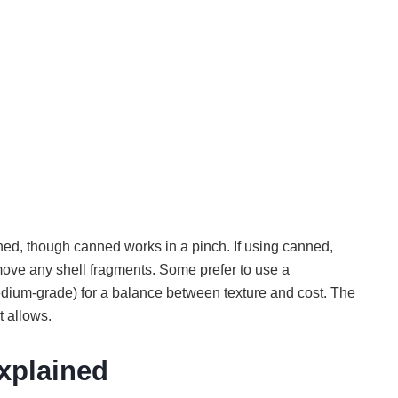
ned, though canned works in a pinch. If using canned,
emove any shell fragments. Some prefer to use a
dium-grade) for a balance between texture and cost. The
t allows.
Explained