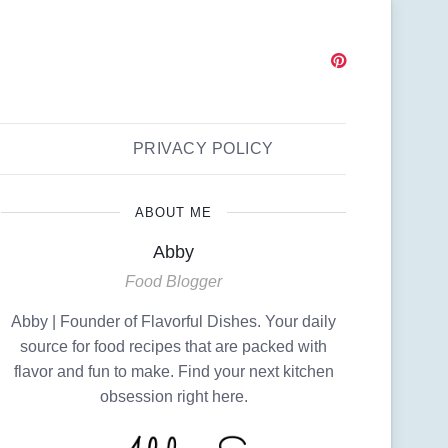
PRIVACY POLICY
ABOUT ME
Abby
Food Blogger
Abby | Founder of Flavorful Dishes. Your daily
source for food recipes that are packed with
flavor and fun to make. Find your next kitchen
obsession right here.