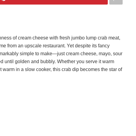
chness of cream cheese with fresh jumbo lump crab meat,
came from an upscale restaurant. Yet despite its fancy
s remarkably simple to make—just cream cheese, mayo, sour
 until golden and bubbly. Whether you serve it warm
ept warm in a slow cooker, this crab dip becomes the star of