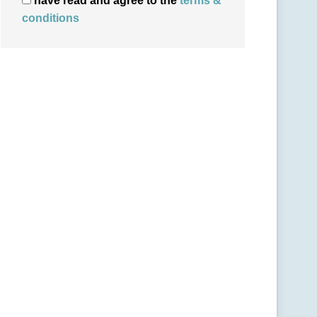
have read and agree to the
terms &
conditions