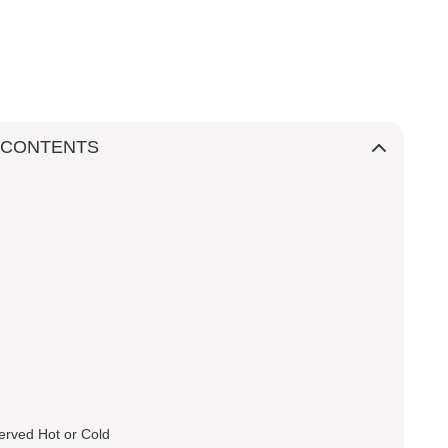
 CONTENTS
erved Hot or Cold