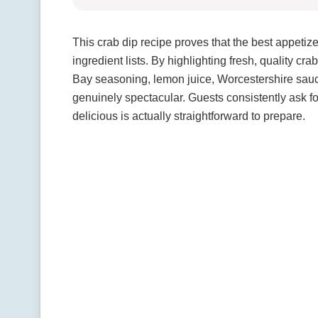
This crab dip recipe proves that the best appetiz
ingredient lists. By highlighting fresh, quality 
Bay seasoning, lemon juice, Worcestershire sa
genuinely spectacular. Guests consistently ask f
delicious is actually straightforward to prepare.