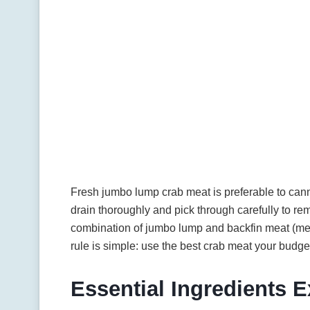
Fresh jumbo lump crab meat is preferable to can
drain thoroughly and pick through carefully to r
combination of jumbo lump and backfin meat (me
rule is simple: use the best crab meat your budge
Essential Ingredients 