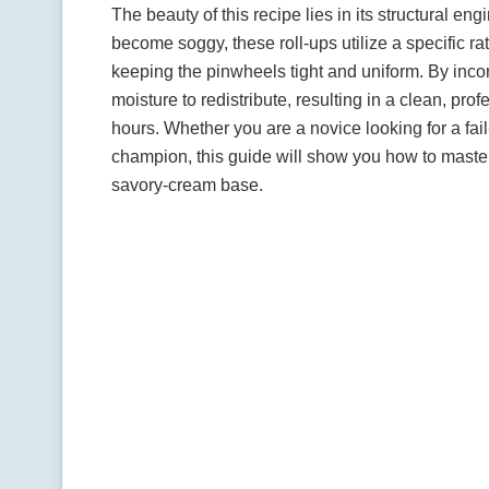
The beauty of this recipe lies in its structural en
become soggy, these roll-ups utilize a specific ratio
keeping the pinwheels tight and uniform. By incor
moisture to redistribute, resulting in a clean, prof
hours. Whether you are a novice looking for a fa
champion, this guide will show you how to master t
savory-cream base.