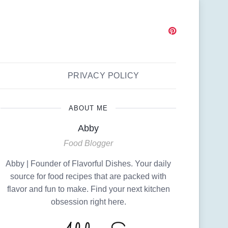
PRIVACY POLICY
ABOUT ME
Abby
Food Blogger
Abby | Founder of Flavorful Dishes. Your daily
source for food recipes that are packed with
flavor and fun to make. Find your next kitchen
obsession right here.