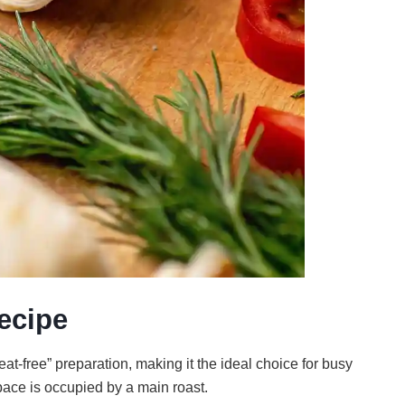
ecipe
at-free” preparation, making it the ideal choice for busy
ace is occupied by a main roast.