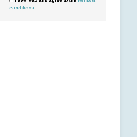
have read and agree to the
terms &
conditions