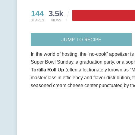
144
3.5k
SHARES
VIEWS
JUMP TO RECIPE
In the world of hosting, the “no-cook” appetizer i
Super Bowl Sunday, a graduation party, or a sop
Tortilla Roll Up
(often affectionately known as “M
masterclass in efficiency and flavor distribution, f
seasoned cream cheese center punctuated by the 