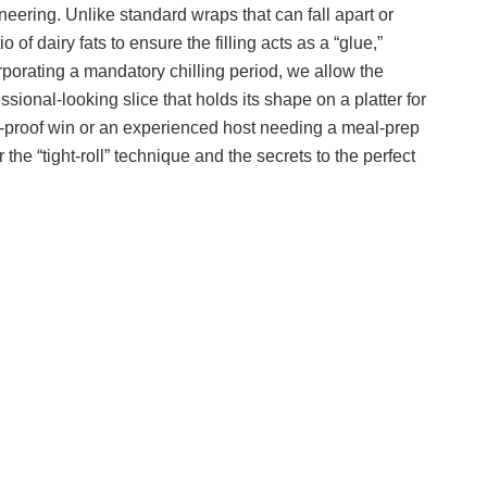
gineering. Unlike standard wraps that can fall apart or
 of dairy fats to ensure the filling acts as a “glue,”
porating a mandatory chilling period, we allow the
essional-looking slice that holds its shape on a platter for
il-proof win or an experienced host needing a meal-prep
he “tight-roll” technique and the secrets to the perfect