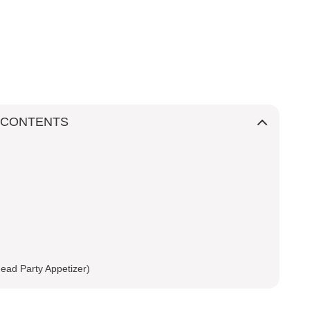
 CONTENTS
ead Party Appetizer)