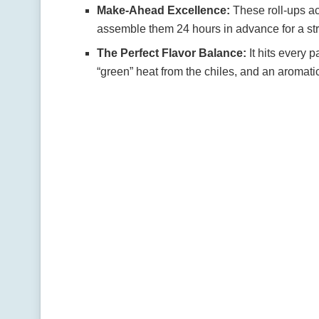
Make-Ahead Excellence:
These roll-ups a
assemble them 24 hours in advance for a str
The Perfect Flavor Balance:
It hits every 
“green” heat from the chiles, and an aromat