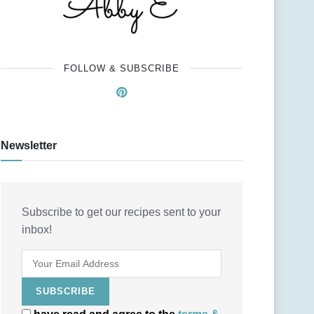
FOLLOW & SUBSCRIBE
Newsletter
Subscribe to get our recipes sent to your
inbox!