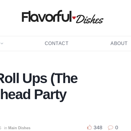
CONTACT
ABOUT
Roll Ups (The
head Party
348
0
6
in
Main Dishes