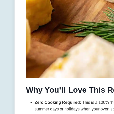
Why You’ll Love This R
Zero Cooking Required:
This is a 100% “he
summer days or holidays when your oven sp