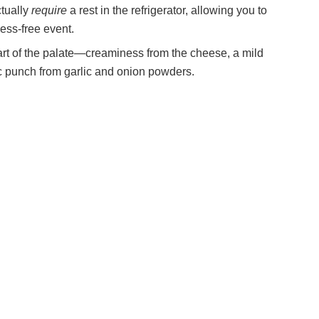
ctually
require
a rest in the refrigerator, allowing you to
ess-free event.
part of the palate—creaminess from the cheese, a mild
ic punch from garlic and onion powders.