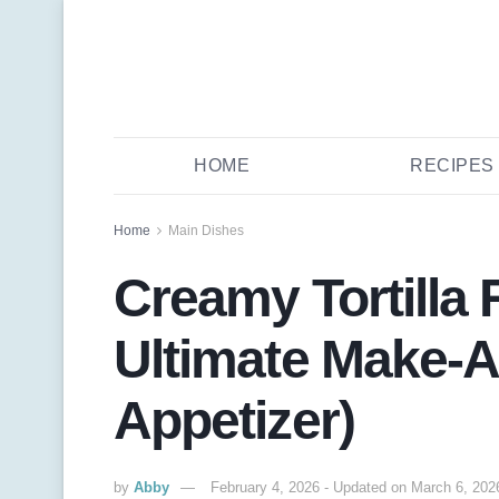
HOME
RECIPES
Home
Main Dishes
Creamy Tortilla 
Ultimate Make-A
Appetizer)
by
Abby
February 4, 2026 - Updated on March 6, 202