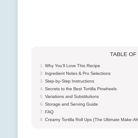
TABLE OF
Why You’ll Love This Recipe
Ingredient Notes & Pro Selections
Step-by-Step Instructions
Secrets to the Best Tortilla Pinwheels
Variations and Substitutions
Storage and Serving Guide
FAQ
Creamy Tortilla Roll Ups (The Ultimate Make-Ah