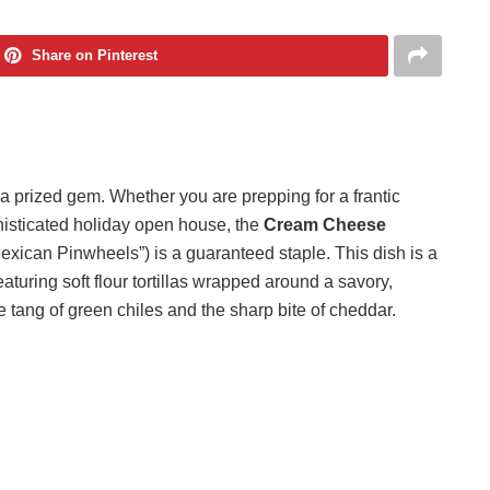
Share on Pinterest
s a prized gem. Whether you are prepping for a frantic
histicated holiday open house, the
Cream Cheese
exican Pinwheels”) is a guaranteed staple. This dish is a
eaturing soft flour tortillas wrapped around a savory,
tang of green chiles and the sharp bite of cheddar.