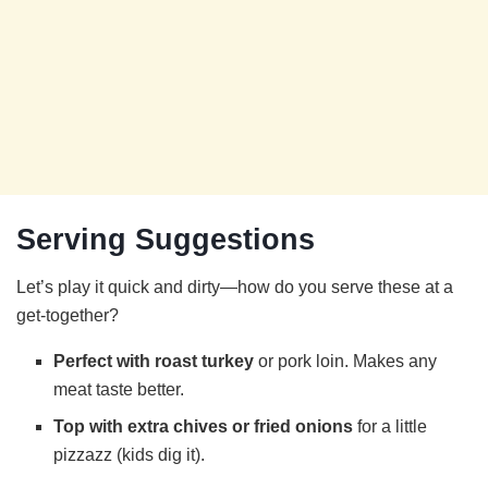
Serving Suggestions
Let’s play it quick and dirty—how do you serve these at a
get-together?
Perfect with roast turkey
or pork loin. Makes any
meat taste better.
Top with extra chives or fried onions
for a little
pizzazz (kids dig it).