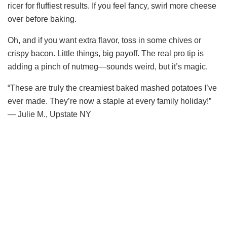
ricer for fluffiest results. If you feel fancy, swirl more cheese
V
over before baking.
i
Oh, and if you want extra flavor, toss in some chives or
crispy bacon. Little things, big payoff. The real pro tip is
adding a pinch of nutmeg—sounds weird, but it’s magic.
d
“These are truly the creamiest baked mashed potatoes I’ve
e
ever made. They’re now a staple at every family holiday!”
— Julie M., Upstate NY
o