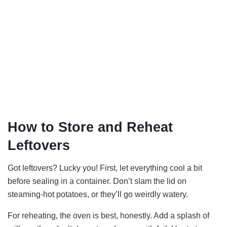
How to Store and Reheat
Leftovers
Got leftovers? Lucky you! First, let everything cool a bit
before sealing in a container. Don’t slam the lid on
steaming-hot potatoes, or they’ll go weirdly watery.
For reheating, the oven is best, honestly. Add a splash of