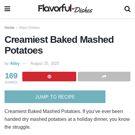
Home
Main Dishes
Creamiest Baked Mashed
Potatoes
by
Abby
August 25, 2025
169
SHARES
JUMP TO RECIPE
Creamiest Baked Mashed Potatoes. If you’ve ever been
handed dry mashed potatoes at a holiday dinner, you know
the struggle.