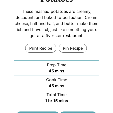
These mashed potatoes are creamy,
decadent, and baked to perfection. Cream
cheese, half and half, and butter make them
rich and flavorful, just like something you’d
get at a five-star restaurant.
Print Recipe
Pin Recipe
Prep Time
45
mins
Cook Time
45
mins
Total Time
1
hr
15
mins