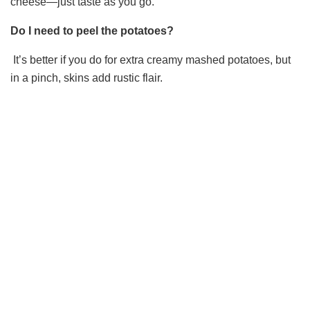
cheese—just taste as you go.
Do I need to peel the potatoes?
It’s better if you do for extra creamy mashed potatoes, but
in a pinch, skins add rustic flair.