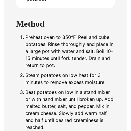
Method
Preheat oven to 350°F. Peel and cube
potatoes. Rinse thoroughly and place in
a large pot with water and salt. Boil 10–
15 minutes until fork tender. Drain and
return to pot.
Steam potatoes on low heat for 3
minutes to remove excess moisture.
Beat potatoes on low in a stand mixer
or with hand mixer until broken up. Add
melted butter, salt, and pepper. Mix in
cream cheese. Slowly add warm half
and half until desired creaminess is
reached.