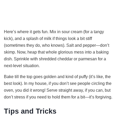
Here’s where it gets fun. Mix in sour cream (for a tangy
kick), and a splash of milk if things look a bit stiff
(sometimes they do, who knows). Salt and pepper—don’t
skimp. Now, heap that whole glorious mess into a baking
dish. Sprinkle with shredded cheddar or parmesan for a
next-level situation.
Bake till the top goes golden and kind of puffy (it’s like, the
best look). In my house, if you don’t see people circling the
oven, you did it wrong! Serve straight away, if you can, but
don’t stress if you need to hold them for a bit—it’s forgiving.
Tips and Tricks