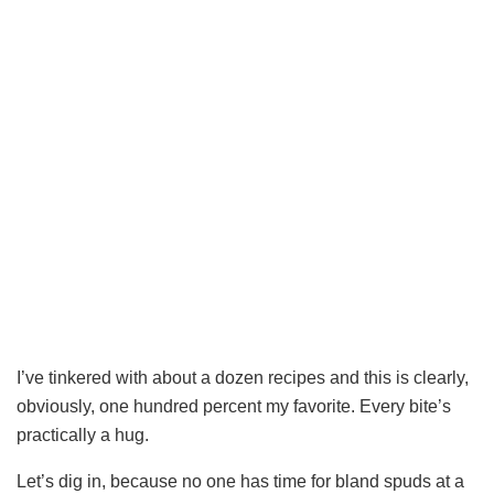
I’ve tinkered with about a dozen recipes and this is clearly,
obviously, one hundred percent my favorite. Every bite’s
practically a hug.
Let’s dig in, because no one has time for bland spuds at a