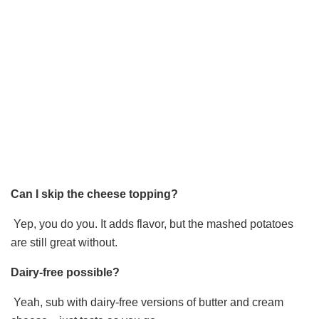
Can I skip the cheese topping?
Yep, you do you. It adds flavor, but the mashed potatoes
are still great without.
Dairy-free possible?
Yeah, sub with dairy-free versions of butter and cream