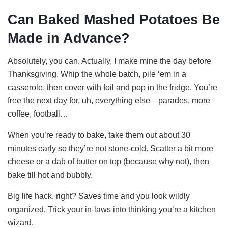
Can Baked Mashed Potatoes Be
Made in Advance?
Absolutely, you can. Actually, I make mine the day before
Thanksgiving. Whip the whole batch, pile ‘em in a
casserole, then cover with foil and pop in the fridge. You’re
free the next day for, uh, everything else—parades, more
coffee, football…
When you’re ready to bake, take them out about 30
minutes early so they’re not stone-cold. Scatter a bit more
cheese or a dab of butter on top (because why not), then
bake till hot and bubbly.
Big life hack, right? Saves time and you look wildly
organized. Trick your in-laws into thinking you’re a kitchen
wizard.