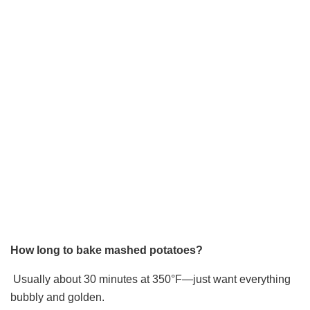
How long to bake mashed potatoes?
Usually about 30 minutes at 350°F—just want everything
bubbly and golden.