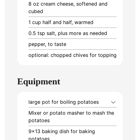
8
oz
cream cheese, softened and
cubed
1
cup
half and half, warmed
0.5
tsp
salt, plus more as needed
pepper, to taste
optional: chopped chives for topping
Equipment
large pot
for boiling potatoes
Mixer or potato masher
to mash the
potatoes
9×13 baking dish
for baking
potatoes