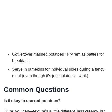
Got leftover mashed potatoes? Fry ‘em as patties for
breakfast.
Serve in ramekins for individual sides during a fancy
meal (even though it’s just potatoes—wink).
Common Questions
Is it okay to use red potatoes?
Sure, you can—texture’s a little different, less creamy, but