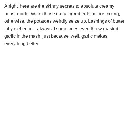
Alright, here are the skinny secrets to absolute creamy
beast-mode. Warm those dairy ingredients before mixing,
otherwise, the potatoes weirdly seize up. Lashings of butter
fully melted in—always. I sometimes even throw roasted
garlic in the mash, just because, well, garlic makes
everything better.