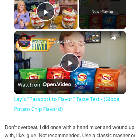
Now Playing
Play Video
×
Lay's "Passport to Flavor" Taste Test - (Global Potato Chip Flavors!)
P
Watch on
l
Lay's "Passport to Flavor" Taste Test - (Global
a
Potato Chip Flavors!)
y
Don’t overbeat. I did once with a hand mixer and wound up
with, like, glue. Not recommended. Use a classic masher or