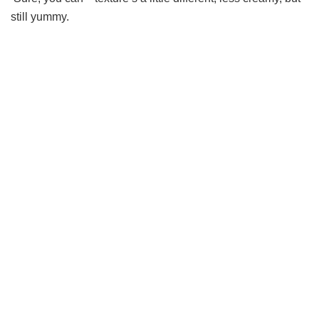
still yummy.