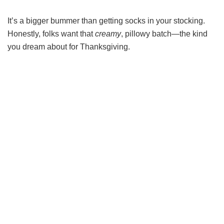
It’s a bigger bummer than getting socks in your stocking.
Honestly, folks want that
creamy
, pillowy batch—the kind
you dream about for Thanksgiving.