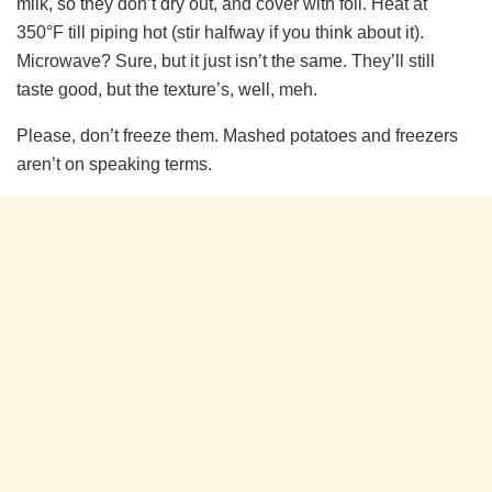
milk, so they don’t dry out, and cover with foil. Heat at
350°F till piping hot (stir halfway if you think about it).
Microwave? Sure, but it just isn’t the same. They’ll still
taste good, but the texture’s, well, meh.
Please, don’t freeze them. Mashed potatoes and freezers
aren’t on speaking terms.