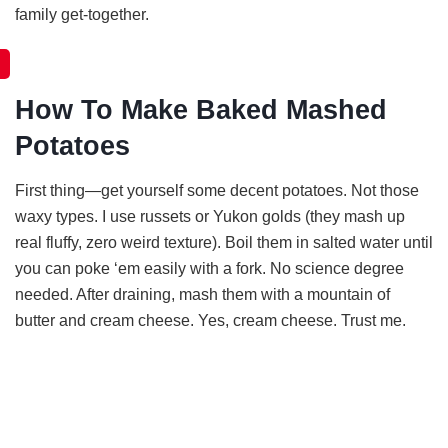
family get-together.
How To Make Baked Mashed
Potatoes
First thing—get yourself some decent potatoes. Not those
waxy types. I use russets or Yukon golds (they mash up
real fluffy, zero weird texture). Boil them in salted water until
you can poke ‘em easily with a fork. No science degree
needed. After draining, mash them with a mountain of
butter and cream cheese. Yes, cream cheese. Trust me.