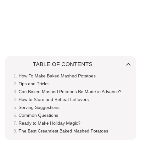
TABLE OF CONTENTS
How To Make Baked Mashed Potatoes
Tips and Tricks
Can Baked Mashed Potatoes Be Made in Advance?
How to Store and Reheat Leftovers
Serving Suggestions
Common Questions
Ready to Make Holiday Magic?
The Best Creamiest Baked Mashed Potatoes