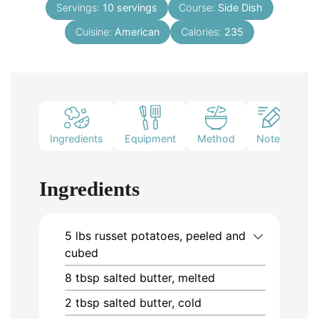
Servings:
10
servings
Course:
Side Dish
Cuisine:
American
Calories:
235
Ingredients
Equipment
Method
Notes
Ingredients
5
lbs
russet potatoes, peeled and
cubed
8
tbsp
salted butter, melted
2
tbsp
salted butter, cold