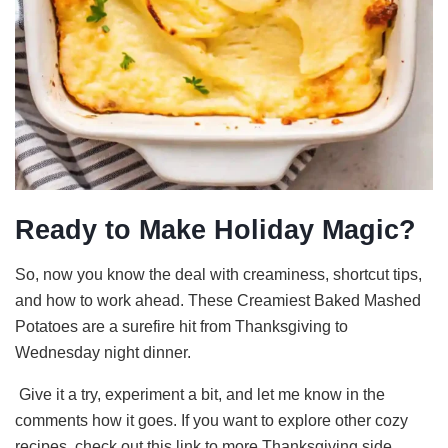
Ready to Make Holiday Magic?
So, now you know the deal with creaminess, shortcut tips,
and how to work ahead. These Creamiest Baked Mashed
Potatoes are a surefire hit from Thanksgiving to
Wednesday night dinner.
Give it a try, experiment a bit, and let me know in the
comments how it goes. If you want to explore other cozy
recipes, check out this link to more Thanksgiving side