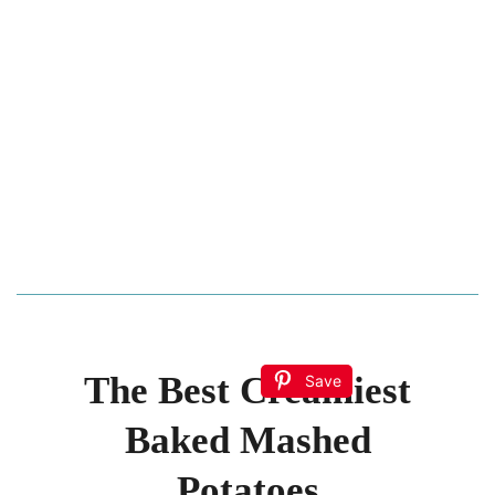
The Best Creamiest
Save
Baked Mashed
Potatoes