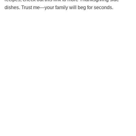
dishes. Trust me—your family will beg for seconds.