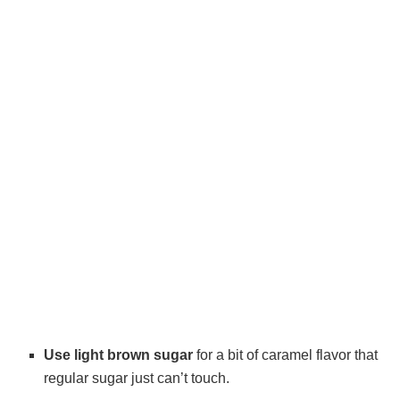
Use light brown sugar
for a bit of caramel flavor that
regular sugar just can’t touch.