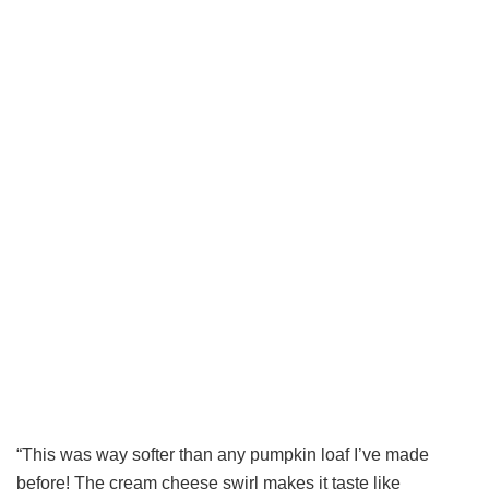
“This was way softer than any pumpkin loaf I’ve made
before! The cream cheese swirl makes it taste like