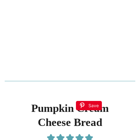
Pumpkin Cream
Save
Cheese Bread