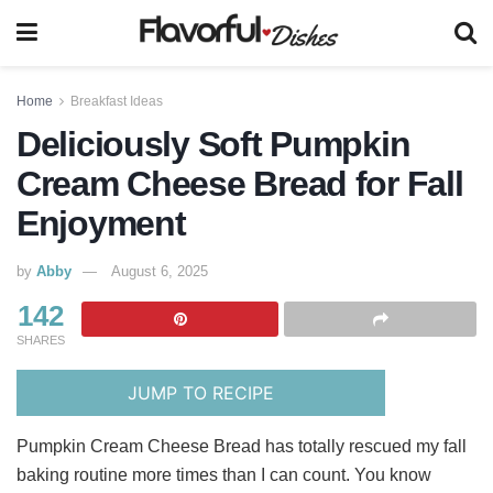
Home
Breakfast Ideas
Deliciously Soft Pumpkin
Cream Cheese Bread for Fall
Enjoyment
by
Abby
August 6, 2025
142
SHARES
JUMP TO RECIPE
Pumpkin Cream Cheese Bread has totally rescued my fall
baking routine more times than I can count. You know