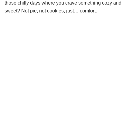
those chilly days where you crave something cozy and
sweet? Not pie, not cookies, just… comfort.