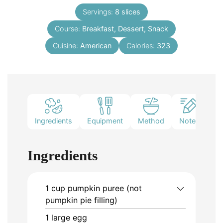
Servings:
8
slices
Course:
Breakfast, Dessert, Snack
Cuisine:
American
Calories:
323
Ingredients
Equipment
Method
Notes
Ingredients
1
cup
pumpkin puree (not
pumpkin pie filling)
1
large egg