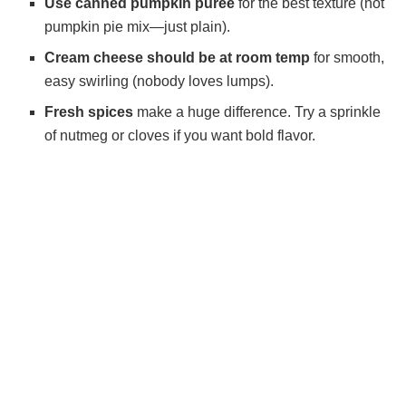
Use canned pumpkin puree
for the best texture (not
pumpkin pie mix—just plain).
Cream cheese should be at room temp
for smooth,
easy swirling (nobody loves lumps).
Fresh spices
make a huge difference. Try a sprinkle
of nutmeg or cloves if you want bold flavor.