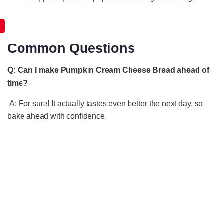
Common Questions
Q: Can I make Pumpkin Cream Cheese Bread ahead of
time?
A: For sure! It actually tastes even better the next day, so
bake ahead with confidence.