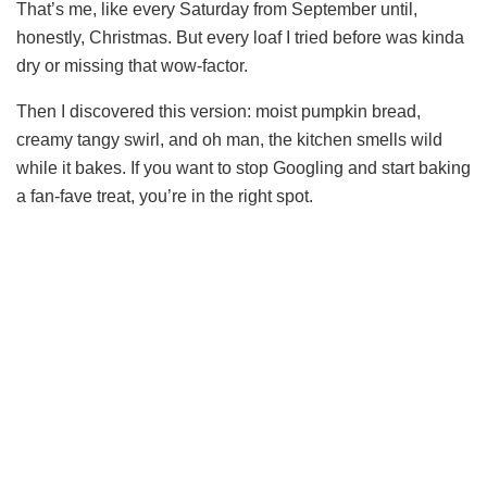
That’s me, like every Saturday from September until,
honestly, Christmas. But every loaf I tried before was kinda
dry or missing that wow-factor.
Then I discovered this version: moist pumpkin bread,
creamy tangy swirl, and oh man, the kitchen smells wild
while it bakes. If you want to stop Googling and start baking
a fan-fave treat, you’re in the right spot.