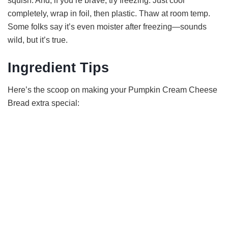
squish. And, if you’re brave, try freezing. Just cool
completely, wrap in foil, then plastic. Thaw at room temp.
Some folks say it’s even moister after freezing—sounds
wild, but it’s true.
Ingredient Tips
Here’s the scoop on making your Pumpkin Cream Cheese
Bread extra special: