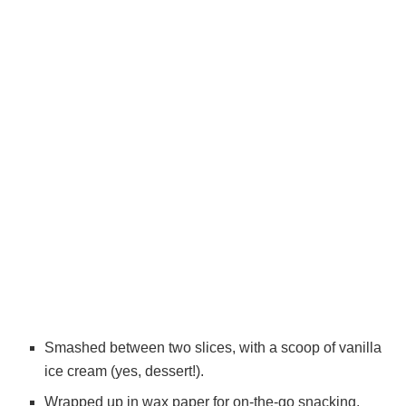
Smashed between two slices, with a scoop of vanilla
ice cream (yes, dessert!).
Wrapped up in wax paper for on-the-go snacking.