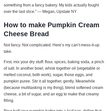
something from a fancy bakery. My kids actually fought
over the last slice.” — Megan, Upstate NY
How to make Pumpkin Cream
Cheese Bread
Not fancy. Not complicated. Here’s my can’t-mess-it-up
take.
First, mix your dry stuff: flour, spices, baking soda, a pinch
of salt. In another bowl, whisk together oil (vegetable or
melted coconut, both work), sugar, those eggs, and
pumpkin puree. Stir it all together, gently. Meanwhile
(because multitasking is my thing), blend softened cream
cheese, a bit of sugar, and an egg to make that creamy
filling.
Pour half your pumpkin batter into a loaf pan, dollop that