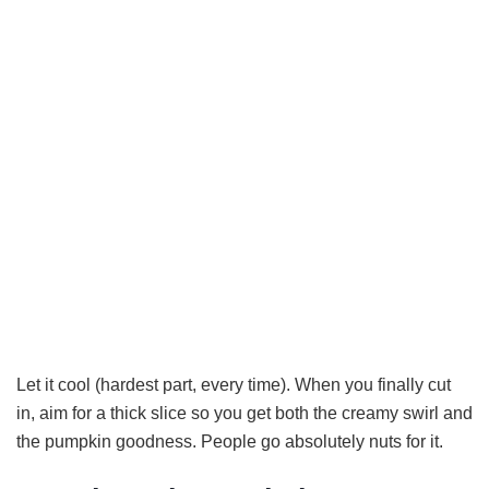
Let it cool (hardest part, every time). When you finally cut
in, aim for a thick slice so you get both the creamy swirl and
the pumpkin goodness. People go absolutely nuts for it.