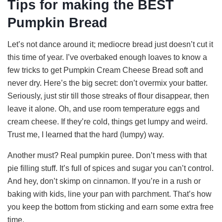
Tips for making the BEST
y
Pumpkin Bread
V
Let’s not dance around it; mediocre bread just doesn’t cut it
this time of year. I’ve overbaked enough loaves to know a
i
few tricks to get Pumpkin Cream Cheese Bread soft and
never dry. Here’s the big secret: don’t overmix your batter.
d
Seriously, just stir till those streaks of flour disappear, then
leave it alone. Oh, and use room temperature eggs and
cream cheese. If they’re cold, things get lumpy and weird.
e
Trust me, I learned that the hard (lumpy) way.
o
Another must? Real pumpkin puree. Don’t mess with that
pie filling stuff. It’s full of spices and sugar you can’t control.
And hey, don’t skimp on cinnamon. If you’re in a rush or
baking with kids, line your pan with parchment. That’s how
you keep the bottom from sticking and earn some extra free
time.