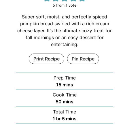
5
from 1 vote
Super soft, moist, and perfectly spiced
pumpkin bread swirled with a rich cream
cheese layer. It’s the ultimate cozy treat for
fall mornings or an easy dessert for
entertaining.
Print Recipe
Pin Recipe
Prep Time
15
mins
Cook Time
50
mins
Total Time
1
hr
5
mins