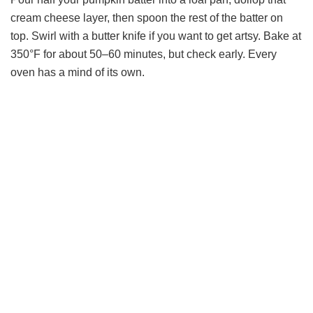
cream cheese layer, then spoon the rest of the batter on
top. Swirl with a butter knife if you want to get artsy. Bake at
350°F for about 50–60 minutes, but check early. Every
oven has a mind of its own.