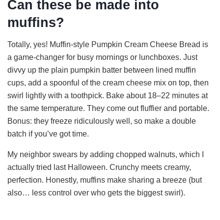
Can these be made into
muffins?
Totally, yes! Muffin-style Pumpkin Cream Cheese Bread is
a game-changer for busy mornings or lunchboxes. Just
divvy up the plain pumpkin batter between lined muffin
cups, add a spoonful of the cream cheese mix on top, then
swirl lightly with a toothpick. Bake about 18–22 minutes at
the same temperature. They come out fluffier and portable.
Bonus: they freeze ridiculously well, so make a double
batch if you’ve got time.
My neighbor swears by adding chopped walnuts, which I
actually tried last Halloween. Crunchy meets creamy,
perfection. Honestly, muffins make sharing a breeze (but
also… less control over who gets the biggest swirl).