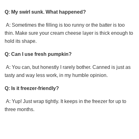
Q: My swirl sunk. What happened?
A: Sometimes the filling is too runny or the batter is too
thin. Make sure your cream cheese layer is thick enough to
hold its shape.
Q: Can I use fresh pumpkin?
A: You can, but honestly I rarely bother. Canned is just as
tasty and way less work, in my humble opinion.
Q: Is it freezer-friendly?
A: Yup! Just wrap tightly. It keeps in the freezer for up to
three months.