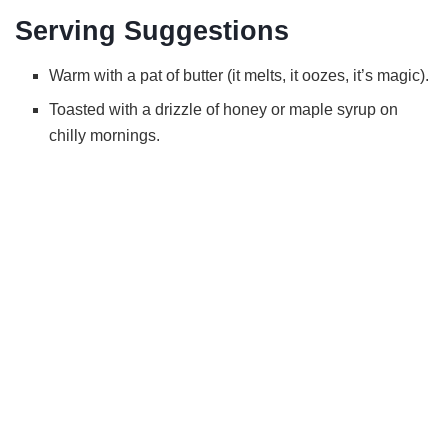
Serving Suggestions
Warm with a pat of butter (it melts, it oozes, it’s magic).
Toasted with a drizzle of honey or maple syrup on
chilly mornings.