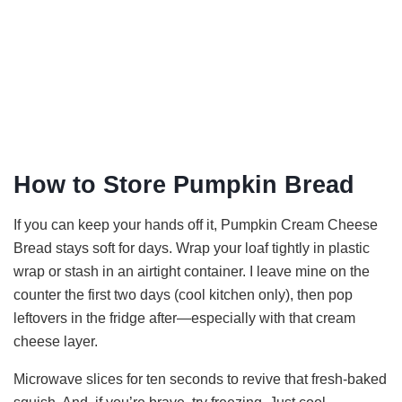
How to Store Pumpkin Bread
If you can keep your hands off it, Pumpkin Cream Cheese
Bread stays soft for days. Wrap your loaf tightly in plastic
wrap or stash in an airtight container. I leave mine on the
counter the first two days (cool kitchen only), then pop
leftovers in the fridge after—especially with that cream
cheese layer.
Microwave slices for ten seconds to revive that fresh-baked