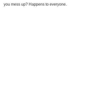
you mess up? Happens to everyone.