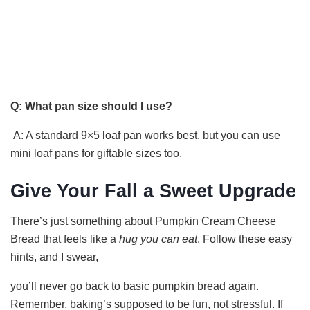
Q: What pan size should I use?
A: A standard 9×5 loaf pan works best, but you can use
mini loaf pans for giftable sizes too.
Give Your Fall a Sweet Upgrade
There’s just something about Pumpkin Cream Cheese
Bread that feels like a
hug you can eat
. Follow these easy
hints, and I swear,
you’ll never go back to basic pumpkin bread again.
Remember, baking’s supposed to be fun, not stressful. If