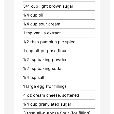
3/4
cup
light brown sugar
1/4
cup
oil
1/4
cup
sour cream
1
tsp
vanilla extract
1/2
tbsp
pumpkin pie spice
1
cup
all-purpose flour
1/2
tsp
baking powder
1/2
tsp
baking soda
1/4
tsp
salt
1
large egg (for filling)
4
oz
cream cheese, softened
1/4
cup
granulated sugar
3
tbsp
all-purpose flour (for filling)