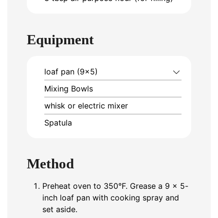
Equipment
loaf pan (9×5)
Mixing Bowls
whisk or electric mixer
Spatula
Method
Preheat oven to 350°F. Grease a 9 x 5-
inch loaf pan with cooking spray and
set aside.