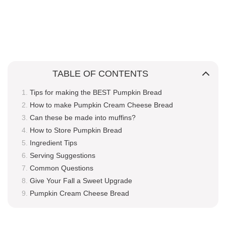
TABLE OF CONTENTS
Tips for making the BEST Pumpkin Bread
How to make Pumpkin Cream Cheese Bread
Can these be made into muffins?
How to Store Pumpkin Bread
Ingredient Tips
Serving Suggestions
Common Questions
Give Your Fall a Sweet Upgrade
Pumpkin Cream Cheese Bread