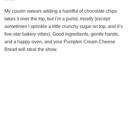
My cousin swears adding a handful of chocolate chips
takes it over the top, but I’m a purist, mostly (except
sometimes I sprinkle a little crunchy sugar on top, and it’s
five-star bakery vibes). Good ingredients, gentle hands,
and a happy oven, and your Pumpkin Cream Cheese
Bread will steal the show.