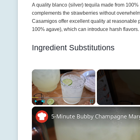
A quality blanco (silver) tequila made from 100% 
complements the strawberries without overwhelm
Casamigos offer excellent quality at reasonable p
100% agave), which can introduce harsh flavors.
Ingredient Substitutions
×
Play
Unmute
Fullscreen
5-Minute Bubby Champagne Marg