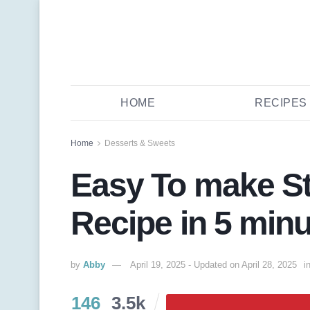
HOME
RECIPES
Home
Desserts & Sweets
Easy To make St
Recipe in 5 min
by
Abby
April 19, 2025 - Updated on April 28, 2025
i
146
3.5k