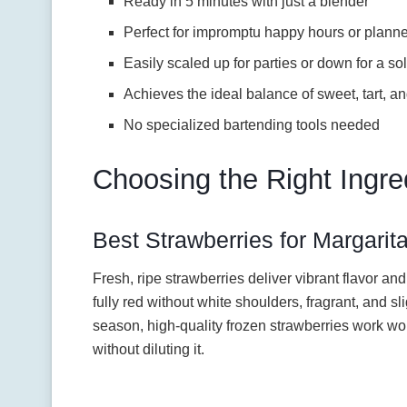
Ready in 5 minutes with just a blender
Perfect for impromptu happy hours or plann
Easily scaled up for parties or down for a sol
Achieves the ideal balance of sweet, tart, a
No specialized bartending tools needed
Choosing the Right Ingre
Best Strawberries for Margarit
Fresh, ripe strawberries deliver vibrant flavor and 
fully red without white shoulders, fragrant, and slig
season, high-quality frozen strawberries work won
without diluting it.