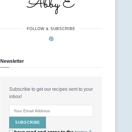
FOLLOW & SUBSCRIBE
Newsletter
Subscribe to get our recipes sent to your
inbox!