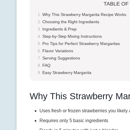
TABLE OF
Why This Strawberry Margarita Recipe Works
Choosing the Right Ingredients
Ingredients & Prep
Step-by-Step Mixing Instructions
Pro Tips for Perfect Strawberry Margaritas
Flavor Variations
Serving Suggestions
FAQ
Easy Strawberry Margarita
Why This Strawberry Mar
Uses fresh or frozen strawberries you likely
Requires only 5 basic ingredients