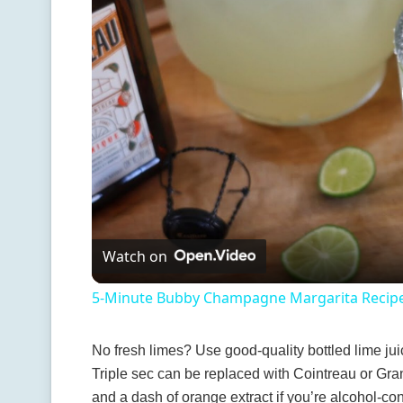
Watch on
5-Minute Bubby Champagne Margarita Recip
No fresh limes? Use good-quality bottled lime jui
Triple sec can be replaced with Cointreau or Gran
and a dash of orange extract if you’re alcohol-con