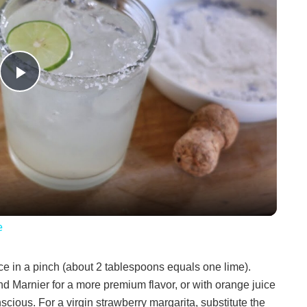
P
l
a
y
e
V
ce in a pinch (about 2 tablespoons equals one lime).
d Marnier for a more premium flavor, or with orange juice
i
scious. For a virgin strawberry margarita, substitute the