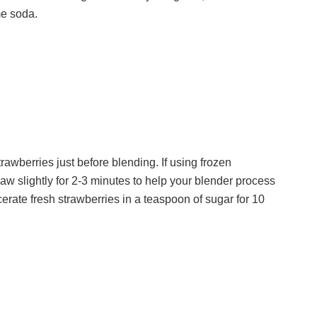
me soda.
d
e
o
strawberries just before blending. If using frozen
aw slightly for 2-3 minutes to help your blender process
cerate fresh strawberries in a teaspoon of sugar for 10