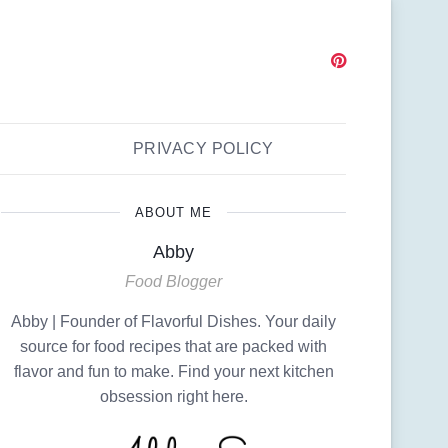
PRIVACY POLICY
ABOUT ME
Abby
Food Blogger
Abby | Founder of Flavorful Dishes. Your daily
source for food recipes that are packed with
flavor and fun to make. Find your next kitchen
obsession right here.