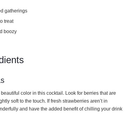
ed gatherings
o treat
nd boozy
dients
as
beautiful color in this cocktail. Look for berries that are
htly soft to the touch. If fresh strawberries aren’t in
derfully and have the added benefit of chilling your drink