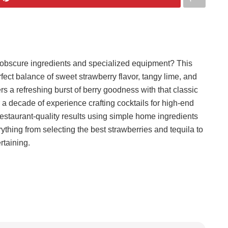
re obscure ingredients and specialized equipment? This
fect balance of sweet strawberry flavor, tangy lime, and
ers a refreshing burst of berry goodness with that classic
r a decade of experience crafting cocktails for high-end
 restaurant-quality results using simple home ingredients
rything from selecting the best strawberries and tequila to
rtaining.