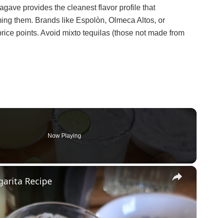
agave provides the cleanest flavor profile that
ing them. Brands like Espolòn, Olmeca Altos, or
rice points. Avoid mixto tequilas (those not made from
Now Playing
×
arita Recipe