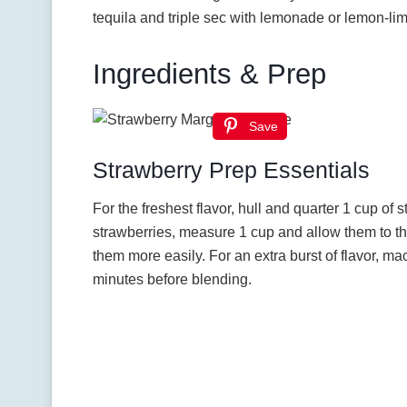
tequila and triple sec with lemonade or lemon-li
Ingredients & Prep
Save
Strawberry Prep Essentials
For the freshest flavor, hull and quarter 1 cup of 
strawberries, measure 1 cup and allow them to th
them more easily. For an extra burst of flavor, ma
minutes before blending.