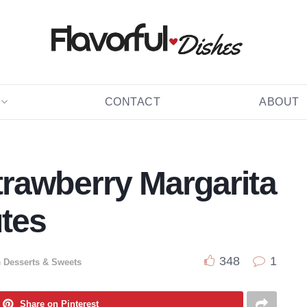
CONTACT
ABOUT
rawberry Margarita
utes
348
1
n
Desserts & Sweets
Share on Pinterest