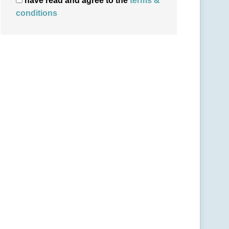
have read and agree to the
terms &
conditions