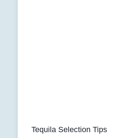
Tequila Selection Tips