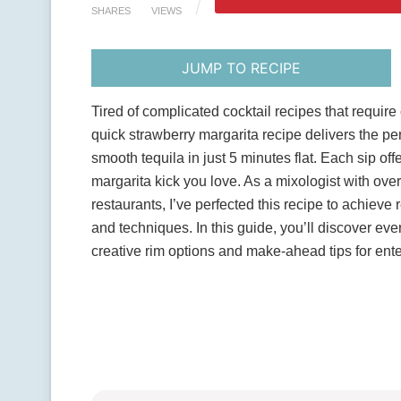
SHARES
VIEWS
JUMP TO RECIPE
Tired of complicated cocktail recipes that requi
quick strawberry margarita recipe delivers the per
smooth tequila in just 5 minutes flat. Each sip off
margarita kick you love. As a mixologist with ove
restaurants, I’ve perfected this recipe to achieve
and techniques. In this guide, you’ll discover eve
creative rim options and make-ahead tips for ente