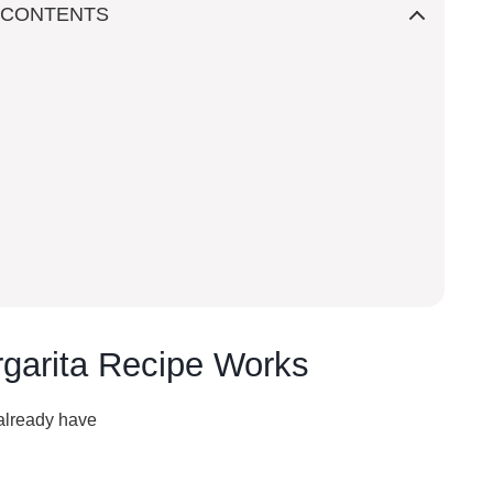
 CONTENTS
garita Recipe Works
 already have