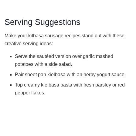
Serving Suggestions
Make your kilbasa sausage recipes stand out with these
creative serving ideas:
Serve the sautéed version over garlic mashed
potatoes with a side salad.
Pair sheet pan kielbasa with an herby yogurt sauce.
Top creamy kielbasa pasta with fresh parsley or red
pepper flakes.