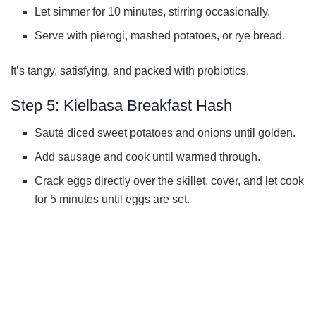
Let simmer for 10 minutes, stirring occasionally.
Serve with pierogi, mashed potatoes, or rye bread.
It’s tangy, satisfying, and packed with probiotics.
Step 5: Kielbasa Breakfast Hash
Sauté diced sweet potatoes and onions until golden.
Add sausage and cook until warmed through.
Crack eggs directly over the skillet, cover, and let cook
for 5 minutes until eggs are set.