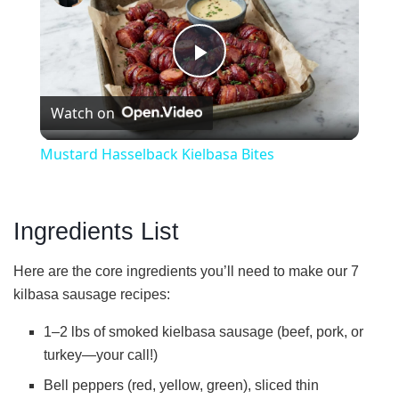
P
Watch on
l
Mustard Hasselback Kielbasa Bites
a
Ingredients List
y
Here are the core ingredients you’ll need to make our 7
V
kilbasa sausage recipes:
1–2 lbs of smoked kielbasa sausage (beef, pork, or
i
turkey—your call!)
Bell peppers (red, yellow, green), sliced thin
d