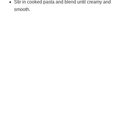
Stir in cooked pasta and blend until creamy and
smooth.