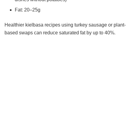
Fat: 20–25g
Healthier kielbasa recipes using turkey sausage or plant-
based swaps can reduce saturated fat by up to 40%.