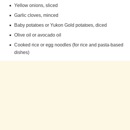
Yellow onions, sliced
e
Garlic cloves, minced
Baby potatoes or Yukon Gold potatoes, diced
o
Olive oil or avocado oil
Cooked rice or egg noodles (for rice and pasta-based
dishes)