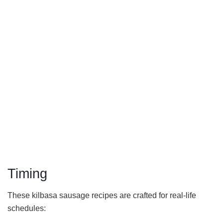
Timing
These kilbasa sausage recipes are crafted for real-life
schedules: