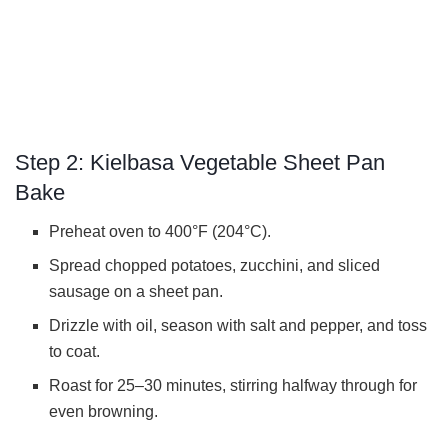
Step 2: Kielbasa Vegetable Sheet Pan
Bake
Preheat oven to 400°F (204°C).
Spread chopped potatoes, zucchini, and sliced
sausage on a sheet pan.
Drizzle with oil, season with salt and pepper, and toss
to coat.
Roast for 25–30 minutes, stirring halfway through for
even browning.