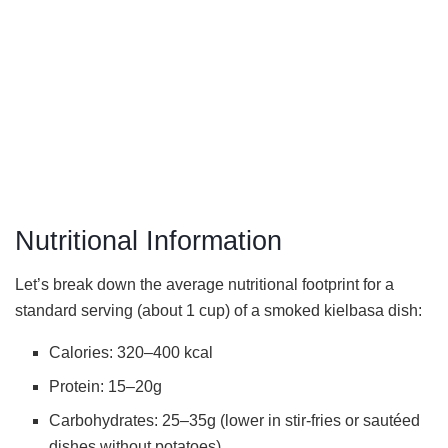
Nutritional Information
Let’s break down the average nutritional footprint for a
standard serving (about 1 cup) of a smoked kielbasa dish:
Calories: 320–400 kcal
Protein: 15–20g
Carbohydrates: 25–35g (lower in stir-fries or sautéed
dishes without potatoes)