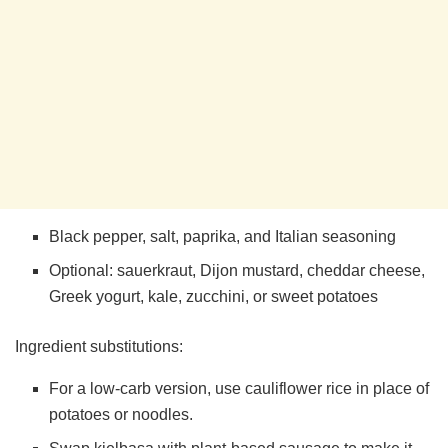
Black pepper, salt, paprika, and Italian seasoning
Optional: sauerkraut, Dijon mustard, cheddar cheese,
Greek yogurt, kale, zucchini, or sweet potatoes
Ingredient substitutions:
For a low-carb version, use cauliflower rice in place of
potatoes or noodles.