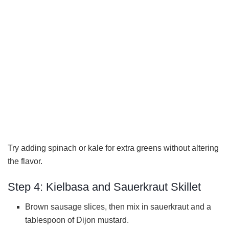
Try adding spinach or kale for extra greens without altering
the flavor.
Step 4: Kielbasa and Sauerkraut Skillet
Brown sausage slices, then mix in sauerkraut and a
tablespoon of Dijon mustard.