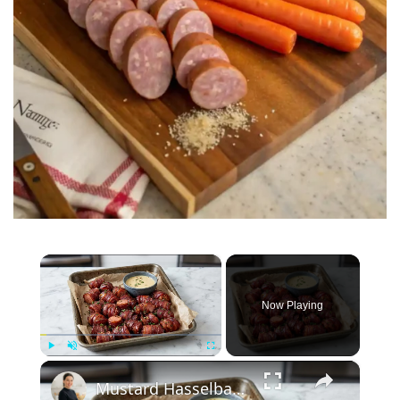
×
Now Playing
×
Play
Unmute
Fullscreen
Mustard Hasselback Kielbasa Bites