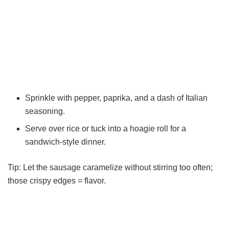
Sprinkle with pepper, paprika, and a dash of Italian
seasoning.
Serve over rice or tuck into a hoagie roll for a
sandwich-style dinner.
Tip: Let the sausage caramelize without stirring too often;
those crispy edges = flavor.