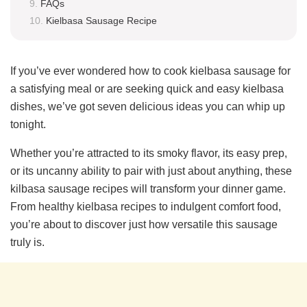
FAQs
Kielbasa Sausage Recipe
If you’ve ever wondered how to cook kielbasa sausage for
a satisfying meal or are seeking quick and easy kielbasa
dishes, we’ve got seven delicious ideas you can whip up
tonight.
Whether you’re attracted to its smoky flavor, its easy prep,
or its uncanny ability to pair with just about anything, these
kilbasa sausage recipes will transform your dinner game.
From healthy kielbasa recipes to indulgent comfort food,
you’re about to discover just how versatile this sausage
truly is.