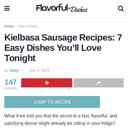
Home
Main Dishes
Kielbasa Sausage Recipes: 7
Easy Dishes You’ll Love
Tonight
by
Abby
July 8, 2025
147
SHARES
JUMP TO RECIPE
What if we told you that the secret to a fast, flavorful, and
satisfying dinner might already be sitting in your fridge?