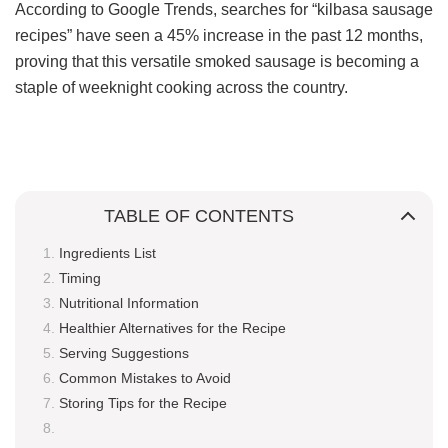
According to Google Trends, searches for “kilbasa sausage
recipes” have seen a 45% increase in the past 12 months,
proving that this versatile smoked sausage is becoming a
staple of weeknight cooking across the country.
TABLE OF CONTENTS
Ingredients List
Timing
Nutritional Information
Healthier Alternatives for the Recipe
Serving Suggestions
Common Mistakes to Avoid
Storing Tips for the Recipe