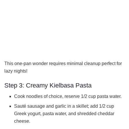
This one-pan wonder requires minimal cleanup perfect for
lazy nights!
Step 3: Creamy Kielbasa Pasta
Cook noodles of choice, reserve 1/2 cup pasta water.
Sauté sausage and garlic in a skillet; add 1/2 cup
Greek yogurt, pasta water, and shredded cheddar
cheese.