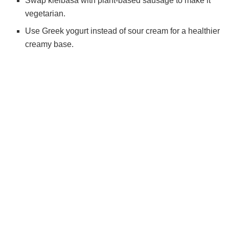
Swap kielbasa with plant-based sausage to make it
vegetarian.
Use Greek yogurt instead of sour cream for a healthier
creamy base.