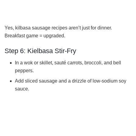
Yes, kilbasa sausage recipes aren’t just for dinner.
Breakfast game = upgraded.
Step 6: Kielbasa Stir-Fry
In a wok or skillet, sauté carrots, broccoli, and bell
peppers.
Add sliced sausage and a drizzle of low-sodium soy
sauce.