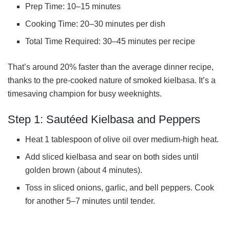
Prep Time: 10–15 minutes
Cooking Time: 20–30 minutes per dish
Total Time Required: 30–45 minutes per recipe
That’s around 20% faster than the average dinner recipe,
thanks to the pre-cooked nature of smoked kielbasa. It’s a
timesaving champion for busy weeknights.
Step 1: Sautéed Kielbasa and Peppers
Heat 1 tablespoon of olive oil over medium-high heat.
Add sliced kielbasa and sear on both sides until
golden brown (about 4 minutes).
Toss in sliced onions, garlic, and bell peppers. Cook
for another 5–7 minutes until tender.