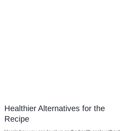
Healthier Alternatives for the
Recipe