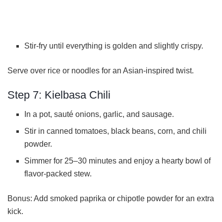
Stir-fry until everything is golden and slightly crispy.
Serve over rice or noodles for an Asian-inspired twist.
Step 7: Kielbasa Chili
In a pot, sauté onions, garlic, and sausage.
Stir in canned tomatoes, black beans, corn, and chili
powder.
Simmer for 25–30 minutes and enjoy a hearty bowl of
flavor-packed stew.
Bonus: Add smoked paprika or chipotle powder for an extra
kick.