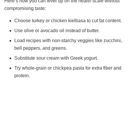
Here’s how you can level up on the health scale without
compromising taste:
Choose turkey or chicken kielbasa to cut fat content.
Use olive or avocado oil instead of butter.
Load recipes with non-starchy veggies like zucchini,
bell peppers, and greens.
Substitute sour cream with Greek yogurt.
Try whole-grain or chickpea pasta for extra fiber and
protein.