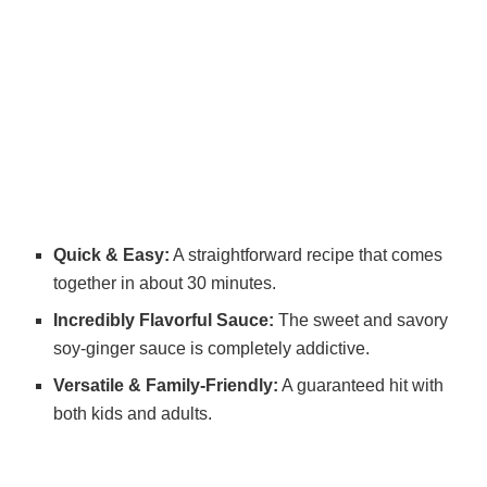
Quick & Easy:
A straightforward recipe that comes
together in about 30 minutes.
Incredibly Flavorful Sauce:
The sweet and savory
soy-ginger sauce is completely addictive.
Versatile & Family-Friendly:
A guaranteed hit with
both kids and adults.