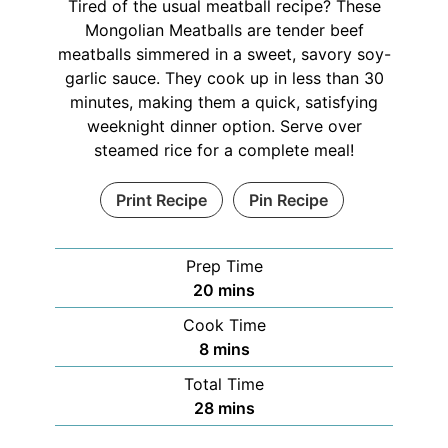
Tired of the usual meatball recipe? These
Mongolian Meatballs are tender beef
meatballs simmered in a sweet, savory soy-
garlic sauce. They cook up in less than 30
minutes, making them a quick, satisfying
weeknight dinner option. Serve over
steamed rice for a complete meal!
Print Recipe
Pin Recipe
Prep Time
20
mins
Cook Time
8
mins
Total Time
28
mins