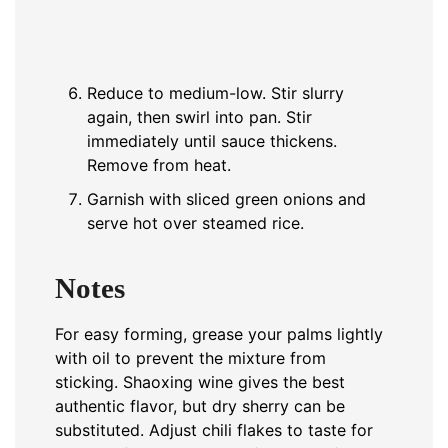
Reduce to medium-low. Stir slurry
again, then swirl into pan. Stir
immediately until sauce thickens.
Remove from heat.
Garnish with sliced green onions and
serve hot over steamed rice.
Notes
For easy forming, grease your palms lightly
with oil to prevent the mixture from
sticking. Shaoxing wine gives the best
authentic flavor, but dry sherry can be
substituted. Adjust chili flakes to taste for