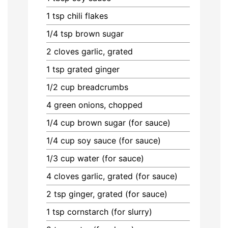
1
tsp
chili flakes
1/4
tsp
brown sugar
2
cloves
garlic, grated
1
tsp
grated ginger
1/2
cup
breadcrumbs
4
green onions, chopped
1/4
cup
brown sugar (for sauce)
1/4
cup
soy sauce (for sauce)
1/3
cup
water (for sauce)
4
cloves
garlic, grated (for sauce)
2
tsp
ginger, grated (for sauce)
1
tsp
cornstarch (for slurry)