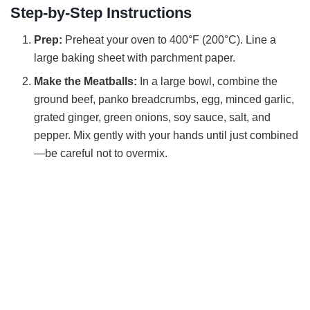
Step-by-Step Instructions
Prep:
Preheat your oven to 400°F (200°C). Line a
large baking sheet with parchment paper.
Make the Meatballs:
In a large bowl, combine the
ground beef, panko breadcrumbs, egg, minced garlic,
grated ginger, green onions, soy sauce, salt, and
pepper. Mix gently with your hands until just combined
—be careful not to overmix.