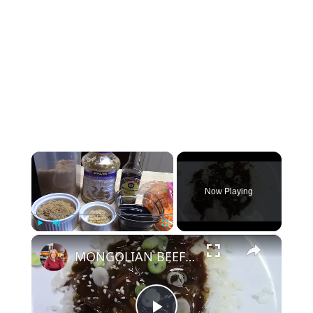
×
Now Playing
×
Play
Unmute
Fullscreen
MONGOLIAN BEEF IN A CROCKPOT