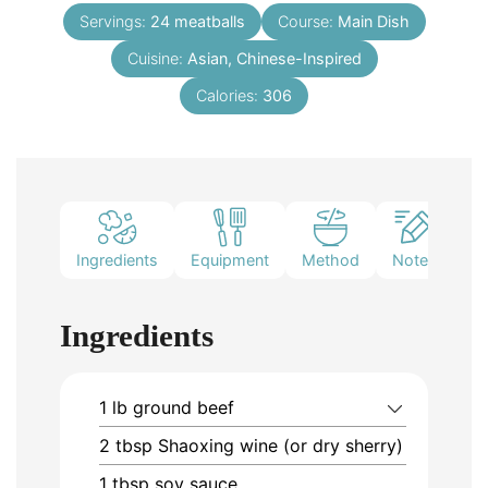
Servings:
24
meatballs
Course:
Main Dish
Cuisine:
Asian, Chinese-Inspired
Calories:
306
Ingredients
Equipment
Method
Notes
Ingredients
1
lb
ground beef
2
tbsp
Shaoxing wine (or dry sherry)
1
tbsp
soy sauce