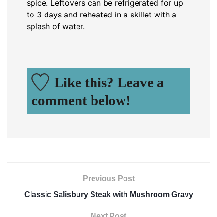
spice. Leftovers can be refrigerated for up
to 3 days and reheated in a skillet with a
splash of water.
Like this? Leave a
comment below!
Previous Post
Classic Salisbury Steak with Mushroom Gravy
Next Post