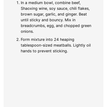
In a medium bowl, combine beef,
Shaoxing wine, soy sauce, chili flakes,
brown sugar, garlic, and ginger. Beat
until sticky and bouncy. Mix in
breadcrumbs, egg, and chopped green
onions.
Form mixture into 24 heaping
tablespoon-sized meatballs. Lightly oil
hands to prevent sticking.