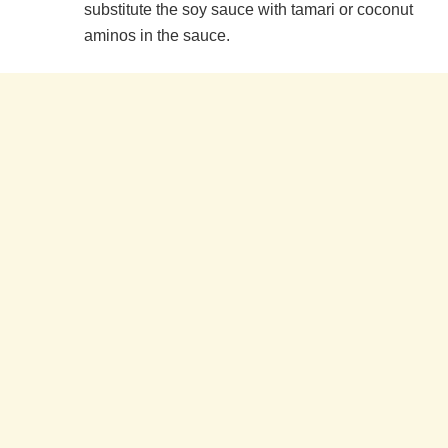
substitute the soy sauce with tamari or coconut
aminos in the sauce.