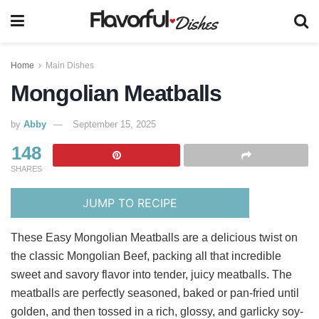
Home
Main Dishes
Mongolian Meatballs
by
Abby
September 15, 2025
148
SHARES
JUMP TO RECIPE
These Easy Mongolian Meatballs are a delicious twist on
the classic Mongolian Beef, packing all that incredible
sweet and savory flavor into tender, juicy meatballs. The
meatballs are perfectly seasoned, baked or pan-fried until
golden, and then tossed in a rich, glossy, and garlicky soy-