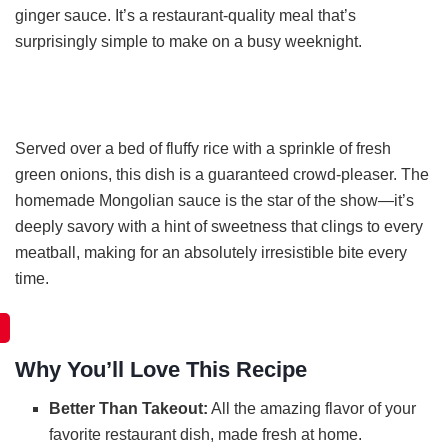
ginger sauce. It’s a restaurant-quality meal that’s
surprisingly simple to make on a busy weeknight.
Served over a bed of fluffy rice with a sprinkle of fresh
green onions, this dish is a guaranteed crowd-pleaser. The
homemade Mongolian sauce is the star of the show—it’s
deeply savory with a hint of sweetness that clings to every
meatball, making for an absolutely irresistible bite every
time.
Why You’ll Love This Recipe
Better Than Takeout:
All the amazing flavor of your
favorite restaurant dish, made fresh at home.