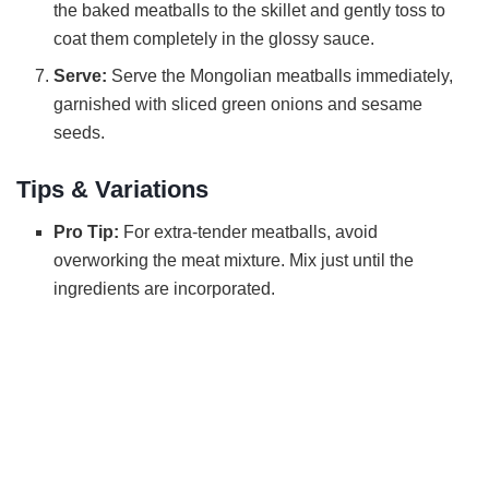
the baked meatballs to the skillet and gently toss to
coat them completely in the glossy sauce.
Serve:
Serve the Mongolian meatballs immediately,
garnished with sliced green onions and sesame
seeds.
Tips & Variations
Pro Tip:
For extra-tender meatballs, avoid
overworking the meat mixture. Mix just until the
ingredients are incorporated.