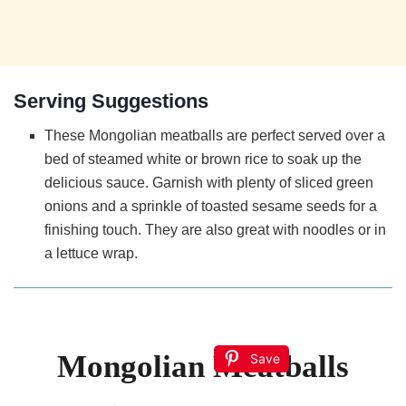
Serving Suggestions
These Mongolian meatballs are perfect served over a
bed of steamed white or brown rice to soak up the
delicious sauce. Garnish with plenty of sliced green
onions and a sprinkle of toasted sesame seeds for a
finishing touch. They are also great with noodles or in
a lettuce wrap.
Mongolian Meatballs
Save