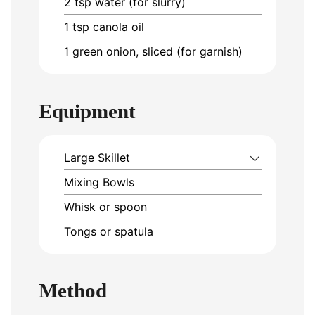
2
tsp
water (for slurry)
1
tsp
canola oil
1
green onion, sliced (for garnish)
Equipment
Large Skillet
Mixing Bowls
Whisk or spoon
Tongs or spatula
Method