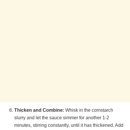
Thicken and Combine:
Whisk in the cornstarch
slurry and let the sauce simmer for another 1-2
minutes, stirring constantly, until it has thickened. Add