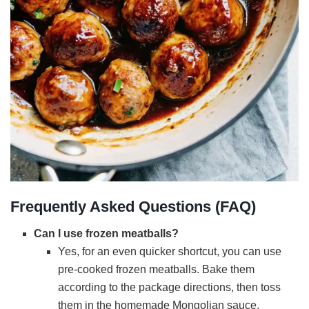
Frequently Asked Questions (FAQ)
Can I use frozen meatballs?
Yes, for an even quicker shortcut, you can use
pre-cooked frozen meatballs. Bake them
according to the package directions, then toss
them in the homemade Mongolian sauce.