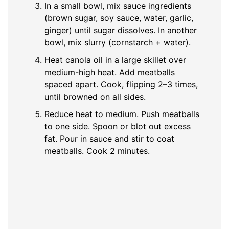
In a small bowl, mix sauce ingredients
(brown sugar, soy sauce, water, garlic,
ginger) until sugar dissolves. In another
bowl, mix slurry (cornstarch + water).
Heat canola oil in a large skillet over
medium-high heat. Add meatballs
spaced apart. Cook, flipping 2–3 times,
until browned on all sides.
Reduce heat to medium. Push meatballs
to one side. Spoon or blot out excess
fat. Pour in sauce and stir to coat
meatballs. Cook 2 minutes.