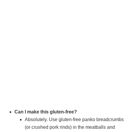
Can I make this gluten-free?
Absolutely. Use gluten-free panko breadcrumbs
(or crushed pork rinds) in the meatballs and