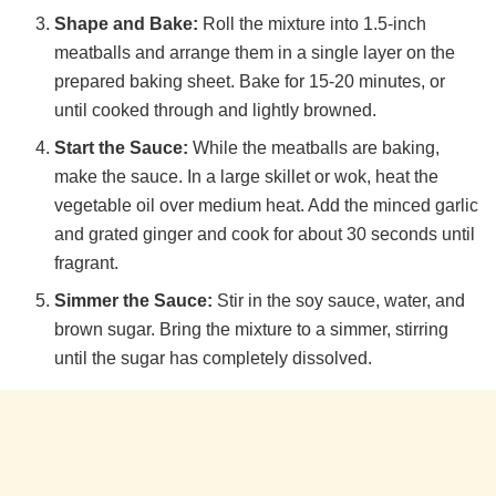
Shape and Bake:
Roll the mixture into 1.5-inch
meatballs and arrange them in a single layer on the
prepared baking sheet. Bake for 15-20 minutes, or
until cooked through and lightly browned.
Start the Sauce:
While the meatballs are baking,
make the sauce. In a large skillet or wok, heat the
vegetable oil over medium heat. Add the minced garlic
and grated ginger and cook for about 30 seconds until
fragrant.
Simmer the Sauce:
Stir in the soy sauce, water, and
brown sugar. Bring the mixture to a simmer, stirring
until the sugar has completely dissolved.