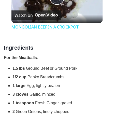
P
Watch on
l
MONGOLIAN BEEF IN A CROCKPOT
a
Ingredients
y
For the Meatballs:
V
1.5 lbs
Ground Beef or Ground Pork
1/2 cup
Panko Breadcrumbs
i
1 large
Egg, lightly beaten
d
3 cloves
Garlic, minced
1 teaspoon
Fresh Ginger, grated
e
2
Green Onions, finely chopped