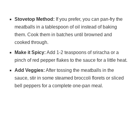
Stovetop Method:
If you prefer, you can pan-fry the
meatballs in a tablespoon of oil instead of baking
them. Cook them in batches until browned and
cooked through.
Make it Spicy:
Add 1-2 teaspoons of sriracha or a
pinch of red pepper flakes to the sauce for a little heat.
Add Veggies:
After tossing the meatballs in the
sauce, stir in some steamed broccoli florets or sliced
bell peppers for a complete one-pan meal.