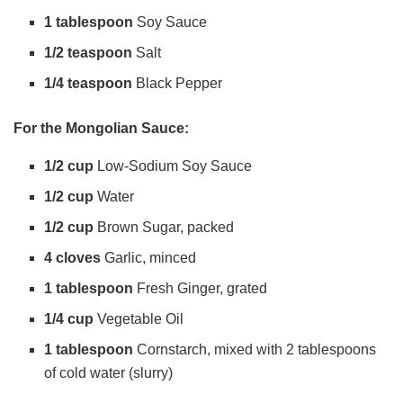
1 tablespoon
Soy Sauce
o
1/2 teaspoon
Salt
1/4 teaspoon
Black Pepper
For the Mongolian Sauce:
1/2 cup
Low-Sodium Soy Sauce
1/2 cup
Water
1/2 cup
Brown Sugar, packed
4 cloves
Garlic, minced
1 tablespoon
Fresh Ginger, grated
1/4 cup
Vegetable Oil
1 tablespoon
Cornstarch, mixed with 2 tablespoons
of cold water (slurry)