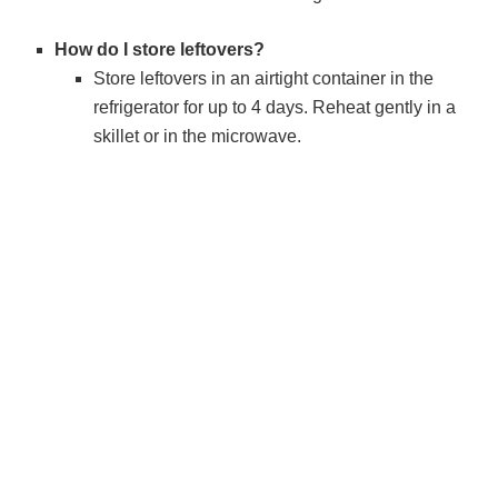
How do I store leftovers?
Store leftovers in an airtight container in the
refrigerator for up to 4 days. Reheat gently in a
skillet or in the microwave.