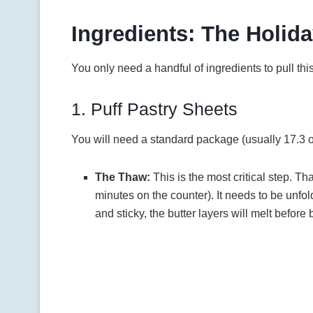
Ingredients: The Holida
You only need a handful of ingredients to pull this o
1. Puff Pastry Sheets
You will need a standard package (usually 17.3 
The Thaw:
This is the most critical step. T
minutes on the counter). It needs to be unfol
and sticky, the butter layers will melt before 