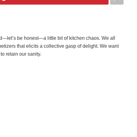
d—let’s be honest—a little bit of kitchen chaos. We all
etizers that elicits a collective gasp of delight. We want
o retain our sanity.