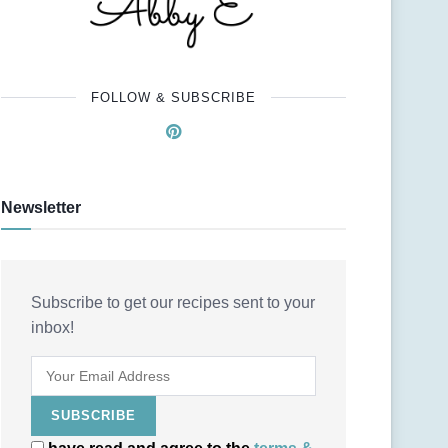
FOLLOW & SUBSCRIBE
Newsletter
Subscribe to get our recipes sent to your
inbox!