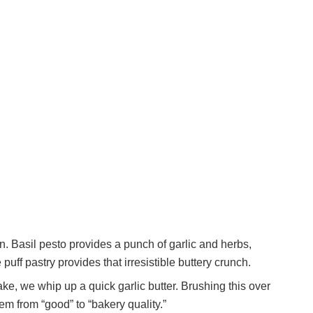
on. Basil pesto provides a punch of garlic and herbs,
puff pastry provides that irresistible buttery crunch.
ke, we whip up a quick garlic butter. Brushing this over
hem from “good” to “bakery quality.”