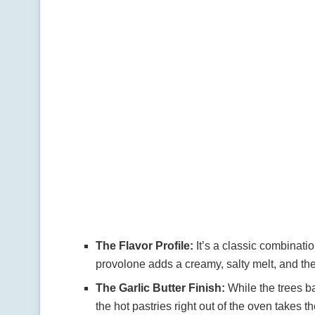
The Flavor Profile:
It’s a classic combinati
provolone adds a creamy, salty melt, and the 
The Garlic Butter Finish:
While the trees ba
the hot pastries right out of the oven takes t