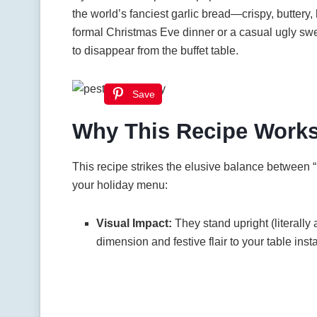
the world’s fanciest garlic bread—crispy, butter
formal Christmas Eve dinner or a casual ugly sweat
to disappear from the buffet table.
Save
Why This Recipe Work
This recipe strikes the elusive balance between “
your holiday menu:
Visual Impact:
They stand upright (literally 
dimension and festive flair to your table insta