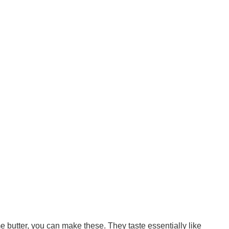
e butter, you can make these. They taste essentially like