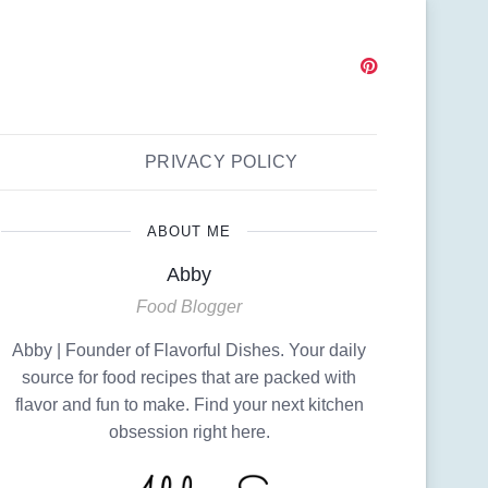
PRIVACY POLICY
ABOUT ME
Abby
Food Blogger
Abby | Founder of Flavorful Dishes. Your daily
source for food recipes that are packed with
flavor and fun to make. Find your next kitchen
obsession right here.