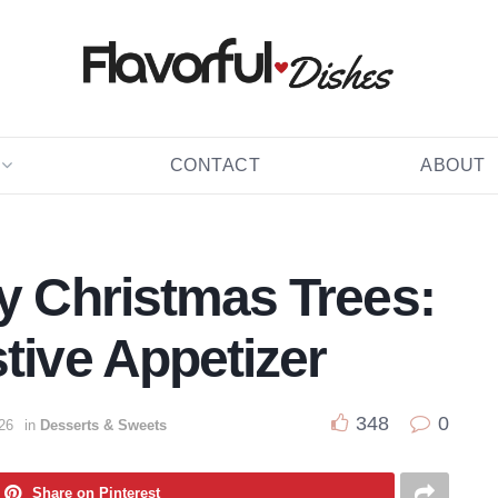
CONTACT
ABOUT
ry Christmas Trees:
tive Appetizer
348
0
26
in
Desserts & Sweets
Share on Pinterest