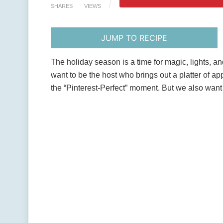
SHARES
VIEWS
JUMP TO RECIPE
The holiday season is a time for magic, lights, an
want to be the host who brings out a platter of app
the “Pinterest-Perfect” moment. But we also want t