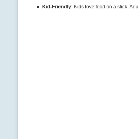
Kid-Friendly:
Kids love food on a stick. Adul