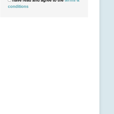
have read and agree to the
terms &
conditions