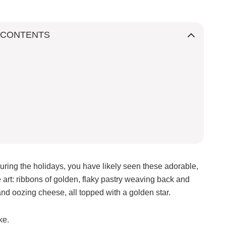
 CONTENTS
uring the holidays, you have likely seen these adorable,
e art: ribbons of golden, flaky pastry weaving back and
 and oozing cheese, all topped with a golden star.
ke.