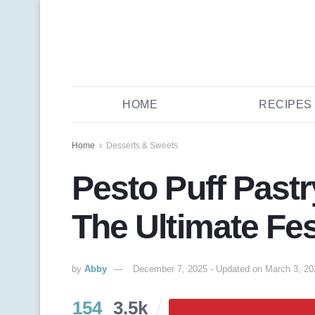
HOME
RECIPES
Home
Desserts & Sweets
Pesto Puff Past
The Ultimate Fes
by
Abby
December 7, 2025 - Updated on March 3, 20
154
3.5k