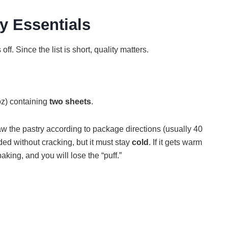
y Essentials
ff. Since the list is short, quality matters.
oz) containing
two sheets
.
haw the pastry according to package directions (usually 40
ded without cracking, but it must stay
cold
. If it gets warm
baking, and you will lose the “puff.”