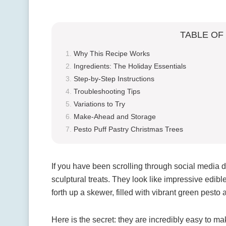
TABLE OF
Why This Recipe Works
Ingredients: The Holiday Essentials
Step-by-Step Instructions
Troubleshooting Tips
Variations to Try
Make-Ahead and Storage
Pesto Puff Pastry Christmas Trees
If you have been scrolling through social media d
sculptural treats. They look like impressive edibl
forth up a skewer, filled with vibrant green pesto
Here is the secret: they are incredibly easy to ma