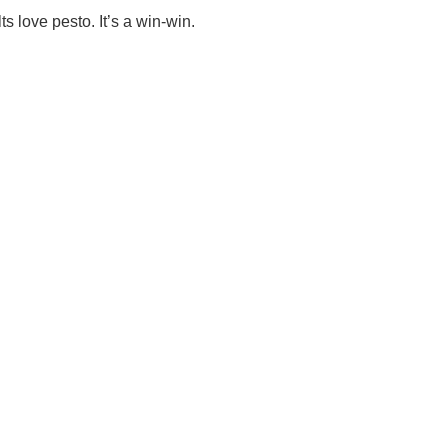
ts love pesto. It’s a win-win.