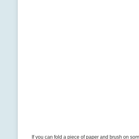
If you can fold a piece of paper and brush on som