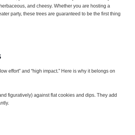
y, herbaceous, and cheesy. Whether you are hosting a
er party, these trees are guaranteed to be the first thing
s
low effort” and “high impact.” Here is why it belongs on
and figuratively) against flat cookies and dips. They add
ntly.