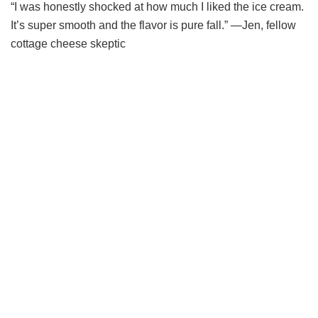
“I was honestly shocked at how much I liked the ice cream.
It’s super smooth and the flavor is pure fall.” —Jen, fellow
cottage cheese skeptic