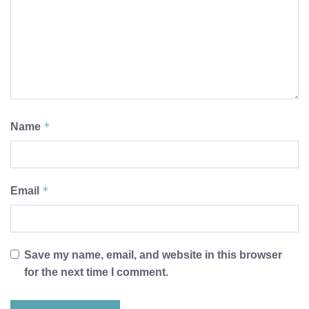
*
Name
*
Email
Save my name, email, and website in this browser
for the next time I comment.