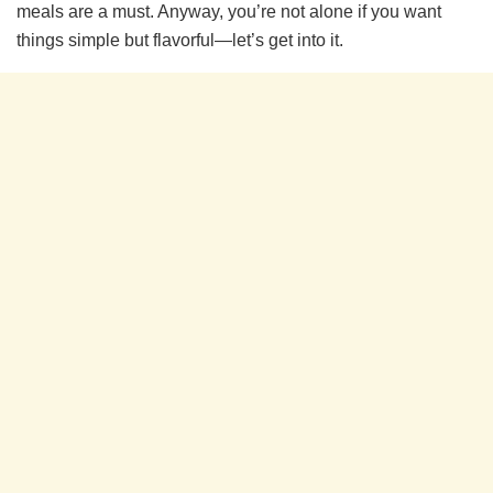
meals are a must. Anyway, you’re not alone if you want
things simple but flavorful—let’s get into it.