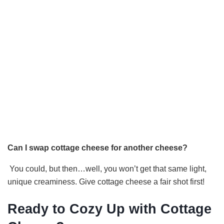
Can I swap cottage cheese for another cheese?
You could, but then…well, you won’t get that same light,
unique creaminess. Give cottage cheese a fair shot first!
Ready to Cozy Up with Cottage