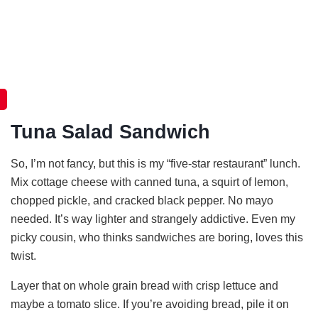
Tuna Salad Sandwich
So, I’m not fancy, but this is my “five-star restaurant” lunch.
Mix cottage cheese with canned tuna, a squirt of lemon,
chopped pickle, and cracked black pepper. No mayo
needed. It’s way lighter and strangely addictive. Even my
picky cousin, who thinks sandwiches are boring, loves this
twist.
Layer that on whole grain bread with crisp lettuce and
maybe a tomato slice. If you’re avoiding bread, pile it on