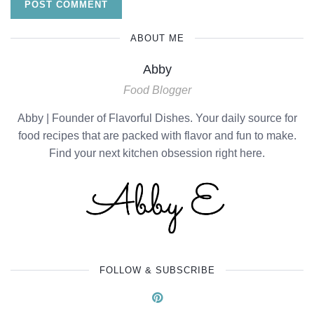
ABOUT ME
Abby
Food Blogger
Abby | Founder of Flavorful Dishes. Your daily source for
food recipes that are packed with flavor and fun to make.
Find your next kitchen obsession right here.
FOLLOW & SUBSCRIBE