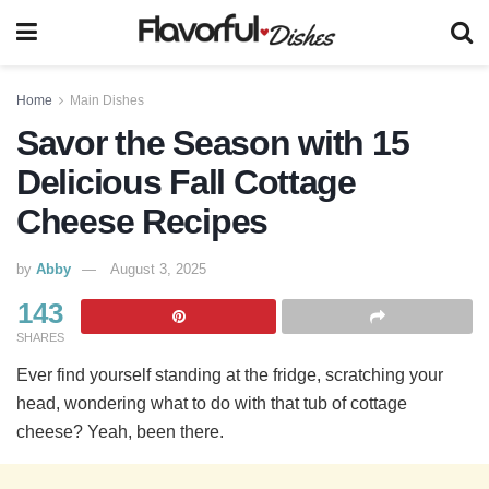
Home
Main Dishes
Savor the Season with 15
Delicious Fall Cottage
Cheese Recipes
by
Abby
August 3, 2025
143
SHARES
Ever find yourself standing at the fridge, scratching your
head, wondering what to do with that tub of cottage
cheese? Yeah, been there.