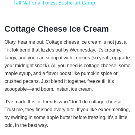
Fall National Forest Bushcraft Camp
a
Cottage Cheese Ice Cream
y
Okay, hear me out. Cottage cheese ice cream is not just a
V
TikTok trend that fizzles out by Wednesday. It’s creamy,
tangy, and you can scoop it with cookies (so yeah, upgrade
i
your midnight snack). All you need is cottage cheese, some
maple syrup, and a flavor boost like pumpkin spice or
crushed pecans. Just blend it together, freeze till it’s
d
scoopable—and boom, instant ice cream.
e
I’ve made this for friends who “don’t do cottage cheese.”
Trust me, they finished every bite. If you like experimenting,
try swirling in some apple butter before freezing. It’s a little
o
odd, in the best way.