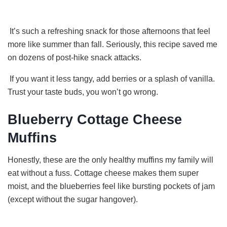
It’s such a refreshing snack for those afternoons that feel
more like summer than fall. Seriously, this recipe saved me
on dozens of post-hike snack attacks.
If you want it less tangy, add berries or a splash of vanilla.
Trust your taste buds, you won’t go wrong.
Blueberry Cottage Cheese
Muffins
Honestly, these are the only healthy muffins my family will
eat without a fuss. Cottage cheese makes them super
moist, and the blueberries feel like bursting pockets of jam
(except without the sugar hangover).