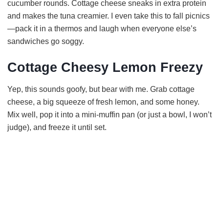
cucumber rounds. Cottage cheese sneaks in extra protein
and makes the tuna creamier. I even take this to fall picnics
—pack it in a thermos and laugh when everyone else’s
sandwiches go soggy.
Cottage Cheesy Lemon Freezy
Yep, this sounds goofy, but bear with me. Grab cottage
cheese, a big squeeze of fresh lemon, and some honey.
Mix well, pop it into a mini-muffin pan (or just a bowl, I won’t
judge), and freeze it until set.