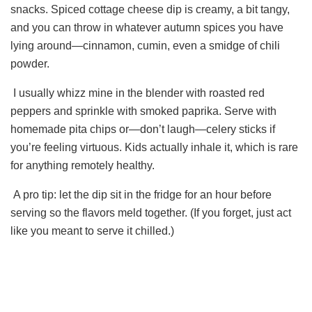
snacks. Spiced cottage cheese dip is creamy, a bit tangy,
and you can throw in whatever autumn spices you have
lying around—cinnamon, cumin, even a smidge of chili
powder.
I usually whizz mine in the blender with roasted red
peppers and sprinkle with smoked paprika. Serve with
homemade pita chips or—don’t laugh—celery sticks if
you’re feeling virtuous. Kids actually inhale it, which is rare
for anything remotely healthy.
A pro tip: let the dip sit in the fridge for an hour before
serving so the flavors meld together. (If you forget, just act
like you meant to serve it chilled.)