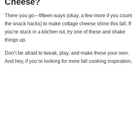
Cheese?
There you go—fifteen ways (okay, a few more if you count
the snack hacks) to make cottage cheese shine this fall. If
you’re stuck in a kitchen rut, try one of these and shake
things up.
Don’t be afraid to tweak, play, and make these your own.
And hey, if you’re looking for more fall cooking inspiration,