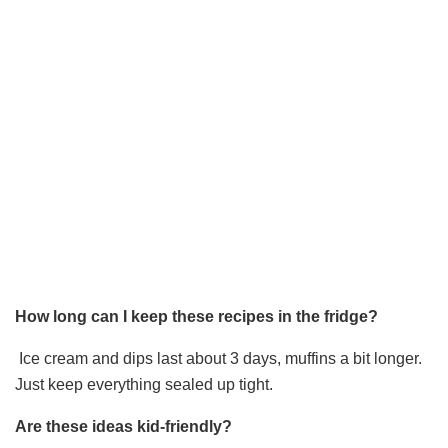
How long can I keep these recipes in the fridge?
Ice cream and dips last about 3 days, muffins a bit longer.
Just keep everything sealed up tight.
Are these ideas kid-friendly?