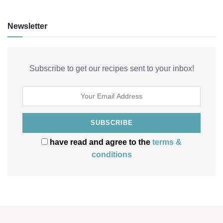
Newsletter
Subscribe to get our recipes sent to your inbox!
have read and agree to the
terms &
conditions