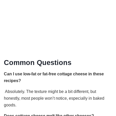
Common Questions
Can I use low-fat or fat-free cottage cheese in these
recipes?
Absolutely. The texture might be a bit different, but
honestly, most people won’t notice, especially in baked
goods.
Does cottage cheese melt like other cheeses?