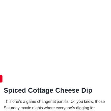
Spiced Cottage Cheese Dip
This one’s a game changer at parties. Or, you know, those
Saturday movie nights where everyone’s digging for