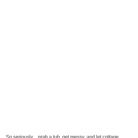
So seriously…grab a tub, get messy, and let cottage