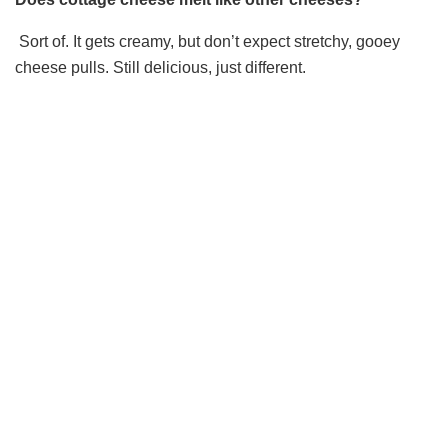
Sort of. It gets creamy, but don’t expect stretchy, gooey
cheese pulls. Still delicious, just different.