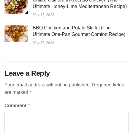
Ultimate Honey-Lime Mediterranean Recipe)
May 11, 2026
BBQ Chicken and Potato Skillet (The
Ultimate One-Pan Gourmet Comfort Recipe)
May 11, 2026
Leave a Reply
Your email address will not be published.
Required fields
*
are marked
*
Comment