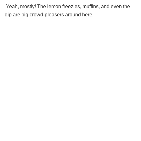
Yeah, mostly! The lemon freezies, muffins, and even the
dip are big crowd-pleasers around here.