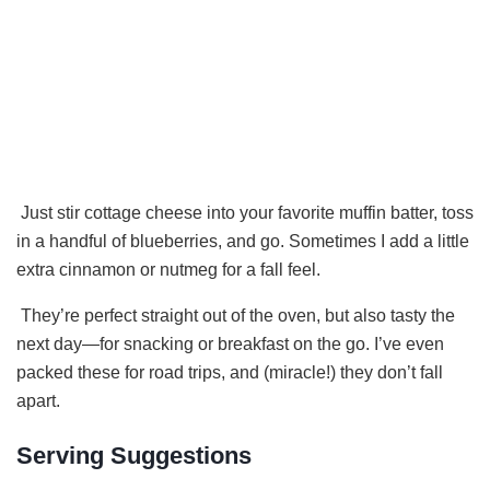
Just stir cottage cheese into your favorite muffin batter, toss
in a handful of blueberries, and go. Sometimes I add a little
extra cinnamon or nutmeg for a fall feel.
They’re perfect straight out of the oven, but also tasty the
next day—for snacking or breakfast on the go. I’ve even
packed these for road trips, and (miracle!) they don’t fall
apart.
Serving Suggestions