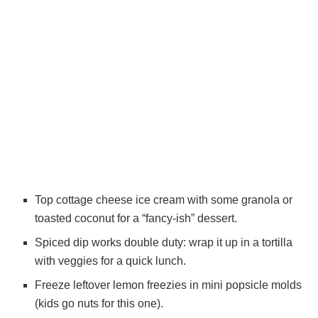
Top cottage cheese ice cream with some granola or
toasted coconut for a “fancy-ish” dessert.
Spiced dip works double duty: wrap it up in a tortilla
with veggies for a quick lunch.
Freeze leftover lemon freezies in mini popsicle molds
(kids go nuts for this one).