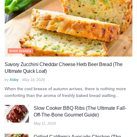
MAIN DISHES
Savory Zucchini Cheddar Cheese Herb Beer Bread (The
Ultimate Quick Loaf)
by
Abby
May 18, 2026
When the cool breeze of autumn arrives, there is nothing more
comforting than the aroma of freshly baked bread wafting...
Slow Cooker BBQ Ribs (The Ultimate Fall-
Off-The-Bone Gourmet Guide)
May 11, 2026
Grilled California Avocado Chicken (The