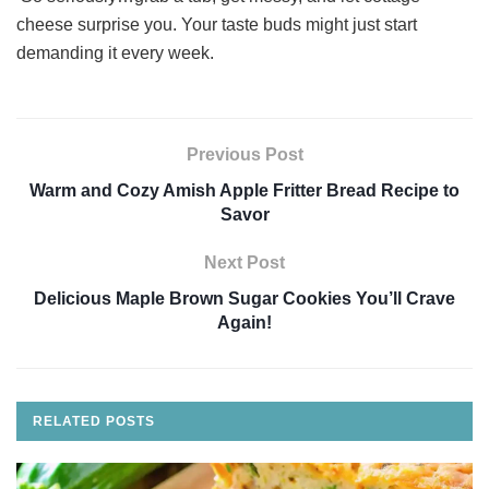
cheese surprise you. Your taste buds might just start
demanding it every week.
Previous Post
Warm and Cozy Amish Apple Fritter Bread Recipe to
Savor
Next Post
Delicious Maple Brown Sugar Cookies You’ll Crave
Again!
RELATED
POSTS