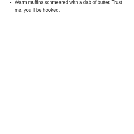
Warm muffins schmeared with a dab of butter. Trust
me, you’ll be hooked.