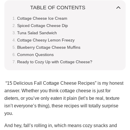
TABLE OF CONTENTS
Cottage Cheese Ice Cream
Spiced Cottage Cheese Dip
Tuna Salad Sandwich
Cottage Cheesy Lemon Freezy
Blueberry Cottage Cheese Muffins
Common Questions
Ready to Cozy Up with Cottage Cheese?
“15 Delicious Fall Cottage Cheese Recipes” is my honest
answer. Whether you think cottage cheese is just for
dieters, or you’ve only eaten it plain (let’s be real, texture
isn’t everyone’s thing), these recipes will totally surprise
you.
And hey, fall’s rolling in, which means cozy snacks and