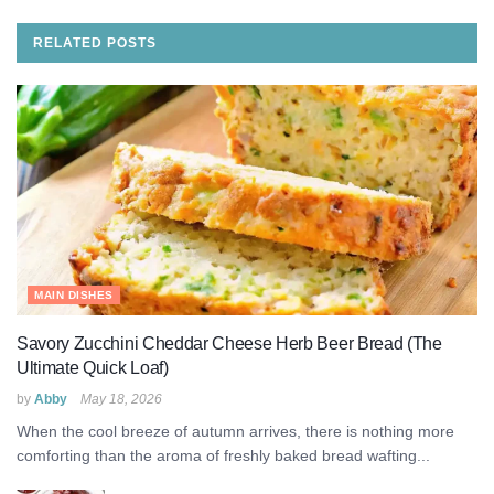
RELATED
POSTS
MAIN DISHES
Savory Zucchini Cheddar Cheese Herb Beer Bread (The
Ultimate Quick Loaf)
by
Abby
May 18, 2026
When the cool breeze of autumn arrives, there is nothing more
comforting than the aroma of freshly baked bread wafting...