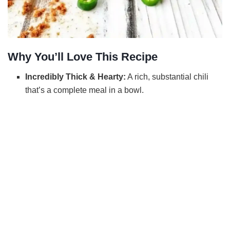
Why You’ll Love This Recipe
Incredibly Thick & Hearty:
A rich, substantial chili
that’s a complete meal in a bowl.