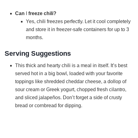
Can
I
freeze chili?
Yes, chili freezes perfectly. Let it cool completely
and store it in freezer-safe containers for up to 3
months.
Serving Suggestions
This thick and hearty chili is a meal in itself. It’s best
served hot in a big bowl, loaded with your favorite
toppings like shredded cheddar cheese, a dollop of
sour cream or Greek yogurt, chopped fresh cilantro,
and sliced jalapeños. Don’t forget a side of crusty
bread or cornbread for dipping.