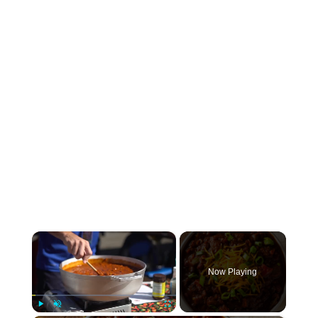
×
Now Playing