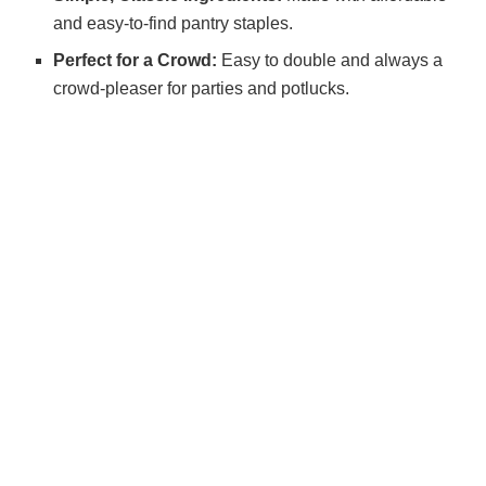
and easy-to-find pantry staples.
Perfect for a Crowd:
Easy to double and always a
crowd-pleaser for parties and potlucks.