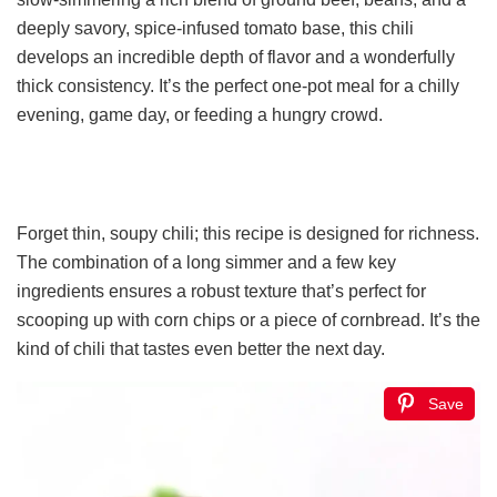
deeply savory, spice-infused tomato base, this chili
develops an incredible depth of flavor and a wonderfully
thick consistency. It’s the perfect one-pot meal for a chilly
evening, game day, or feeding a hungry crowd.
Forget thin, soupy chili; this recipe is designed for richness.
The combination of a long simmer and a few key
ingredients ensures a robust texture that’s perfect for
scooping up with corn chips or a piece of cornbread. It’s the
kind of chili that tastes even better the next day.
Save