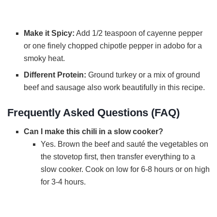
Make it Spicy:
Add 1/2 teaspoon of cayenne pepper
or one finely chopped chipotle pepper in adobo for a
smoky heat.
Different Protein:
Ground turkey or a mix of ground
beef and sausage also work beautifully in this recipe.
Frequently Asked Questions (FAQ)
Can I make this chili in a slow cooker?
Yes. Brown the beef and sauté the vegetables on
the stovetop first, then transfer everything to a
slow cooker. Cook on low for 6-8 hours or on high
for 3-4 hours.