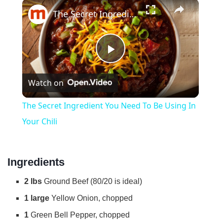
×
Play
Unmute
Fullscreen
The Secret Ingredient You Need To Be Using In Your Chili
P
Watch on
l
The Secret Ingredient You Need To Be Using In
a
Your Chili
y
Ingredients
V
2 lbs
Ground Beef (80/20 is ideal)
1 large
Yellow Onion, chopped
i
1
Green Bell Pepper, chopped