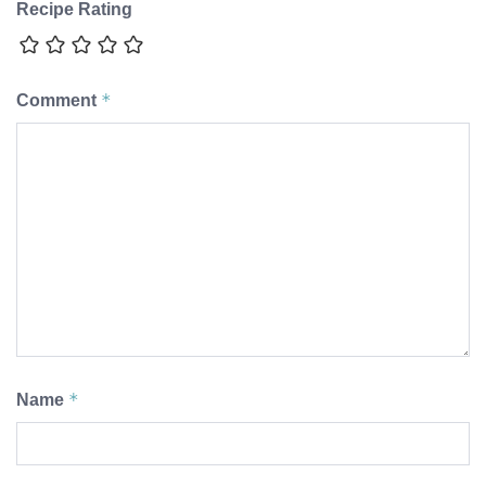
Recipe Rating
*
Comment
*
Name