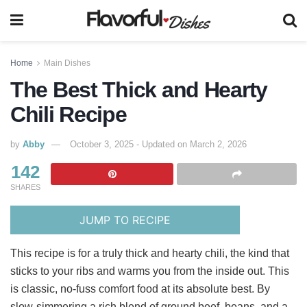
Home
Main Dishes
The Best Thick and Hearty
Chili Recipe
by
Abby
October 3, 2025 - Updated on March 2, 2026
142
SHARES
JUMP TO RECIPE
This recipe is for a truly thick and hearty chili, the kind that
sticks to your ribs and warms you from the inside out. This
is classic, no-fuss comfort food at its absolute best. By
slow-simmering a rich blend of ground beef, beans, and a