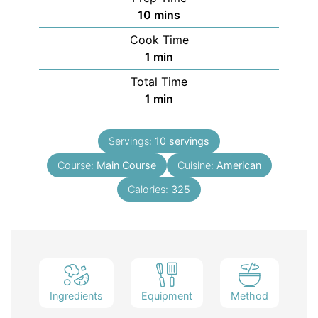
10
mins
Cook Time
1
min
Total Time
1
min
Servings:
10
servings
Course:
Main Course
Cuisine:
American
Calories:
325
Ingredients
Equipment
Method