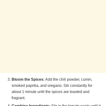
Bloom the Spices:
Add the chili powder, cumin,
smoked paprika, and oregano. Stir constantly for
about 1 minute until the spices are toasted and
fragrant.
Combine Ingredients:
Stir in the tomato paste until it