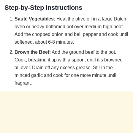
Step-by-Step Instructions
Sauté Vegetables:
Heat the olive oil in a large Dutch
oven or heavy-bottomed pot over medium-high heat.
Add the chopped onion and bell pepper and cook until
softened, about 6-8 minutes.
Brown the Beef:
Add the ground beef to the pot.
Cook, breaking it up with a spoon, until it’s browned
all over. Drain off any excess grease. Stir in the
minced garlic and cook for one more minute until
fragrant.