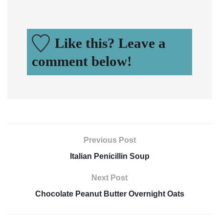
Like this? Leave a
comment below!
Previous Post
Italian Penicillin Soup
Next Post
Chocolate Peanut Butter Overnight Oats