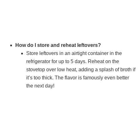
How do I store and reheat leftovers?
Store leftovers in an airtight container in the
refrigerator for up to 5 days. Reheat on the
stovetop over low heat, adding a splash of broth if
it’s too thick. The flavor is famously even better
the next day!