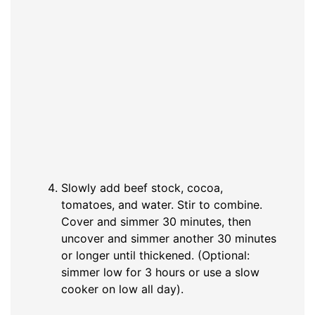
Slowly add beef stock, cocoa,
tomatoes, and water. Stir to combine.
Cover and simmer 30 minutes, then
uncover and simmer another 30 minutes
or longer until thickened. (Optional:
simmer low for 3 hours or use a slow
cooker on low all day).