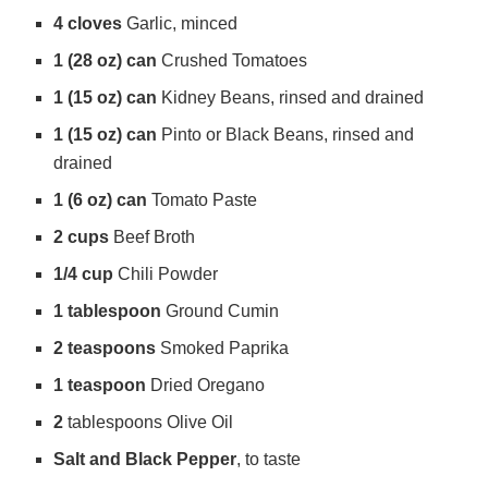
4 cloves
Garlic, minced
d
1 (28 oz) can
Crushed Tomatoes
1 (15 oz) can
Kidney Beans, rinsed and drained
e
1 (15 oz) can
Pinto or Black Beans, rinsed and
drained
o
1 (6 oz) can
Tomato Paste
2 cups
Beef Broth
1/4 cup
Chili Powder
1 tablespoon
Ground Cumin
2 teaspoons
Smoked Paprika
1 teaspoon
Dried Oregano
2
tablespoons Olive Oil
Salt and Black Pepper
, to taste