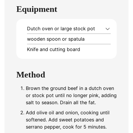
Equipment
Dutch oven or large stock pot
wooden spoon or spatula
Knife and cutting board
Method
Brown the ground beef in a dutch oven
or stock pot until no longer pink, adding
salt to season. Drain all the fat.
Add olive oil and onion, cooking until
softened. Add sweet potatoes and
serrano pepper, cook for 5 minutes.