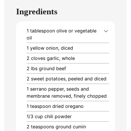
Ingredients
1
tablespoon
olive or vegetable
oil
1
yellow onion, diced
2
cloves
garlic, whole
2
lbs
ground beef
2
sweet potatoes, peeled and diced
1
serrano pepper, seeds and
membrane removed, finely chopped
1
teaspoon
dried oregano
1/3
cup
chili powder
2
teaspoons
ground cumin