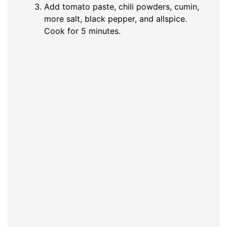
Add tomato paste, chili powders, cumin,
more salt, black pepper, and allspice.
Cook for 5 minutes.