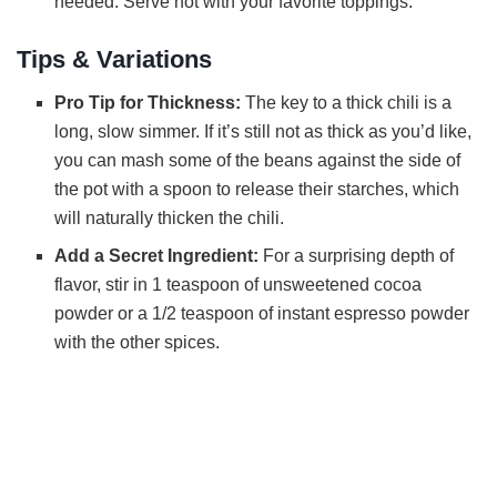
needed. Serve hot with your favorite toppings.
Tips & Variations
Pro Tip for Thickness:
The key to a thick chili is a
long, slow simmer. If it’s still not as thick as you’d like,
you can mash some of the beans against the side of
the pot with a spoon to release their starches, which
will naturally thicken the chili.
Add a Secret Ingredient:
For a surprising depth of
flavor, stir in 1 teaspoon of unsweetened cocoa
powder or a 1/2 teaspoon of instant espresso powder
with the other spices.