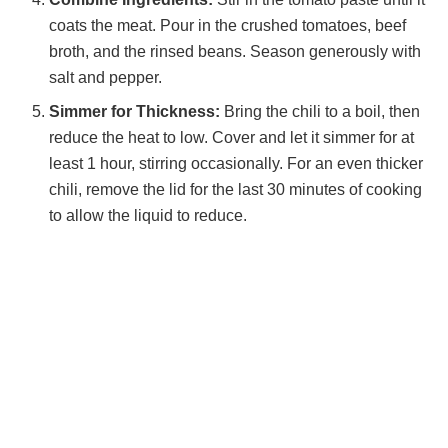
coats the meat. Pour in the crushed tomatoes, beef
broth, and the rinsed beans. Season generously with
salt and pepper.
Simmer for Thickness:
Bring the chili to a boil, then
reduce the heat to low. Cover and let it simmer for at
least 1 hour, stirring occasionally. For an even thicker
chili, remove the lid for the last 30 minutes of cooking
to allow the liquid to reduce.