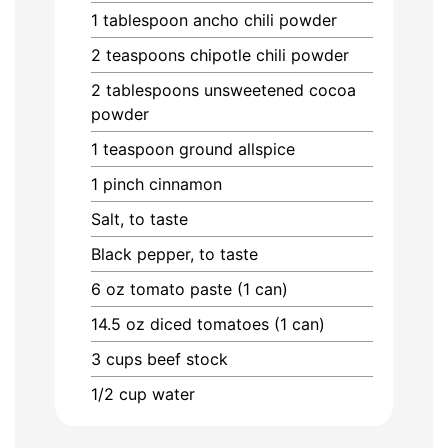
1
tablespoon
ancho chili powder
2
teaspoons
chipotle chili powder
2
tablespoons
unsweetened cocoa
powder
1
teaspoon
ground allspice
1
pinch
cinnamon
Salt, to taste
Black pepper, to taste
6
oz
tomato paste (1 can)
14.5
oz
diced tomatoes (1 can)
3
cups
beef stock
1/2
cup
water