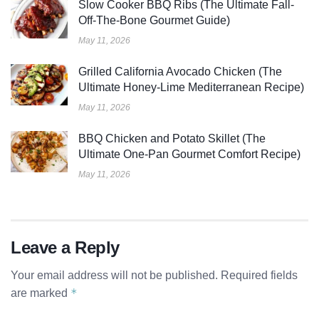
Slow Cooker BBQ Ribs (The Ultimate Fall-
Off-The-Bone Gourmet Guide)
May 11, 2026
Grilled California Avocado Chicken (The
Ultimate Honey-Lime Mediterranean Recipe)
May 11, 2026
BBQ Chicken and Potato Skillet (The
Ultimate One-Pan Gourmet Comfort Recipe)
May 11, 2026
Leave a Reply
Your email address will not be published.
Required fields
*
are marked