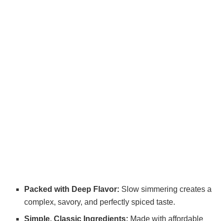
Packed with Deep Flavor:
Slow simmering creates a
complex, savory, and perfectly spiced taste.
Simple, Classic Ingredients:
Made with affordable