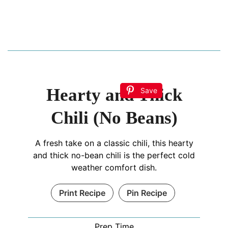
Hearty and Thick
Save
Chili (No Beans)
A fresh take on a classic chili, this hearty
and thick no-bean chili is the perfect cold
weather comfort dish.
Print Recipe
Pin Recipe
Prep Time