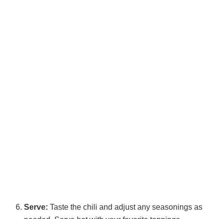
Serve:
Taste the chili and adjust any seasonings as