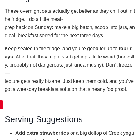
These overnight oats actually get better as they chill out in t
he fridge. I do a little meal-
prep hack on Sunday: make a big batch, scoop into jars, an
d call breakfast sorted for the next three days.
Keep sealed in the fridge, and you’re good for up to
four d
ays
. After that, they might start getting a little weird (honestl
y, probably not dangerous, just kinda mushy). Don’t freeze
—
texture gets really bizarre. Just keep them cold, and you’ve
got a weekday breakfast solution that’s nearly foolproof.
Serving Suggestions
Add extra strawberries
or a big dollop of Greek yogu