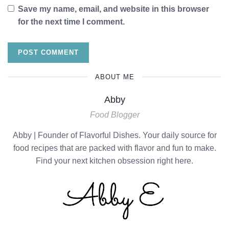
Save my name, email, and website in this browser
for the next time I comment.
ABOUT ME
Abby
Food Blogger
Abby | Founder of Flavorful Dishes. Your daily source for
food recipes that are packed with flavor and fun to make.
Find your next kitchen obsession right here.