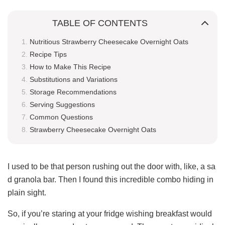
TABLE OF CONTENTS
Nutritious Strawberry Cheesecake Overnight Oats
Recipe Tips
How to Make This Recipe
Substitutions and Variations
Storage Recommendations
Serving Suggestions
Common Questions
Strawberry Cheesecake Overnight Oats
I used to be that person rushing out the door with, like, a sa
d granola bar. Then I found this incredible combo hiding in
plain sight.
So, if you’re staring at your fridge wishing breakfast would