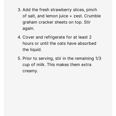
Add the fresh strawberry slices, pinch
of salt, and lemon juice + zest. Crumble
graham cracker sheets on top. Stir
again.
Cover and refrigerate for at least 2
hours or until the oats have absorbed
the liquid.
Prior to serving, stir in the remaining 1/3
cup of milk. This makes them extra
creamy.