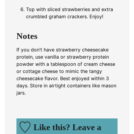
Top with sliced strawberries and extra
crumbled graham crackers. Enjoy!
Notes
If you don’t have strawberry cheesecake
protein, use vanilla or strawberry protein
powder with a tablespoon of cream cheese
or cottage cheese to mimic the tangy
cheesecake flavor. Best enjoyed within 3
days. Store in airtight containers like mason
jars.
Like this? Leave a