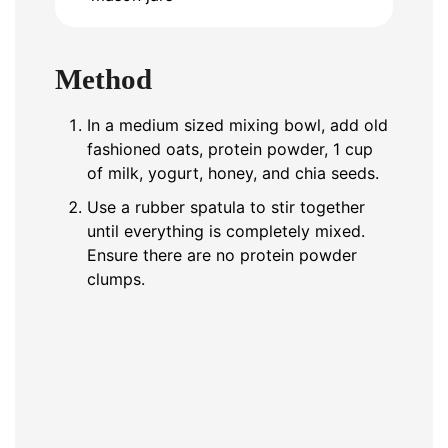
Method
In a medium sized mixing bowl, add old
fashioned oats, protein powder, 1 cup
of milk, yogurt, honey, and chia seeds.
Use a rubber spatula to stir together
until everything is completely mixed.
Ensure there are no protein powder
clumps.