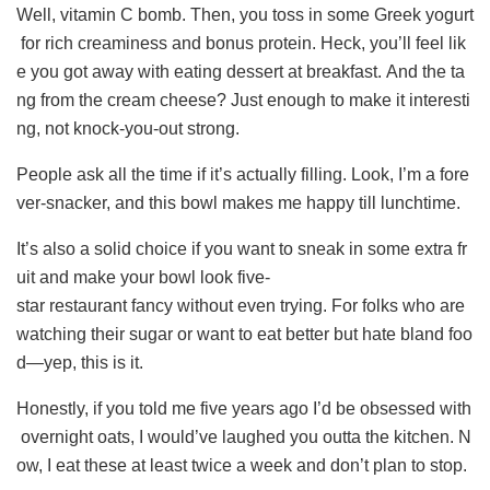
Well, vitamin C bomb. Then, you toss in some Greek yogurt
for rich creaminess and bonus protein. Heck, you’ll feel lik
e you got away with eating dessert at breakfast. And the ta
ng from the cream cheese? Just enough to make it interesti
ng, not knock-you-out strong.
People ask all the time if it’s actually filling. Look, I’m a fore
ver-snacker, and this bowl makes me happy till lunchtime.
It’s also a solid choice if you want to sneak in some extra fr
uit and make your bowl look five-
star restaurant fancy without even trying. For folks who are
watching their sugar or want to eat better but hate bland foo
d—yep, this is it.
Honestly, if you told me five years ago I’d be obsessed with
overnight oats, I would’ve laughed you outta the kitchen. N
ow, I eat these at least twice a week and don’t plan to stop.