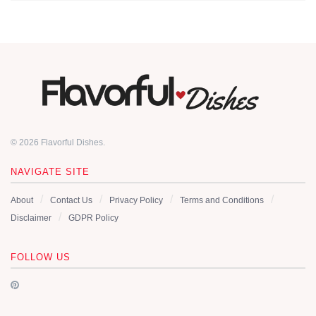
© 2026 Flavorful Dishes.
NAVIGATE SITE
About
Contact Us
Privacy Policy
Terms and Conditions
Disclaimer
GDPR Policy
FOLLOW US