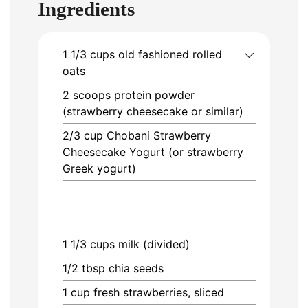
Ingredients
1 1/3
cups
old fashioned rolled
oats
2
scoops
protein powder
(strawberry cheesecake or similar)
2/3
cup
Chobani Strawberry
Cheesecake Yogurt (or strawberry
Greek yogurt)
1 1/3
cups
milk (divided)
1/2
tbsp
chia seeds
1
cup
fresh strawberries, sliced