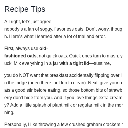
Recipe Tips
All right, let’s just agree—
nobody’s a fan of soggy, flavorless oats. Don’t worry, thoug
h. Here’s what I learned after a lot of trial and error.
First, always use
old-
fashioned oats
, not quick oats. Quick ones turn to mush, y
uck. Mix everything in a
jar with a tight lid
—trust me,
you do NOT want that breakfast accidentally flipping over i
n the fridge (been there, not fun to clean). Next, give your o
ats a good stir before eating, so those bottom bits of strawb
erry don’t hide from you. And if you love things extra cream
y? Add a little splash of plant milk or regular milk in the mor
ning.
Personally, I like throwing a few crushed graham crackers r