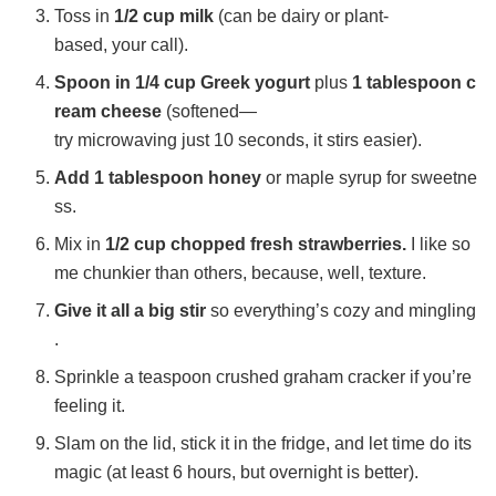
Toss in
1/2 cup milk
(can be dairy or plant-
e
based, your call).
Spoon in 1/4 cup Greek yogurt
plus
1 tablespoon c
o
ream cheese
(softened—
try microwaving just 10 seconds, it stirs easier).
Add 1 tablespoon honey
or maple syrup for sweetne
ss.
Mix in
1/2 cup chopped fresh strawberries.
I like so
me chunkier than others, because, well, texture.
Give it all a big stir
so everything’s cozy and mingling
.
Sprinkle a teaspoon crushed graham cracker if you’re
feeling it.
Slam on the lid, stick it in the fridge, and let time do its
magic (at least 6 hours, but overnight is better).