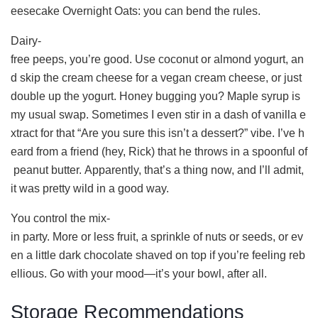
eesecake Overnight Oats: you can bend the rules.
Dairy-
free peeps, you’re good. Use coconut or almond yogurt, an
d skip the cream cheese for a vegan cream cheese, or just
double up the yogurt. Honey bugging you? Maple syrup is
my usual swap. Sometimes I even stir in a dash of vanilla e
xtract for that “Are you sure this isn’t a dessert?” vibe. I’ve h
eard from a friend (hey, Rick) that he throws in a spoonful of
peanut butter. Apparently, that’s a thing now, and I’ll admit,
it was pretty wild in a good way.
You control the mix-
in party. More or less fruit, a sprinkle of nuts or seeds, or ev
en a little dark chocolate shaved on top if you’re feeling reb
ellious. Go with your mood—it’s your bowl, after all.
Storage Recommendations