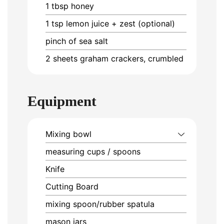
1
tbsp
honey
1
tsp
lemon juice + zest (optional)
pinch of sea salt
2
sheets
graham crackers, crumbled
Equipment
Mixing bowl
measuring cups / spoons
Knife
Cutting Board
mixing spoon/rubber spatula
mason jars