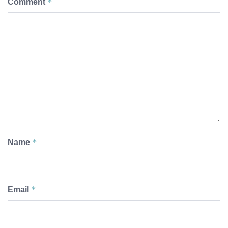
*
Comment
*
Name
*
Email