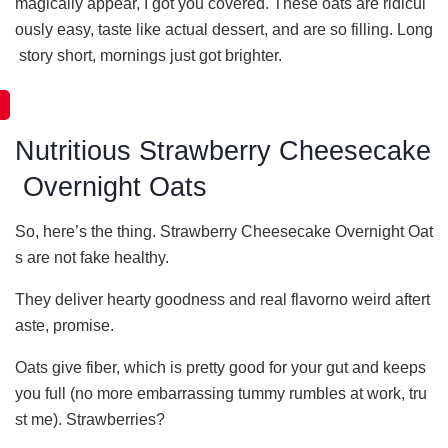
magically appear, I got you covered. These oats are ridicul
ously easy, taste like actual dessert, and are so filling. Long
story short, mornings just got brighter.
Nutritious Strawberry Cheesecake
Overnight Oats
So, here’s the thing. Strawberry Cheesecake Overnight Oat
s are not fake healthy.
They deliver hearty goodness and real flavorno weird aftert
aste, promise.
Oats give fiber, which is pretty good for your gut and keeps
you full (no more embarrassing tummy rumbles at work, tru
st me). Strawberries?