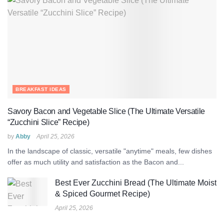
BREAKFAST IDEAS
Savory Bacon and Vegetable Slice (The Ultimate Versatile
“Zucchini Slice” Recipe)
by
Abby
April 25, 2026
In the landscape of classic, versatile "anytime" meals, few dishes
offer as much utility and satisfaction as the Bacon and...
Best Ever Zucchini Bread (The Ultimate Moist
& Spiced Gourmet Recipe)
April 25, 2026