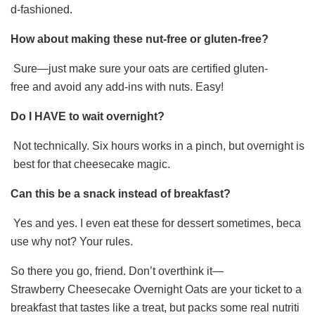
d-fashioned.
How about making these nut-free or gluten-free?
Sure—just make sure your oats are certified gluten-
free and avoid any add-ins with nuts. Easy!
Do I HAVE to wait overnight?
Not technically. Six hours works in a pinch, but overnight is
best for that cheesecake magic.
Can this be a snack instead of breakfast?
Yes and yes. I even eat these for dessert sometimes, beca
use why not? Your rules.
So there you go, friend. Don’t overthink it—
Strawberry Cheesecake Overnight Oats are your ticket to a
breakfast that tastes like a treat, but packs some real nutriti