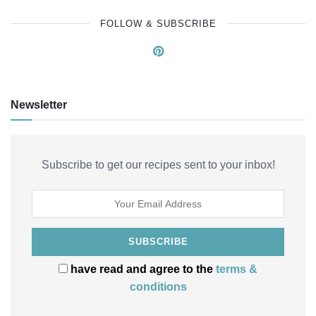
FOLLOW & SUBSCRIBE
Newsletter
Subscribe to get our recipes sent to your inbox!
have read and agree to the
terms &
conditions