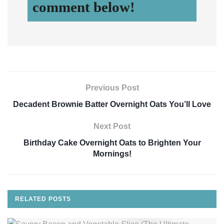
comment below!
Previous Post
Decadent Brownie Batter Overnight Oats You’ll Love
Next Post
Birthday Cake Overnight Oats to Brighten Your
Mornings!
RELATED
POSTS