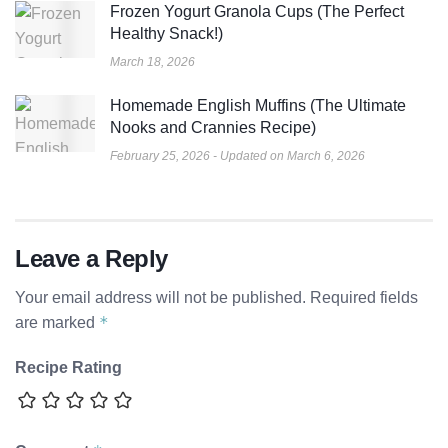
Frozen Yogurt Granola Cups (The Perfect
Healthy Snack!)
March 18, 2026
Homemade English Muffins (The Ultimate
Nooks and Crannies Recipe)
February 25, 2026 - Updated on March 6, 2026
Leave a Reply
Your email address will not be published.
Required fields
*
are marked
Recipe Rating