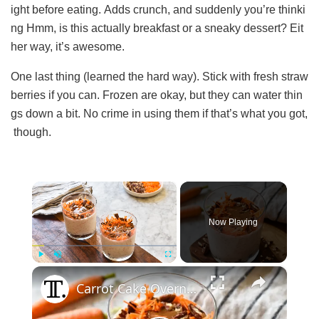
ight before eating. Adds crunch, and suddenly you’re thinki
ng Hmm, is this actually breakfast or a sneaky dessert? Eit
her way, it’s awesome.
One last thing (learned the hard way). Stick with fresh straw
berries if you can. Frozen are okay, but they can water thin
gs down a bit. No crime in using them if that’s what you got,
though.
×
Now Playing
×
Play
Unmute
Fullscreen
Carrot Cake Overnight Oats Recipe