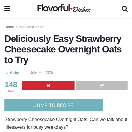
Home
Breakfast Ideas
Deliciously Easy Strawberry
Cheesecake Overnight Oats
to Try
by
Abby
July 23, 2025
148
SHARES
JUMP TO RECIPE
Strawberry Cheesecake Overnight Oats. Can we talk about
lifesavers for busy weekdays?