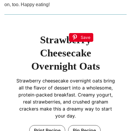
on, too. Happy eating!
Strawberry
Save
Cheesecake
Overnight Oats
Strawberry cheesecake overnight oats bring
all the flavor of dessert into a wholesome,
protein-packed breakfast. Creamy yogurt,
real strawberries, and crushed graham
crackers make this a dreamy way to start
your day.
Print Recipe
Pin Recipe