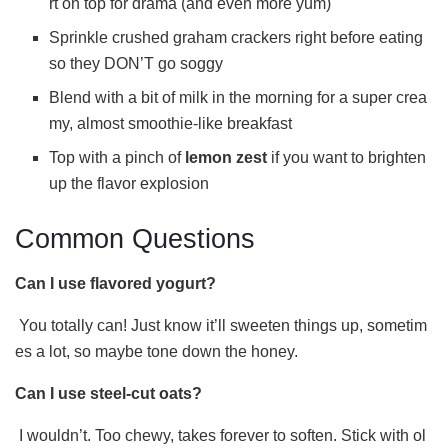
rt on top for drama (and even more yum)
Sprinkle crushed graham crackers right before eating
so they DON’T go soggy
Blend with a bit of milk in the morning for a super crea
my, almost smoothie-like breakfast
Top with a pinch of
lemon zest
if you want to brighten
up the flavor explosion
Common Questions
Can I use flavored yogurt?
You totally can! Just know it’ll sweeten things up, sometim
es a lot, so maybe tone down the honey.
Can I use steel-cut oats?
I wouldn’t. Too chewy, takes forever to soften. Stick with ol