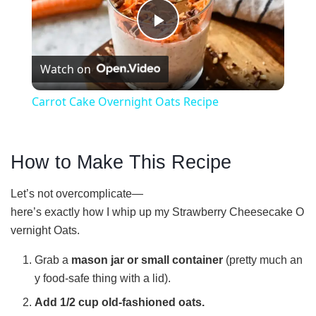
P
Watch on
l
Carrot Cake Overnight Oats Recipe
a
How to Make This Recipe
y
Let’s not overcomplicate—
V
here’s exactly how I whip up my Strawberry Cheesecake O
vernight Oats.
i
Grab a
mason jar or small container
(pretty much an
y food-safe thing with a lid).
d
Add 1/2 cup old-fashioned oats.