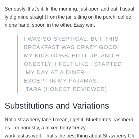
Seriously, that’s it. In the morning, just open and eat. I usual
ly dig mine straight from the jar, sitting on the porch, coffee i
n one hand, spoon in the other. Easy win.
I WAS SO SKEPTICAL, BUT THIS
BREAKFAST WAS CRAZY GOOD!
MY KIDS GOBBLED IT UP, AND H
ONESTLY, I FELT LIKE I STARTED
MY DAY AT A DINER—
EXCEPT IN MY PAJAMAS. –
TARA (HONEST REVIEWER)
Substitutions and Variations
Not a strawberry fan? I mean, I get it. Blueberries, raspberri
es—or honestly, a mixed berry frenzy—
work just as well. That’s the best thing about Strawberry Ch