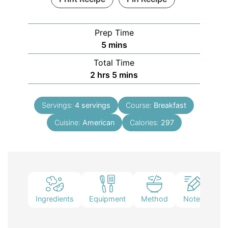
Prep Time
5
mins
Total Time
2
hrs
5
mins
Servings:
4
servings
Course:
Breakfast
Cuisine:
American
Calories:
297
Ingredients
Equipment
Method
Notes