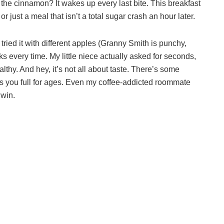
d the cinnamon? It wakes up every last bite. This breakfast
r just a meal that isn’t a total sugar crash an hour later.
e tried it with different apples (Granny Smith is punchy,
ks every time. My little niece actually asked for seconds,
althy. And hey, it’s not all about taste. There’s some
s you full for ages. Even my coffee-addicted roommate
 win.