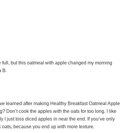
e full, but this oatmeal with apple changed my morning
a B.
 I’ve learned after making Healthy Breakfast Oatmeal Apple
ing? Don’t cook the apples
with
the oats for too long. I like
ly I just toss diced apples in near the end. If you’ve only
ck oats, because you end up with more texture.