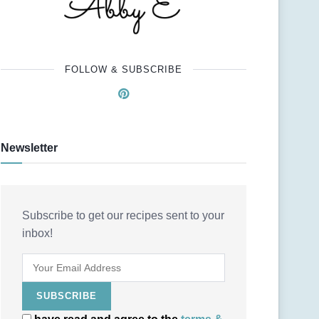
FOLLOW & SUBSCRIBE
Newsletter
Subscribe to get our recipes sent to your
inbox!