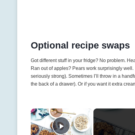
Optional recipe swaps
Got different stuff in your fridge? No problem. He
Ran out of apples? Pears work surprisingly wel
seriously strong). Sometimes I’ll throw in a hand
the back of a drawer). Or if you want it extra cream
×
Play Video