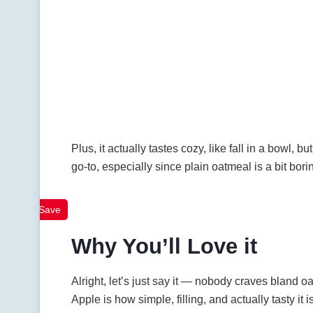
Plus, it actually tastes cozy, like fall in a bowl, b
go-to, especially since plain oatmeal is a bit bori
Save
Why You’ll Love it
Alright, let’s just say it — nobody craves bland 
Apple is how simple, filling, and actually tasty it