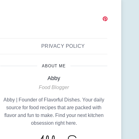
PRIVACY POLICY
ABOUT ME
Abby
Food Blogger
Abby | Founder of Flavorful Dishes. Your daily
source for food recipes that are packed with
flavor and fun to make. Find your next kitchen
obsession right here.