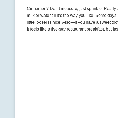
Cinnamon? Don’t measure, just sprinkle. Really. A
milk or water till it’s the way you like. Some day
little looser is nice. Also—if you have a sweet to
It feels like a five-star restaurant breakfast, but f