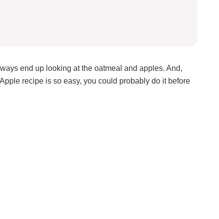
always end up looking at the oatmeal and apples. And,
Apple recipe is so easy, you could probably do it before