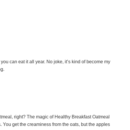
ut you can eat it all year. No joke, it’s kind of become my
ng.
oatmeal, right? The magic of Healthy Breakfast Oatmeal
 is. You get the creaminess from the oats, but the apples