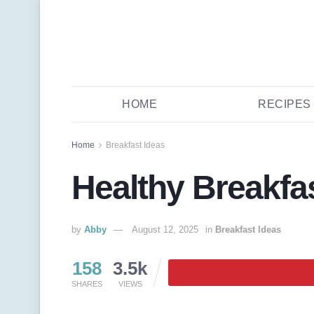
HOME
RECIPES
Home
Breakfast Ideas
Healthy Breakfa
by
Abby
August 12, 2025
in
Breakfast Ideas
158
3.5k
SHARES
VIEWS