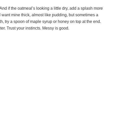
nd if the oatmeal’s looking a little dry, add a splash more
s I want mine thick, almost like pudding, but sometimes a
oth, try a spoon of maple syrup or honey on top at the end.
aster. Trust your instincts. Messy is good.