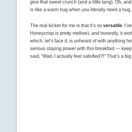
give that sweet crunch (and a little tang). Oh, an
is like a warm hug when you literally need a hug, o
The real kicker for me is that it’s so
versatile
. I’v
Honeycrisp is pretty mellow), and honestly, it wor
which, let’s face it, is unheard of with anything he
serious staying power with this breakfast — keep
said, “Wait, I actually feel satisfied?!” That’s a big