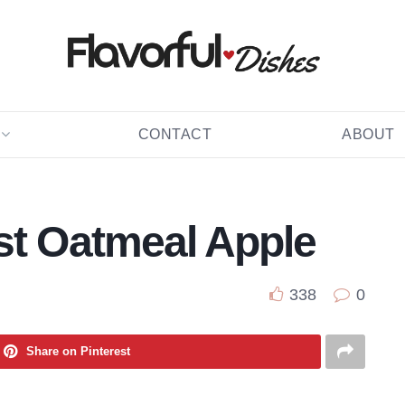
CONTACT
ABOUT
st Oatmeal Apple
338
0
Share on Pinterest