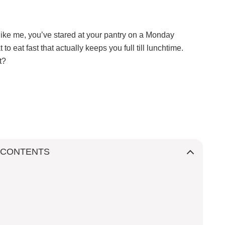
like me, you’ve stared at your pantry on a Monday
 eat fast that actually keeps you full till lunchtime.
st?
 CONTENTS