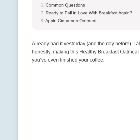
Common Questions
Ready to Fall in Love With Breakfast Again?
Apple Cinnamon Oatmeal
Already had it yesterday (and the day before). I 
honestly, making this Healthy Breakfast Oatmeal 
you’ve even finished your coffee.