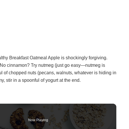
althy Breakfast Oatmeal Apple is shockingly forgiving.
l. No cinnamon? Try nutmeg (just go easy—nutmeg is
ful of chopped nuts (pecans, walnuts, whatever is hiding in
y, stir in a spoonful of yogurt at the end.
Now Playing