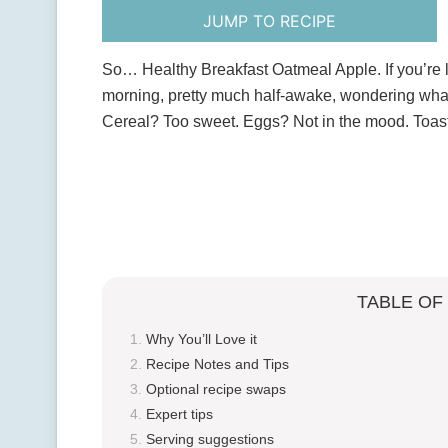
JUMP TO RECIPE
So… Healthy Breakfast Oatmeal Apple. If you’re 
morning, pretty much half-awake, wondering what to
Cereal? Too sweet. Eggs? Not in the mood. Toa
TABLE OF
Why You’ll Love it
Recipe Notes and Tips
Optional recipe swaps
Expert tips
Serving suggestions