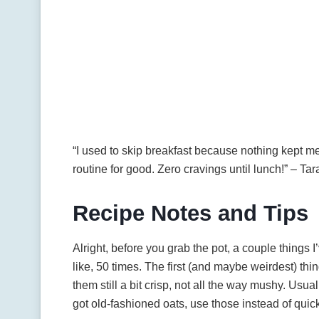
“I used to skip breakfast because nothing kept m
routine for good. Zero cravings until lunch!” – Tar
Recipe Notes and Tips
Alright, before you grab the pot, a couple things
like, 50 times. The first (and maybe weirdest) th
them still a bit crisp, not all the way mushy. Usual
got old-fashioned oats, use those instead of qui