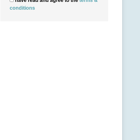
have read and agree to the
terms &
conditions