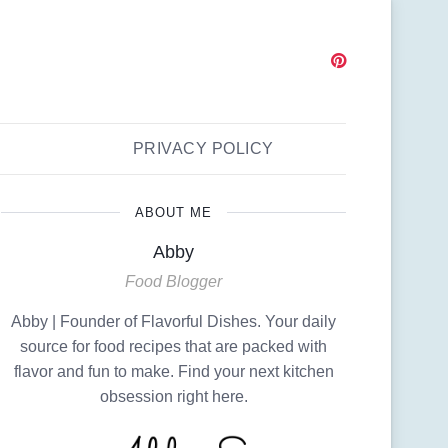
PRIVACY POLICY
ABOUT ME
Abby
Food Blogger
Abby | Founder of Flavorful Dishes. Your daily
source for food recipes that are packed with
flavor and fun to make. Find your next kitchen
obsession right here.