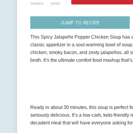
SHARES
VIEWS
JUMP TO RECIPE
This Spicy Jalapeño Popper Chicken Soup has all t
classic appetizer in a soul-warming bowl of soup
chicken, smoky bacon, and zesty jalapeños, all 
broth. It’s the ultimate comfort food mashup that’
Ready in about 30 minutes, this soup is perfect f
seriously delicious. It’s a low-carb, keto-friendly 
decadent meal that will have everyone asking for 