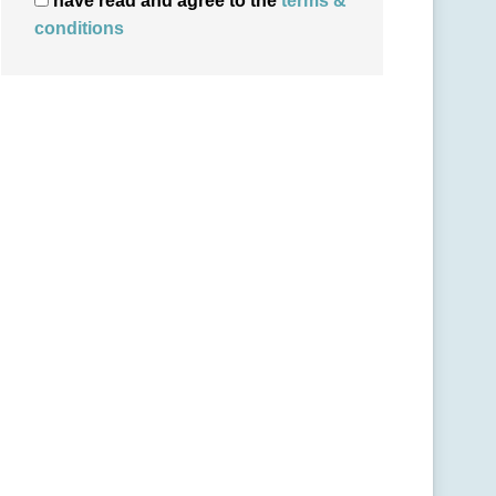
have read and agree to the
terms &
conditions