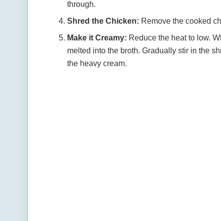
through.
Shred the Chicken:
Remove the cooked chick
Make it Creamy:
Reduce the heat to low. Wh
melted into the broth. Gradually stir in the 
the heavy cream.