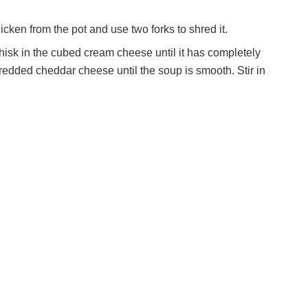
en from the pot and use two forks to shred it.
isk in the cubed cream cheese until it has completely
shredded cheddar cheese until the soup is smooth. Stir in