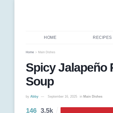
HOME
RECIPES
Home
Main Dishes
Spicy Jalapeño
Soup
by
Abby
September 16, 2025
in
Main Dishes
146
3.5k