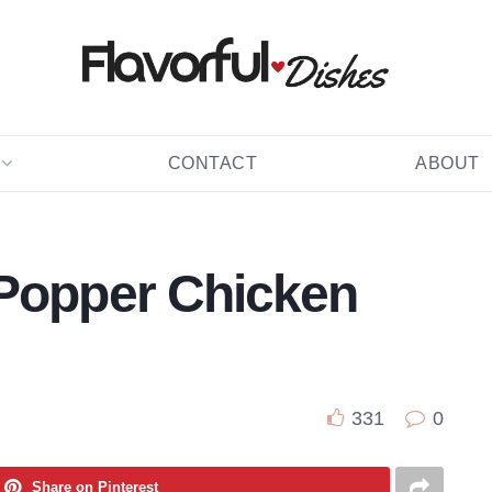
CONTACT
ABOUT
 Popper Chicken
331
0
Share on Pinterest