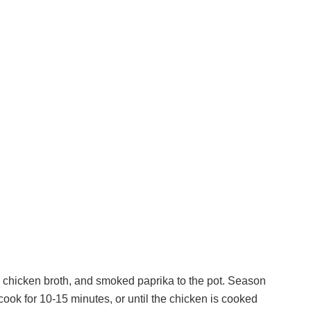
 chicken broth, and smoked paprika to the pot. Season
cook for 10-15 minutes, or until the chicken is cooked