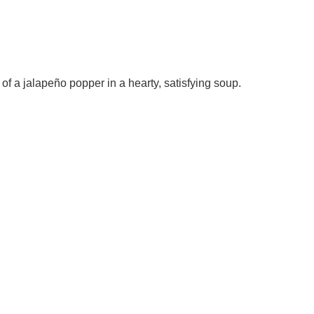
 of a jalapeño popper in a hearty, satisfying soup.