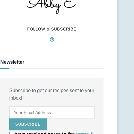
FOLLOW & SUBSCRIBE
Newsletter
Subscribe to get our recipes sent to your
inbox!