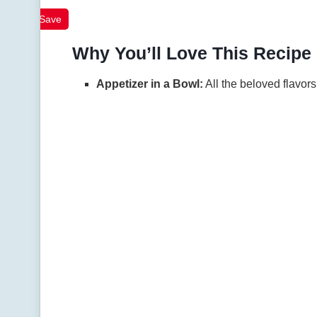
Save
Why You’ll Love This Recipe
Appetizer in a Bowl:
All the beloved flavors