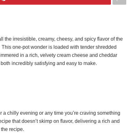
he irresistible, creamy, cheesy, and spicy flavor of the
. This one-pot wonder is loaded with tender shredded
simmered in a rich, velvety cream cheese and cheddar
s both incredibly satisfying and easy to make.
or a chilly evening or any time you’re craving something
recipe that doesn’t skimp on flavor, delivering a rich and
the recipe.