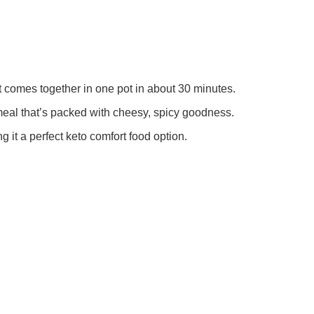
t comes together in one pot in about 30 minutes.
eal that’s packed with cheesy, spicy goodness.
g it a perfect keto comfort food option.