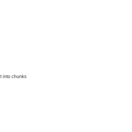
t into chunks