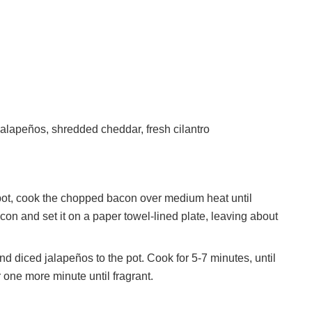
alapeños, shredded cheddar, fresh cilantro
pot, cook the chopped bacon over medium heat until
con and set it on a paper towel-lined plate, leaving about
 diced jalapeños to the pot. Cook for 5-7 minutes, until
 one more minute until fragrant.