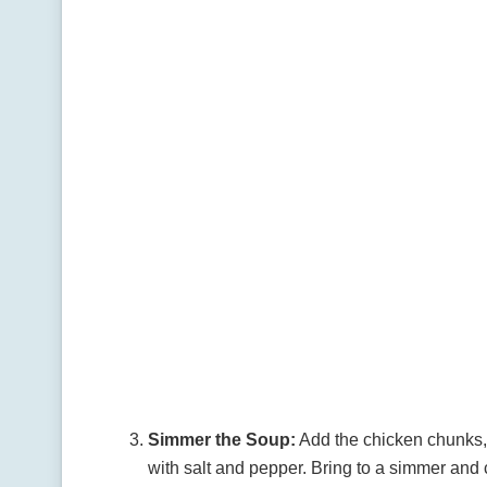
Simmer the Soup:
Add the chicken chunks,
with salt and pepper. Bring to a simmer and 