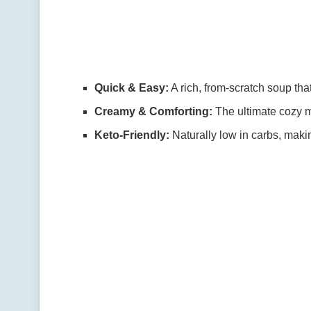
Quick & Easy:
A rich, from-scratch soup tha
Creamy & Comforting:
The ultimate cozy m
Keto-Friendly:
Naturally low in carbs, makin