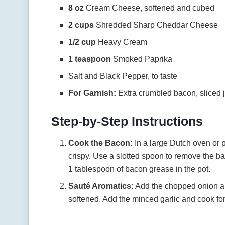
8 oz
Cream Cheese, softened and cubed
2 cups
Shredded Sharp Cheddar Cheese
1/2 cup
Heavy Cream
1 teaspoon
Smoked Paprika
Salt and Black Pepper, to taste
For Garnish:
Extra crumbled bacon, sliced j
Step-by-Step Instructions
Cook the Bacon:
In a large Dutch oven or 
crispy. Use a slotted spoon to remove the ba
1 tablespoon of bacon grease in the pot.
Sauté Aromatics:
Add the chopped onion and
softened. Add the minced garlic and cook for