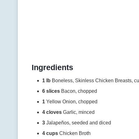
Ingredients
1 lb
Boneless, Skinless Chicken Breasts, cu
6 slices
Bacon, chopped
1
Yellow Onion, chopped
4 cloves
Garlic, minced
3
Jalapeños, seeded and diced
4 cups
Chicken Broth